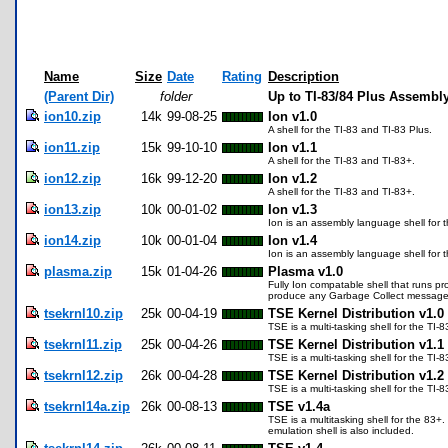
Name
Size
Date
Rating
Description
(Parent Dir)
folder
Up to TI-83/84 Plus Assembly
ion10.zip
14k
99-08-25
Ion v1.0
A shell for the TI-83 and TI-83 Plus.
ion11.zip
15k
99-10-10
Ion v1.1
A shell for the TI-83 and TI-83+.
ion12.zip
16k
99-12-20
Ion v1.2
A shell for the TI-83 and TI-83+.
ion13.zip
10k
00-01-02
Ion v1.3
Ion is an assembly language shell for t
ion14.zip
10k
00-01-04
Ion v1.4
Ion is an assembly language shell for 
plasma.zip
15k
01-04-26
Plasma v1.0
Fully Ion compatable shell that runs p
produce any Garbage Collect messages. 
tsekrnl10.zip
25k
00-04-19
TSE Kernel Distribution v1.0
TSE is a multi-tasking shell for the TI-
tsekrnl11.zip
25k
00-04-26
TSE Kernel Distribution v1.1
TSE is a multi-tasking shell for the TI-
tsekrnl12.zip
26k
00-04-28
TSE Kernel Distribution v1.2
TSE is a multi-tasking shell for the TI-
tsekrnl14a.zip
26k
00-08-13
TSE v1.4a
TSE is a multitasking shell for the 83+
emulation shell is also included.