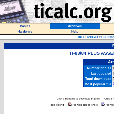
Basics
Archives
Hardware
Help
Home
::
Archives
::
File Archi
TI-83/84 PLUS ASS
Arc
Number of files
Last updated
Total downloads
Most popular file
Click a filename to download that file.
Click a 
Icon legend:
File with screen shots
File wi