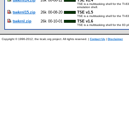
tsekrnl14.zip
26k
00-08-11
TSE v1.4
TSE is a multitasking shell for the TI-
emulation shell.
tsekrnl15.zip
26k
00-08-20
TSE v1.5
TSE is a multitasking shell for the TI-8
tsekrnl.zip
26k
00-10-01
TSE v1.6
TSE is a multitasking shell for the 83 
Copyright © 1996-2012, the ticalc.org project. All rights reserved. |
Contact Us
|
Disclaimer