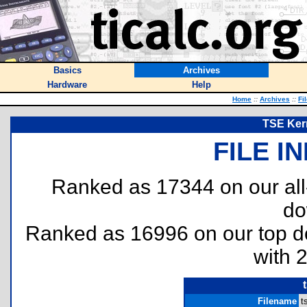
Basics
Archives
Hardware
Help
Home
::
Archives
::
Fi
TSE Kern
FILE I
Ranked as 17344 on our al
do
Ranked as 16996 on our top 
with 
Filename
t