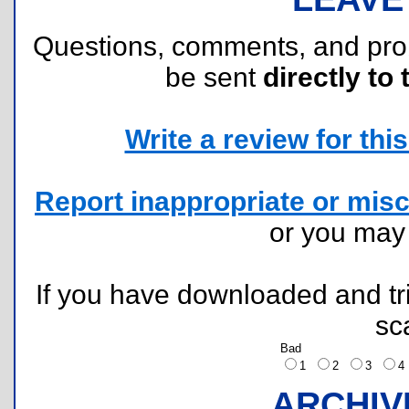
Questions, comments, and pr
be sent
directly to 
Write a review for this 
Report inappropriate or misc
or you ma
If you have downloaded and tri
sc
Bad
1
2
3
ARCHIV