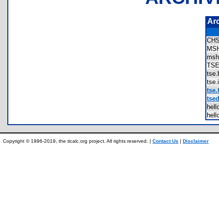
Ar
CH
MS
msh
TS
tse
tse
tse.
tsed
hel
hel
Copyright © 1996-2019, the ticalc.org project. All rights reserved. |
Contact Us
|
Disclaimer