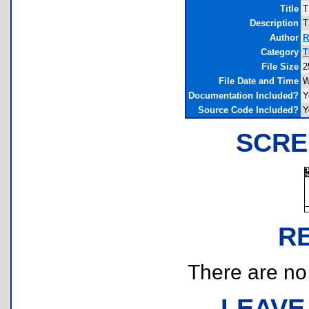
Title
T
Description
T
Author
R
Category
T
File Size
2
File Date and Time
W
Documentation Included?
Y
Source Code Included?
Y
SCRE
R
There are no r
LEAVE