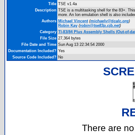
Title
TSE v1.4a
Description
TSE is a multitasking shell for the 83+. Thi
more. An Ion emulation shell is also include
Authors
Michael Vincent
(
michaelv@ticalc.org
)
Robin Kay
(
robin@tse83p.cjb.net
)
Category
TI-83/84 Plus Assembly Shells (Out-of-da
File Size
27,364 bytes
File Date and Time
Sun Aug 13 22:34:54 2000
Documentation Included?
Yes
Source Code Included?
No
SCRE
R
There are no r