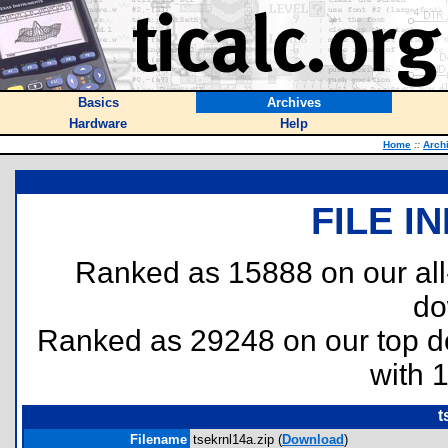
Basics
Archives
Hardware
Help
Home
::
Arch
FILE I
Ranked as 15888 on our al
do
Ranked as 29248 on our top 
with 
t
Filename
tsekrnl14a.zip (
Download
)