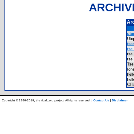
ARCHIV
Ar
utop
Uto
tsed
tse.
tse
tse
Ts
Io
hel
hel
CH
Copyright © 1996-2019, the ticalc.org project. All rights reserved. |
Contact Us
|
Disclaimer