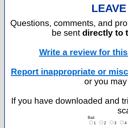
LEAVE
Questions, comments, and pr
be sent
directly to 
Write a review for this 
Report inappropriate or misc
or you ma
If you have downloaded and tri
sc
Bad
1
2
3