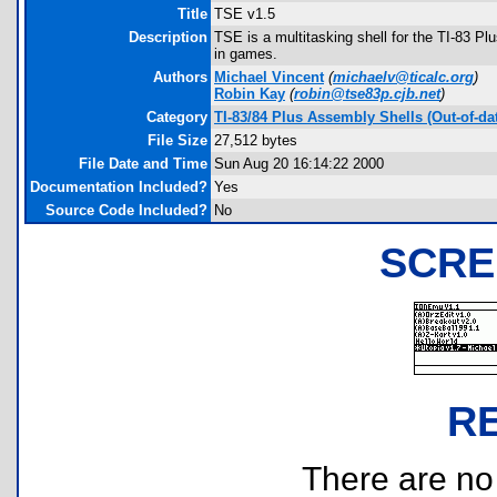
Title
TSE v1.5
Description
TSE is a multitasking shell for the TI-83 Pl
in games.
Authors
Michael Vincent
(
michaelv@ticalc.org
)
Robin Kay
(
robin@tse83p.cjb.net
)
Category
TI-83/84 Plus Assembly Shells (Out-of-da
File Size
27,512 bytes
File Date and Time
Sun Aug 20 16:14:22 2000
Documentation Included?
Yes
Source Code Included?
No
SCRE
R
There are no r