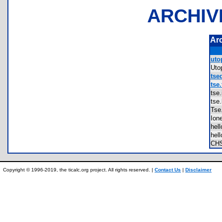
ARCHIV
Ar
utop
Uto
tsed
tse.
tse
tse
Ts
Io
hel
hel
CH
Copyright © 1996-2019, the ticalc.org project. All rights reserved. |
Contact Us
|
Disclaimer