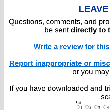
LEAVE
Questions, comments, and pr
be sent
directly to 
Write a review for this 
Report inappropriate or misc
or you ma
If you have downloaded and tri
sc
Bad
1
2
3