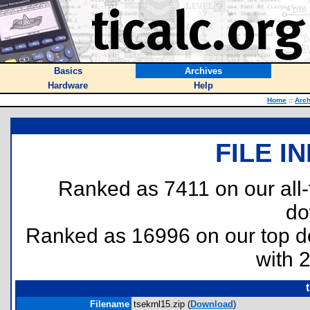
Basics
Archives
Hardware
Help
Home
::
Arch
FILE I
Ranked as 7411 on our all
do
Ranked as 16996 on our top 
with 
Filename
tsekrnl15.zip (
Download
)