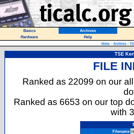
Basics
Archives
Hardware
Help
Home
::
Archives
::
Fi
TSE Kern
FILE I
Ranked as 22099 on our al
do
Ranked as 6653 on our top 
with 
Filename
t