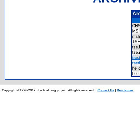
Ar
CH
MS
msh
TS
tse
tse
tse.
tsed
hel
hel
Copyright © 1996-2019, the ticalc.org project. All rights reserved. |
Contact Us
|
Disclaimer