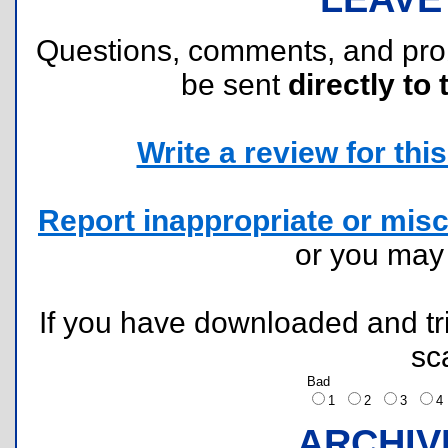
Questions, comments, and pr
be sent
directly to 
Write a review for this 
Report inappropriate or misc
or you ma
If you have downloaded and tri
sc
Bad
1
2
3
ARCHIV