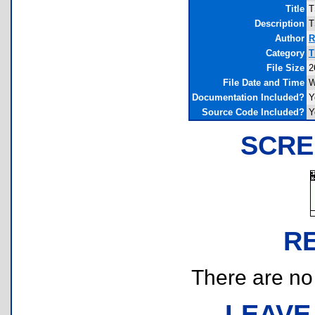
Title
T
Description
T
Author
R
Category
T
File Size
2
File Date and Time
W
Documentation Included?
Y
Source Code Included?
Y
SCRE
R
There are no r
LEAVE