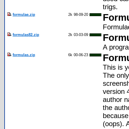
trigs.
formulae.zip
2k
98-09-20
Formu
Formulae
formulas82.zip
2k
03-03-09
Form
A progra
formulas.zip
6k
00-06-23
Formu
This is 
The only 
screensh
version 
author n
the auth
because 
(oops). 