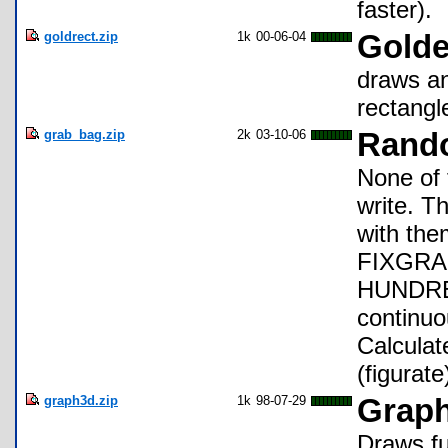
faster).
goldrect.zip
1k
00-06-04
Golde
draws an
rectangl
grab_bag.zip
2k
03-10-06
Rando
None of 
write. T
with the
FIXGRAP
HUNDRED
continuo
Calculat
(figurat
graph3d.zip
1k
98-07-29
Grap
Draws fu