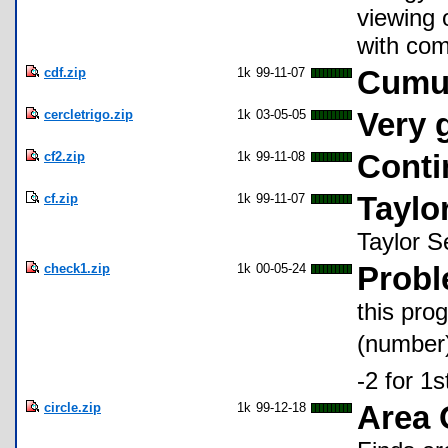
viewing 
with co
cdf.zip
1k
99-11-07
Cumul
cercletrigo.zip
1k
03-05-05
Very 
cf2.zip
1k
99-11-08
Conti
cf.zip
1k
99-11-07
Taylo
Taylor Se
check1.zip
1k
00-05-24
Probl
this pro
(number)
-2 for 1
circle.zip
1k
99-12-18
Area 