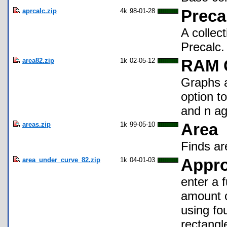
aprcalc.zip
4k
98-01-28
Preca
A collec
Precalc.
area82.zip
1k
02-05-12
RAM G
Graphs a
option to
and n ag
areas.zip
1k
99-05-10
Area
Finds ar
area_under_curve_82.zip
1k
04-01-03
Appro
enter a 
amount of
using fo
rectangl