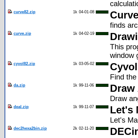
calculati
curve82.zip
1k
04-01-08
Curve
finds ar
curve.zip
1k
04-02-19
Drawi
This pro
window g
cyvol82.zip
1k
03-05-02
Cyvol
Find the
da.zip
1k
99-11-06
Draw 
Draw ang
deal.zip
1k
99-11-07
Let's
Let's Ma
dec2hexa2bin.zip
2k
02-11-20
DECim