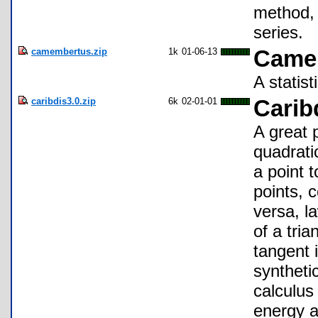
method, 
series.
camembertus.zip
1k
01-06-13
Came
A statis
caribdis3.0.zip
6k
02-01-01
Carib
A great 
quadrati
a point 
points, 
versa, l
of a tri
tangent i
synthetic
calculus 
energy a