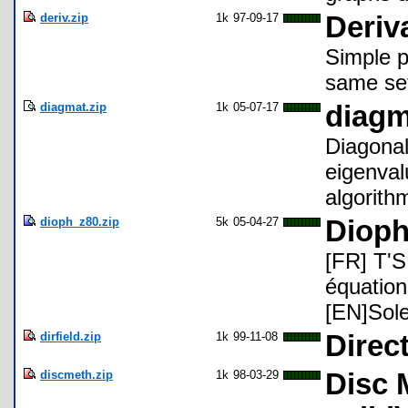
deriv.zip
1k
97-09-17
Deriv
Simple p
same set
diagmat.zip
1k
05-07-17
diagm
Diagonal
eigenval
algorith
dioph_z80.zip
5k
05-04-27
Dioph
[FR] T'S
équation
[EN]Sole
dirfield.zip
1k
99-11-08
Direct
discmeth.zip
1k
98-03-29
Disc 