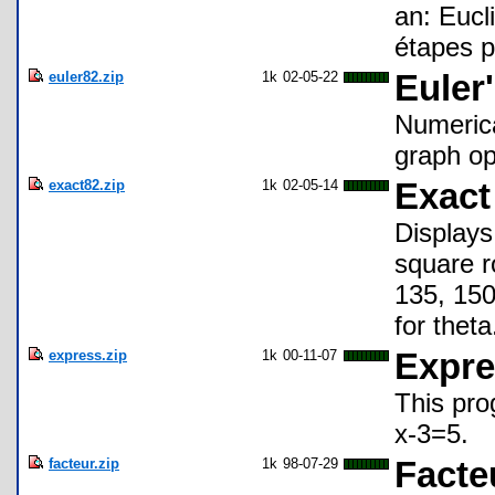
an: Eucl
étapes p
euler82.zip
1k
02-05-22
Euler
Numerica
graph op
exact82.zip
1k
02-05-14
Exact
Displays 
square r
135, 150
for theta
express.zip
1k
00-11-07
Expre
This pro
x-3=5.
facteur.zip
1k
98-07-29
Facte