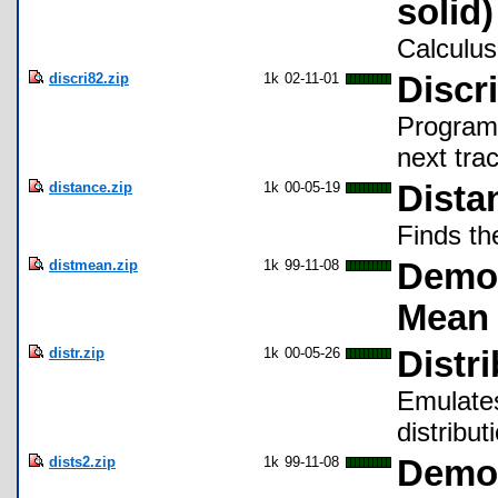
solid)
Calculus
discri82.zip
1k
02-11-01
Discr
Program 
next trac
distance.zip
1k
00-05-19
Dista
Finds th
distmean.zip
1k
99-11-08
Demon
Mean
distr.zip
1k
00-05-26
Distr
Emulates
distribut
dists2.zip
1k
99-11-08
Demon