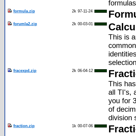
formulas
formula.zip
2k
97-11-24
Formu
forumla2.zip
2k
00-03-01
Calcu
This is 
common f
identiti
selectio
fracexpd.zip
2k
06-04-12
Fract
This has
all TI's
you for 
of decim
division 
fraction.zip
1k
00-07-06
Fract