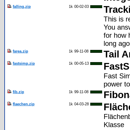
falling.zip
1k
00-02-03
Tracki
This is r
You answe
for how 
long ago
farea.zip
1k
99-11-08
Tail 
fastsimp.zip
1k
00-05-13
Fast
Fast Simp
power to
fib.zip
1k
99-11-08
Fibon
flaechen.zip
1k
04-03-28
Fläc
Flächen
Klasse