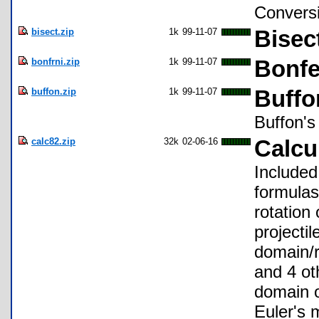
Conversi
bisect.zip
1k
99-11-07
Bisec
bonfrni.zip
1k
99-11-07
Bonfe
buffon.zip
1k
99-11-07
Buffo
Buffon's
calc82.zip
32k
02-06-16
Calcu
Included
formulas
rotation
projectil
domain/r
and 4 ot
domain o
Euler's 