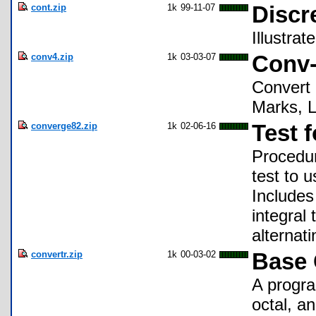
cont.zip
1k
99-11-07
Discr
Illustrat
conv4.zip
1k
03-03-07
Conv-
Convert 
Marks, L
converge82.zip
1k
02-06-16
Test 
Procedur
test to 
Includes
integral 
alternati
convertr.zip
1k
00-03-02
Base 
A progra
octal, an