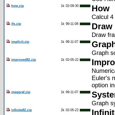
how.zip
1k
02-09-30
How
Calcul 4
ifs.zip
1k
99-11-08
Draw 
Draw fra
implicit.zip
1k
99-11-07
Graph
Graph so
improved82.zip
1k
02-05-22
Impro
Numerica
Euler's 
option i
ineqgraf.zip
1k
99-11-07
Syste
Graph sy
infinite82.zip
2k
02-05-22
Infini