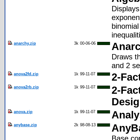
Displays
exponent
binomial
inequali
anarchy.zip
3k
00-06-06
Anarc
Draws th
and 2 se
anova2fd.zip
1k
99-11-07
2-Fac
anova2rb.zip
1k
99-11-07
2-Fac
Desig
anova.zip
1k
99-11-07
Analy
anybase.zip
2k
98-08-13
AnyBa
Base con