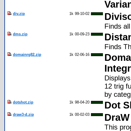
Varia
div.zip
1k
99-10-02
Divis
Finds all
dms.zip
1k
00-09-23
Dista
Finds Th
domainrg82.zip
1k
02-06-16
Domai
Integr
Displays
12 trig 
by categ
dotshot.zip
1k
98-04-20
Dot S
draw3-d.zip
1k
00-02-03
DraW
This pro