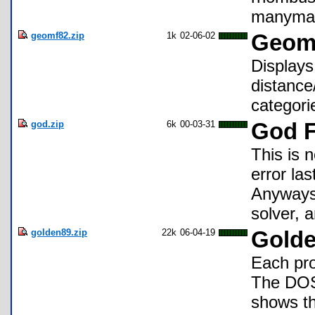
manymany
geomf82.zip
1k
02-06-02
Geome
Displays
distance
categori
god.zip
6k
00-03-31
God F
This is 
error la
Anyways,
solver, 
golden89.zip
22k
06-04-19
Golde
Each pro
The DOS 
shows t