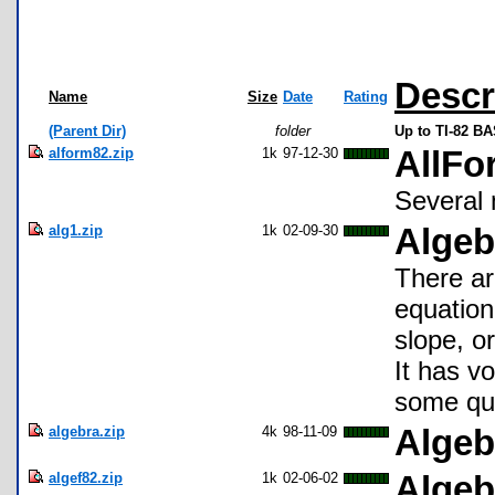
Descr
Name
Size
Date
Rating
(Parent Dir)
folder
Up to TI-82 BA
alform82.zip
1k
97-12-30
AllFo
Several 
alg1.zip
1k
02-09-30
Algeb
There ar
equation
slope, or
It has v
some qua
algebra.zip
4k
98-11-09
Algeb
algef82.zip
1k
02-06-02
Algeb