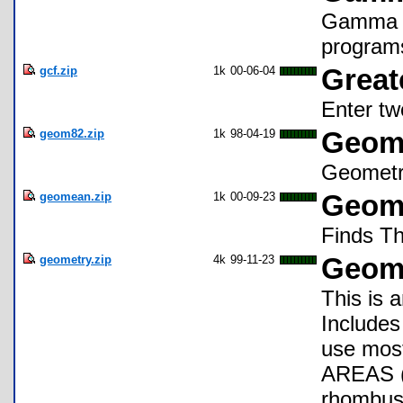
Gamma fu
program
gcf.zip
1k
00-06-04
Great
Enter tw
geom82.zip
1k
98-04-19
Geome
Geomet
geomean.zip
1k
00-09-23
Geome
Finds T
geometry.zip
4k
99-11-23
Geom
This is
Includes
use mos
AREAS (t
rhombus,