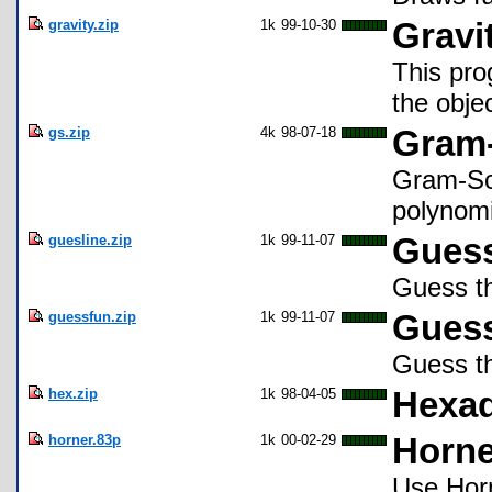
gravity.zip
1k
99-10-30
Gravi
This pro
the obje
gs.zip
4k
98-07-18
Gram-
Gram-Sch
polynomi
guesline.zip
1k
99-11-07
Guess
Guess th
guessfun.zip
1k
99-11-07
Guess
Guess th
hex.zip
1k
98-04-05
Hexad
horner.83p
1k
00-02-29
Horne
Use Horn