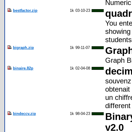
Numeric 
bestfactor.zip
1k
03-10-23
quadr
You ente
showing 
students
bigraph.zip
1k
99-11-07
Graph
Graph Bi
binaire.82p
1k
02-04-08
decim
souvenz 
obtenait
un chiffr
different
bindeccv.zip
1k
98-04-23
Binar
v2.0