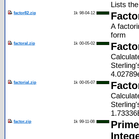
Lists th
factor82.zip
1k
98-04-12
Facto
A factor
form
factoral.zip
1k
00-05-02
Facto
Calculat
Sterling
4.02789
factorial.zip
1k
00-05-07
Factor
Calculat
Sterling
1.73336
factor.zip
1k
99-11-08
Prime
Integ