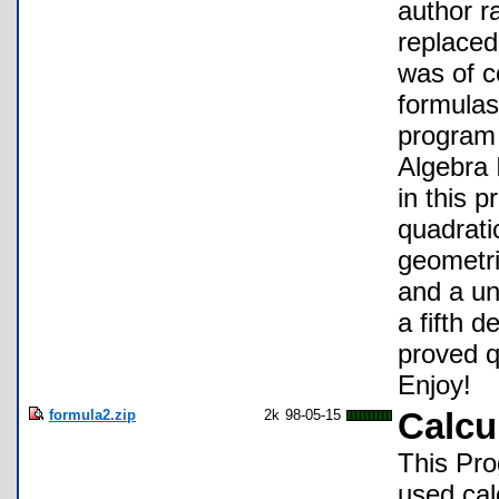
author r
replaced
was of c
formulas
program 
Algebra 
in this 
quadrati
geometri
and a un
a fifth 
proved qu
Enjoy!
formula2.zip
2k
98-05-15
Calcu
This Pr
used cal