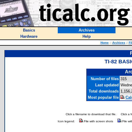
Basics
Archives
Hardware
Help
Home
::
Archives
::
Fi
TI-82 BA
Arc
Number of files
315
Last updated
Wedne
Total downloads
1,156,
Most popular file
Cal
Click a filename to download that file.
Click a 
Icon legend:
File with screen shots
File wi