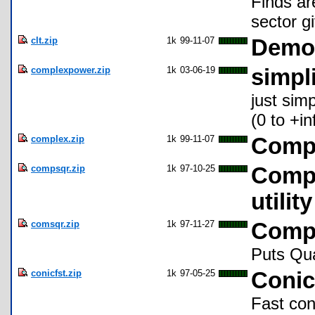
Finds ar
sector g
clt.zip
1k
99-11-07
Demon
complexpower.zip
1k
03-06-19
simpl
just sim
(0 to +inf
complex.zip
1k
99-11-07
Compl
compsqr.zip
1k
97-10-25
Compl
utilit
comsqr.zip
1k
97-11-27
Compl
Puts Qua
conicfst.zip
1k
97-05-25
Conic
Fast coni