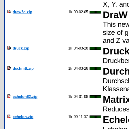
X, Y, an
draw3d.zip
1k
00-02-05
DraW 
This new
size of 
and Z va
druck.zip
1k
04-03-28
Druc
Druckber
dschnitt.zip
1k
04-03-28
Durch
Durchsch
Klassena
echelon82.zip
1k
04-01-08
Matri
Reduces 
echelon.zip
1k
99-11-07
Echel