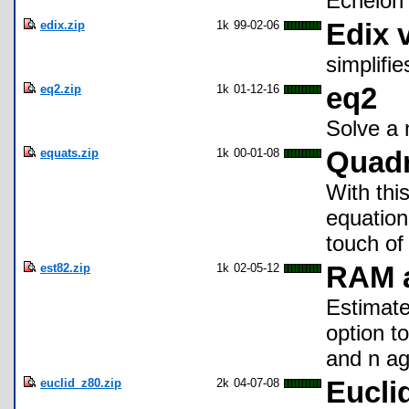
Echelon 
edix.zip
1k
99-02-06
Edix 
simplifie
eq2.zip
1k
01-12-16
eq2
Solve a 
equats.zip
1k
00-01-08
Quadr
With thi
equation
touch of
est82.zip
1k
02-05-12
RAM a
Estimate
option t
and n ag
euclid_z80.zip
2k
04-07-08
Eucli