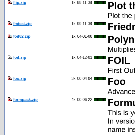
flip.zip
1k
99-11-08
Plot 
Plot the 
fmtest.zip
1k
99-11-08
Fried
foil82.zip
1k
04-01-08
Polyn
Multipli
foil.zip
1k
04-12-01
FOIL
First Ou
foo.zip
3k
00-04-04
Foo
Advance
formpack.zip
4k
00-06-22
Formu
This is 
In versi
name ins