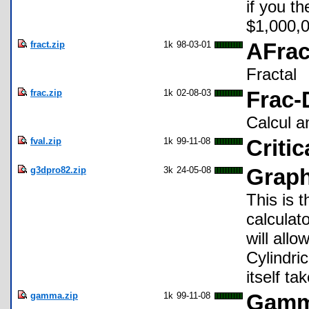
if you t
$1,000,000
fract.zip
1k
98-03-01
AFrac
Fractal
frac.zip
1k
02-08-03
Frac-
Calcul an
fval.zip
1k
99-11-08
Critic
g3dpro82.zip
3k
24-05-08
Graph
This is 
calculat
will all
Cylindri
itself t
gamma.zip
1k
99-11-08
Gamm