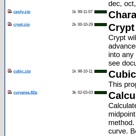
dec, oct,
cpoly.zip
1k
99-11-07
Chara
crypt.zip
2k
00-10-29
Crypt
Crypt wi
advanced
into any
see doc
cubic.zip
1k
98-10-11
Cubic
This pro
curvarea.82p
3k
02-03-03
Calcu
Calculate
midpoint
method. 
curve. Be