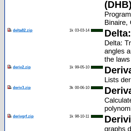
(DHB)
Program
Binaire,
delta82.zip
1k
03-03-14
Delta
Delta: T
angles a
the laws
deriv2.zip
1k
99-05-10
Deriv
Lists der
deriv3.zip
3k
00-06-10
Deriv
Calculate
polynomi
derivgrf.zip
1k
98-10-11
Derivi
graphs de