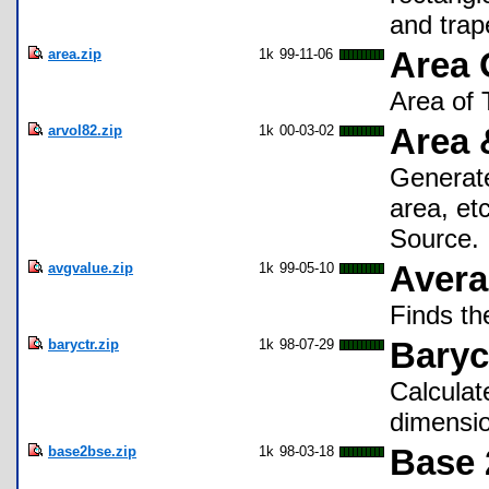
and trap
area.zip
1k
99-11-06
Area 
Area of 
arvol82.zip
1k
00-03-02
Area 
Generate
area, et
Source.
avgvalue.zip
1k
99-05-10
Avera
Finds th
baryctr.zip
1k
98-07-29
Baryc
Calculat
dimensi
base2bse.zip
1k
98-03-18
Base 