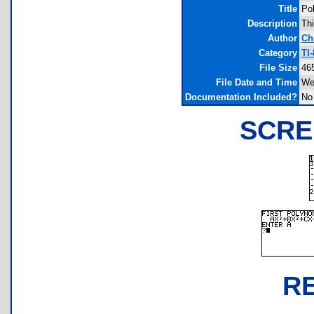
Title
Pol
Description
Thi
Author
Ch
Category
TI
File Size
46
File Date and Time
We
Documentation Included?
No
SCRE
R