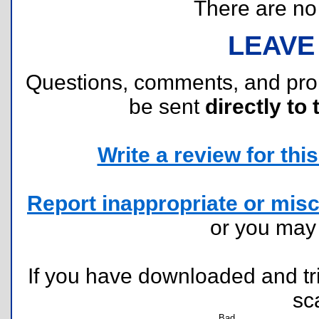
There are no r
LEAVE
Questions, comments, and pr
be sent
directly to 
Write a review for this 
Report inappropriate or misc
or you ma
If you have downloaded and tri
sc
Bad