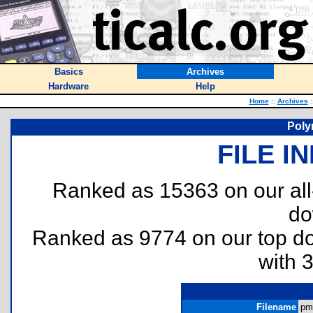
Basics
Archives
Hardware
Help
Home
::
Archives
:
Poly
FILE I
Ranked as 15363 on our al
do
Ranked as 9774 on our top 
with 
Filename
pm.