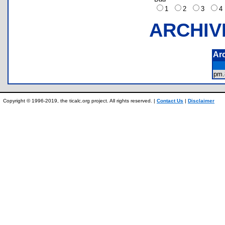
1
2
3
ARCHIV
Ar
pm
Copyright © 1996-2019, the ticalc.org project. All rights reserved. |
Contact Us
|
Disclaimer