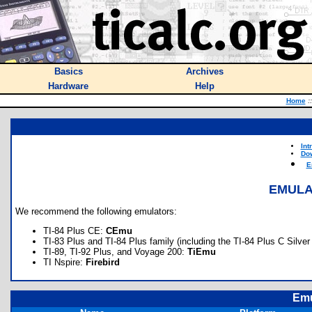
Basics
Archives
Hardware
Help
Home
::
Int
Do
E
EMULA
We recommend the following emulators:
TI-84 Plus CE:
CEmu
TI-83 Plus and TI-84 Plus family (including the TI-84 Plus C Silver
TI-89, TI-92 Plus, and Voyage 200:
TiEmu
TI Nspire:
Firebird
Emu