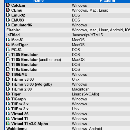
Name
Platform
CalcEm
Windows
CEmu
Windows, Mac, Linux
Emu-92
DOS
EMU83
DOS
Emulator86
Windows
Firebird
Windows, Mac, Linux, Android, iO
jsTIfied
Javascript/HTML5
Mac-81
MacOS
MacTiger
MacOS
PC-81
DOS
TI-85 Emulator
DOS
TI-85 Emulator
(another one)
MacOS
TI-86 Emulator
DOS
TI-8x Emulator
DOS
TI86EMU
Windows
TiEmu v3.03
Unix
TiEmu v3.03 (w/o gdb)
Windows
TiEmu 2.00
Macintosh
Tiger
Linux (SVGAlib)
TIGraph
Windows
TilEm 2.x
Windows
TilEm 2.x
Unix
Virtual 86
Windows
Virtual TI
Windows
Virtual TI v3.0 Alpha
Windows
Wabbitemu
Windows, Android