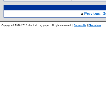
»
Previous: 
Copyright © 1996-2012, the ticalc.org project. All rights reserved. |
Contact Us
|
Disclaimer