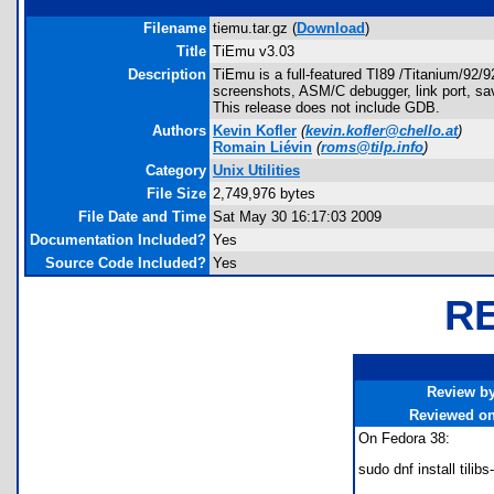
Filename
tiemu.tar.gz (
Download
)
Title
TiEmu v3.03
Description
TiEmu is a full-featured TI89 /Titanium/92/
screenshots, ASM/C debugger, link port, sav
This release does not include GDB.
Authors
Kevin Kofler
(
kevin.kofler@chello.at
)
Romain Liévin
(
roms@tilp.info
)
Category
Unix Utilities
File Size
2,749,976 bytes
File Date and Time
Sat May 30 16:17:03 2009
Documentation Included?
Yes
Source Code Included?
Yes
R
Review b
Reviewed o
On Fedora 38:
sudo dnf install tilib