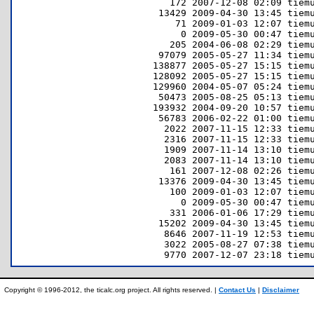
Copyright © 1996-2012, the ticalc.org project. All rights reserved. |
Contact Us
|
Disclaimer