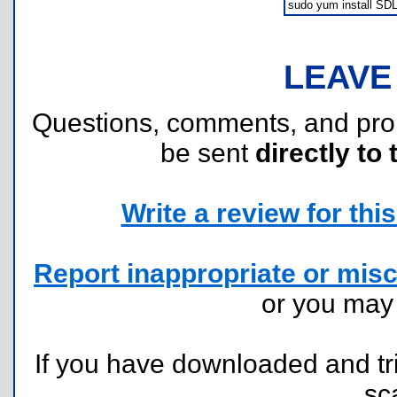
sudo yum install SDL*
LEAVE
Questions, comments, and pr
be sent
directly to 
Write a review for this 
Report inappropriate or misc
or you ma
If you have downloaded and tri
sc