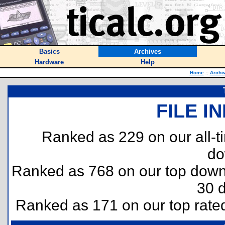
Basics
Archives
Hardware
Help
Home
::
Archi
FILE I
Ranked as 229 on our all-
do
Ranked as 768 on our top dow
30 
Ranked as 171 on our top rat