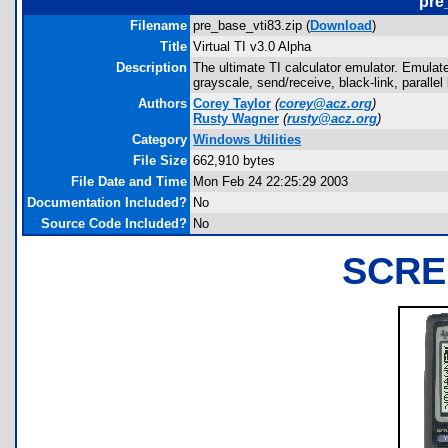
pre
Filename
pre_base_vti83.zip (
Download
)
Title
Virtual TI v3.0 Alpha
Description
The ultimate TI calculator emulator. Emulate
grayscale, send/receive, black-link, paralle
Authors
Corey Taylor
(
corey@acz.org
)
Rusty Wagner
(
rusty@acz.org
)
Category
Windows Utilities
File Size
662,910 bytes
File Date and Time
Mon Feb 24 22:25:29 2003
Documentation Included?
No
Source Code Included?
No
SCRE