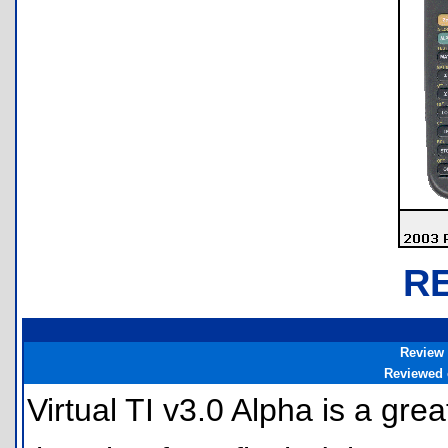
R
Review
Reviewed
Virtual TI v3.0 Alpha is a gre