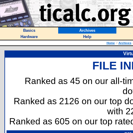
Basics
Archives
Hardware
Help
Home
::
Archives
Virt
FILE I
Ranked as 45 on our all-t
do
Ranked as 2126 on our top 
with 2
Ranked as 605 on our top rat