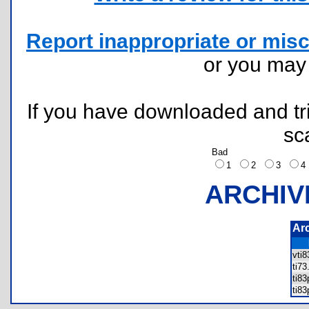
Report inappropriate or misc
or you ma
If you have downloaded and tri
sc
Bad
1
2
3
ARCHIV
Ar
vti
ti7
ti8
ti8