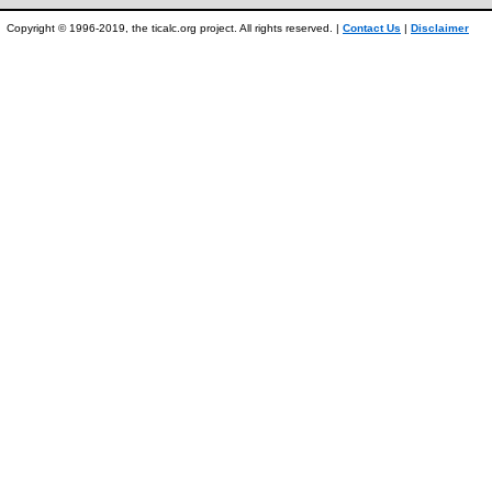
Copyright © 1996-2019, the ticalc.org project. All rights reserved. |
Contact Us
|
Disclaimer