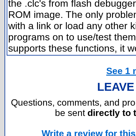
the .clc's from flash debugge
ROM image. The only problem
with a link or load any other k
programs on to use/test them.
supports these functions, it w
See 1 
LEAVE
Questions, comments, and pr
be sent
directly to 
Write a review for this 