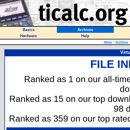
Basics
Archives
Hardware
Help
Home
::
Archives
:
Virt
FILE I
Ranked as 1 on our all-ti
do
Ranked as 15 on our top dow
98 
Ranked as 359 on our top rat