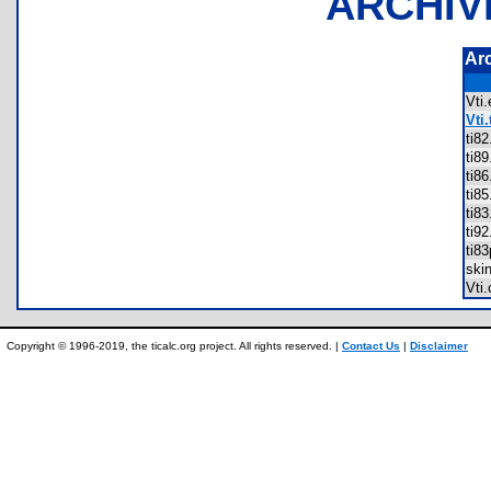
ARCHIV
Ar
Vti
Vti.
ti8
ti8
ti8
ti8
ti8
ti9
ti8
ski
Vti
Copyright © 1996-2019, the ticalc.org project. All rights reserved. |
Contact Us
|
Disclaimer