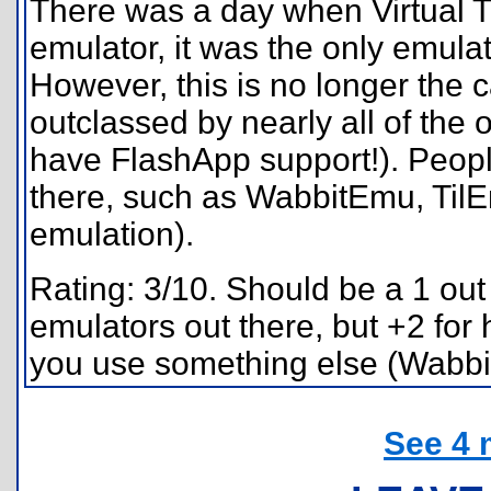
There was a day when Virtual TI
emulator, it was the only emulato
However, this is no longer the 
outclassed by nearly all of the 
have FlashApp support!). Peopl
there, such as WabbitEmu, TilE
emulation).
Rating: 3/10. Should be a 1 out
emulators out there, but +2 for 
you use something else (Wabbit
See 4 