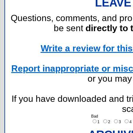
LEAVE
Questions, comments, and pr
be sent
directly to 
Write a review for this 
Report inappropriate or misc
or you ma
If you have downloaded and tri
sc
Bad
1
2
3