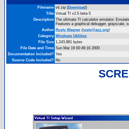
Filename
vti.zip (
Download
)
Title
Virtual TI v2.5 beta 5
Description
The ultimate TI calculator emulator. Emulates
Features a graphical debugger, grayscale, se
Author
Rusty Wagner
(
rusty@acz.org
)
Category
Windows Utilities
File Size
1,243,881 bytes
File Date and Time
Sun Mar 19 00:49:16 2000
Documentation Included?
Yes
Source Code Included?
No
SCRE