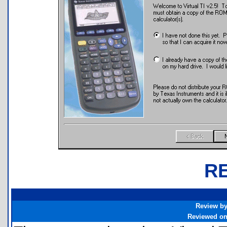
R
Review b
Reviewed o