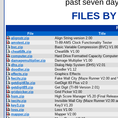
past seven day
FILES BY
File
Title
alignstr.zip
Align String version 2.00
amstest.zip
TI-89 AMS Clock Functionality Tester
bvc.zip
Basic Variable Compression (BVC) V1.00
cheat68k.zip
Cheat68k V1.00
computer.zip
Hard Drive Formatted Capacity Computer
damagemultiplier.zip
Damage Multiplier V1.00
dhs.zip
Dialog Help System (DHS) V2.01
doodler.zip
Doodler V1.12
effects.zip
Graphics Effects
fwcity.zip
Fake Wall City (Maze Runner V2.00 and 
getdigit83p.zip
GetDigit 83 Plus v2.0
getdigit89.zip
Get Digit (TI-89 Version 2.01)
gridpicker.zip
Grid Picker V2.00
hsm.zip
High Score Manager V5.20 (Final Releas
iwcity.zip
Invisible Wall City (Maze Runner V2.00 a
key3.zip
Key3 V1.20
loss.zip
Loss V1.00
mapper.zip
Mapper V2.00