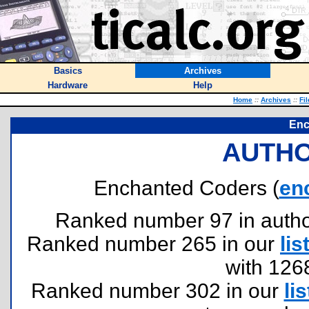
Basics
Archives
Hardware
Help
Home
::
Archives
::
Fi
Enc
AUTHO
Enchanted Coders (
en
Ranked number 97 in authors
Ranked number 265 in our
lis
with 126
Ranked number 302 in our
lis