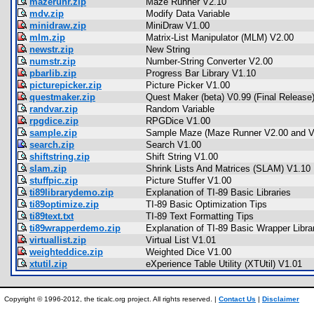
mazerunr.zip
Maze Runner V2.10
mdv.zip
Modify Data Variable
minidraw.zip
MiniDraw V1.00
mlm.zip
Matrix-List Manipulator (MLM) V2.00
newstr.zip
New String
numstr.zip
Number-String Converter V2.00
pbarlib.zip
Progress Bar Library V1.10
picturepicker.zip
Picture Picker V1.00
questmaker.zip
Quest Maker (beta) V0.99 (Final Release
randvar.zip
Random Variable
rpgdice.zip
RPGDice V1.00
sample.zip
Sample Maze (Maze Runner V2.00 and V
search.zip
Search V1.00
shiftstring.zip
Shift String V1.00
slam.zip
Shrink Lists And Matrices (SLAM) V1.10
stuffpic.zip
Picture Stuffer V1.00
ti89librarydemo.zip
Explanation of TI-89 Basic Libraries
ti89optimize.zip
TI-89 Basic Optimization Tips
ti89text.txt
TI-89 Text Formatting Tips
ti89wrapperdemo.zip
Explanation of TI-89 Basic Wrapper Libra
virtuallist.zip
Virtual List V1.01
weighteddice.zip
Weighted Dice V1.00
xtutil.zip
eXperience Table Utility (XTUtil) V1.01
Copyright © 1996-2012, the ticalc.org project. All rights reserved. |
Contact Us
|
Disclaimer