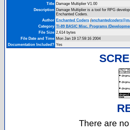
Title
Damage Multiplier V1.00
Description
Damage Multiplier is a tool for RPG developer
Enchanted Coders.
Author
Enchanted Coders
(
enchantedcoders@m
Category
TI-89 BASIC Misc. Programs (Developmen
File Size
2,614 bytes
File Date and Time
Mon Jan 19 17:59:16 2004
Documentation Included?
Yes
SCRE
R
There are no r