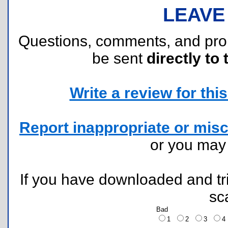
LEAVE
Questions, comments, and pr
be sent
directly to 
Write a review for this 
Report inappropriate or misc
or you ma
If you have downloaded and tri
sc
Bad
1
2
3