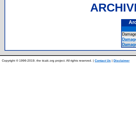
ARCHIV
Ar
Damage
DamageM
Damage
Copyright © 1996-2019, the ticalc.org project. All rights reserved. |
Contact Us
|
Disclaimer