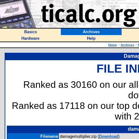
Basics
Archives
Hardware
Help
Home
::
Archives
::
Damage
FILE I
Ranked as 30160 on our al
do
Ranked as 17118 on our top 
with 
dama
Filename
damagemultiplier.zip (
Download
)