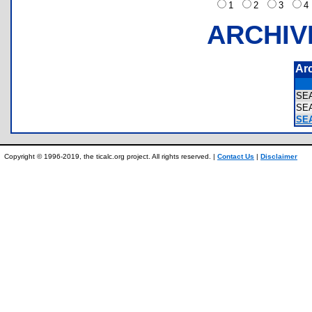
1
2
3
ARCHIV
Ar
SE
SE
SEA
Copyright © 1996-2019, the ticalc.org project. All rights reserved. |
Contact Us
|
Disclaimer