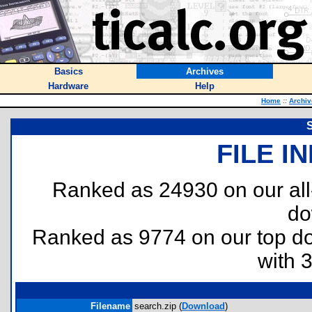
Basics
Archives
Hardware
Help
Home
::
Archiv
FILE I
Ranked as 24930 on our al
do
Ranked as 9774 on our top 
with 
Filename
search.zip (
Download
)