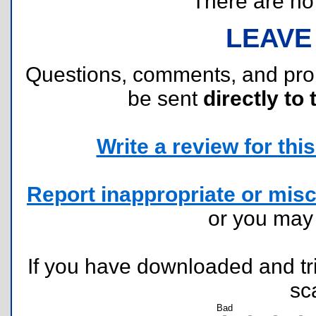
There are no r
LEAVE
Questions, comments, and pr
be sent
directly to 
Write a review for this 
Report inappropriate or misc
or you ma
If you have downloaded and tri
sc
Bad