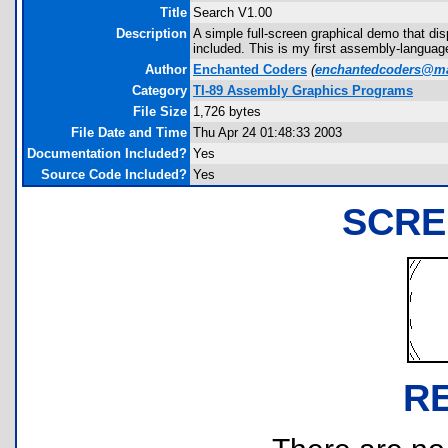
Title
Search V1.00
Description
A simple full-screen graphical demo that di
included. This is my first assembly-language
Author
Enchanted Coders
(
enchantedcoders@m
Category
TI-89 Assembly Graphics Programs
File Size
1,726 bytes
File Date and Time
Thu Apr 24 01:48:33 2003
Documentation Included?
Yes
Source Code Included?
Yes
SCRE
R