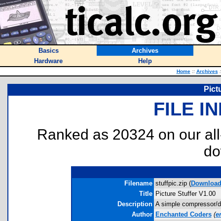
Basics
Archives
Hardware
Help
Home
::
Archives
:
Pict
FILE I
Ranked as 20324 on our al
do
Filename
stuffpic.zip (
Downloa
Title
Picture Stuffer V1.00
Description
A simple compressor/d
Author
Enchanted Coders
(
e