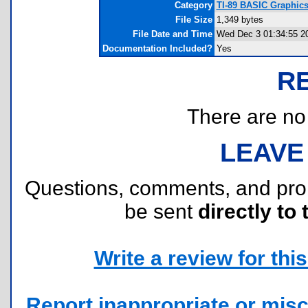
Category
TI-89 BASIC Graphic
File Size
1,349 bytes
File Date and Time
Wed Dec 3 01:34:55 2
Documentation Included?
Yes
R
There are no r
LEAVE
Questions, comments, and pr
be sent
directly to 
Write a review for this 
Report inappropriate or misc