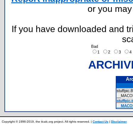
or you ma
If you have downloaded and tri
sc
Bad
1
2
3
ARCHIV
Ar
stuffpic
__MACOS
stuffpic.t
__MACOSX
Copyright © 1996-2019, the ticalc.org project. All rights reserved. |
Contact Us
|
Disclaimer