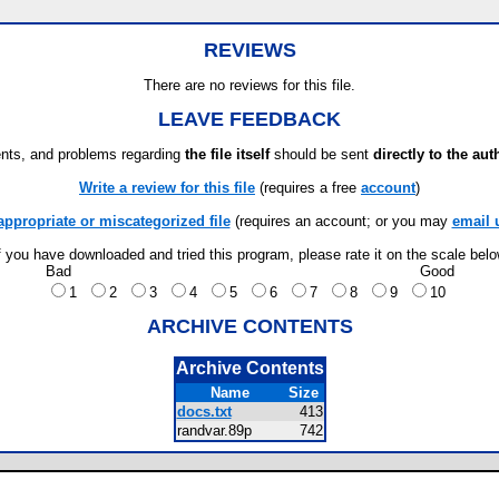
REVIEWS
There are no reviews for this file.
LEAVE FEEDBACK
ts, and problems regarding
the file itself
should be sent
directly to the aut
Write a review for this file
(requires a free
account
)
appropriate or miscategorized file
(requires an account; or you may
email 
f you have downloaded and tried this program, please rate it on the scale bel
Bad
Good
1
2
3
4
5
6
7
8
9
10
ARCHIVE CONTENTS
Archive Contents
Name
Size
docs.txt
413
randvar.89p
742