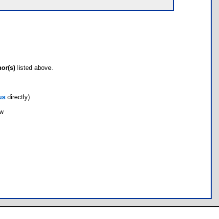
hor(s)
listed above.
us
directly)
ow