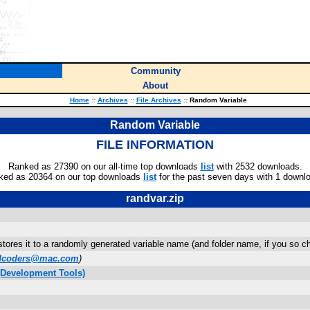
Community
About
Home
::
Archives
::
File Archives
::
Random Variable
Random Variable
FILE INFORMATION
Ranked as 27390 on our all-time top downloads
list
with 2532 downloads.
ked as 20364 on our top downloads
list
for the past seven days with 1 downl
randvar.zip
tores it to a randomly generated variable name (and folder name, if you so ch
dcoders@mac.com
)
(Development Tools)