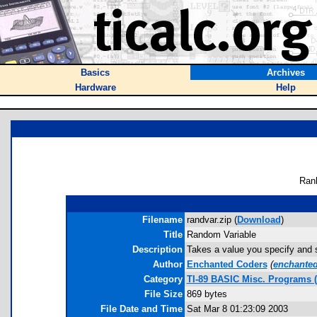
Basics
Archives
Hardware
Help
Ran
Filename
randvar.zip (
Download
)
Title
Random Variable
Description
Takes a value you specify and s
Author
Enchanted Coders
(
enchante
Category
TI-89 BASIC Misc. Programs 
File Size
869 bytes
File Date and Time
Sat Mar 8 01:23:09 2003