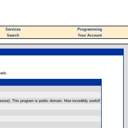
Services
Programming
Search
Your Account
oads.
oose). This program is public domain. How incredibly useful!