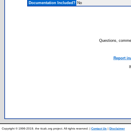
Documentation Included?
No
Questions, commen
Report in
I
Copyright © 1996-2019, the ticalc.org project. All rights reserved. |
Contact Us
|
Disclaimer