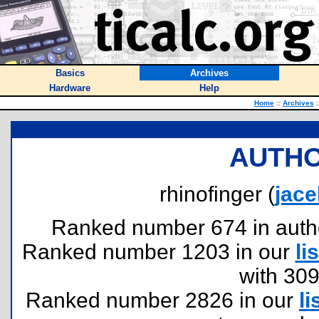
Basics
Archives
Hardware
Help
Home
::
Archives
:
AUTHO
rhinofinger (
jac
Ranked number 674 in authors
Ranked number 1203 in our
lis
with 30
Ranked number 2826 in our
li