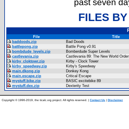
past seven da
FILES BY
File
Title
baddoods.zip
Bad Doods
battlepong.zip
Battle Pong v0.91
bombdude_levels.zip
Bomberdude Super Levels
castlevania.zip
Castlevania 89: The New World Order 
kirby_cloktowr.zip
Kirby - Clock Tower
kirby_speedway.zip
Kirby's Speedway
main.dkong.zip
Donkey Kong
main.escape.zip
Critical Escape
mystuff.bike.zip
BASIC excitebike 89
mystuff.dex.zip
Dexterity Test
Copyright © 1996-2019, the ticalc.org project. All rights reserved. |
Contact Us
|
Disclaimer