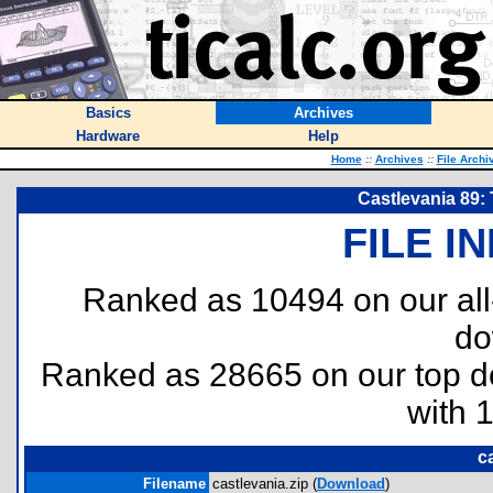
Basics
Archives
Hardware
Help
Home
::
Archives
::
File Archi
Castlevania 89: 
FILE I
Ranked as 10494 on our al
do
Ranked as 28665 on our top 
with 
c
Filename
castlevania.zip (
Download
)