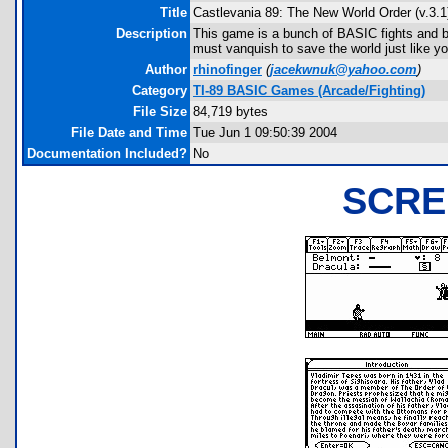
Title
Castlevania 89: The New World Order (v.3.1
Description
This game is a bunch of BASIC fights and ba
must vanquish to save the world just like yo
Author
rhinofinger
(
jacekwnuk@yahoo.com
)
Category
TI-89 BASIC Games (Arcade/Fighting)
File Size
84,719 bytes
File Date and Time
Tue Jun 1 09:50:39 2004
Documentation Included?
No
SCRE