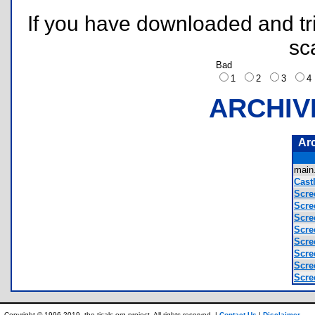
If you have downloaded and tri
sc
Bad
1
2
3
ARCHIV
Ar
main
Castl
Scre
Scre
Scre
Scre
Scre
Scre
Scre
Scre
Copyright © 1996-2019, the ticalc.org project. All rights reserved. |
Contact Us
|
Disclaimer