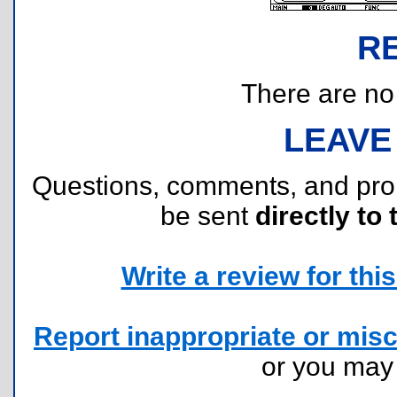
R
There are no r
LEAVE
Questions, comments, and pr
be sent
directly to 
Write a review for this 
Report inappropriate or misc
or you ma