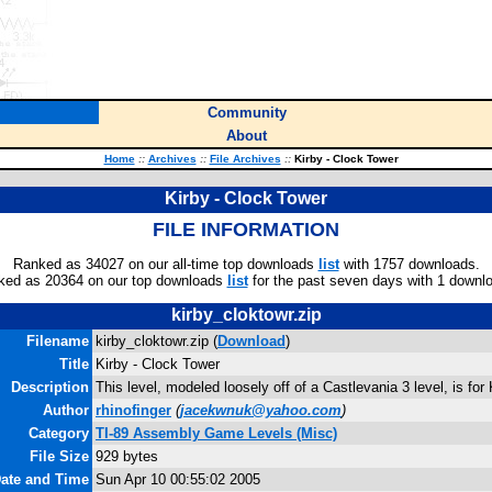
Community
About
Home
::
Archives
::
File Archives
::
Kirby - Clock Tower
Kirby - Clock Tower
FILE INFORMATION
Ranked as 34027 on our all-time top downloads
list
with 1757 downloads.
ked as 20364 on our top downloads
list
for the past seven days with 1 downl
kirby_cloktowr.zip
Filename
kirby_cloktowr.zip (
Download
)
Title
Kirby - Clock Tower
Description
This level, modeled loosely off of a Castlevania 3 level, is for
Author
rhinofinger
(
jacekwnuk@yahoo.com
)
Category
TI-89 Assembly Game Levels (Misc)
File Size
929 bytes
Date and Time
Sun Apr 10 00:55:02 2005