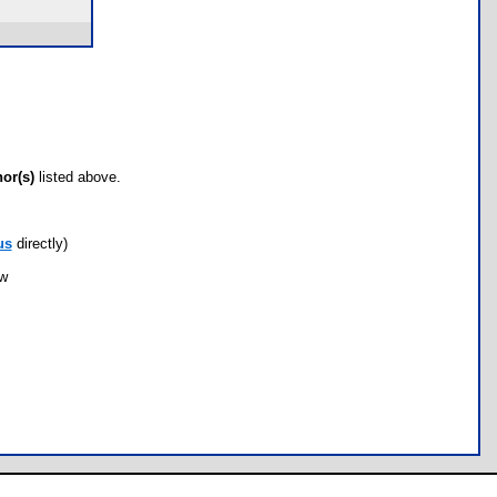
hor(s)
listed above.
us
directly)
ow