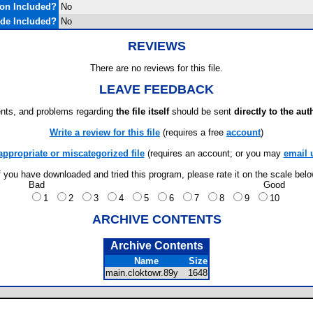
on Included?
No
de Included?
No
REVIEWS
There are no reviews for this file.
LEAVE FEEDBACK
ts, and problems regarding
the file itself
should be sent
directly to the aut
Write a review for this file
(requires a free
account
)
appropriate or miscategorized file
(requires an account; or you may
email 
f you have downloaded and tried this program, please rate it on the scale bel
Bad
Good
1
2
3
4
5
6
7
8
9
10
ARCHIVE CONTENTS
Archive Contents
Name
Size
main.cloktowr.89y
1648