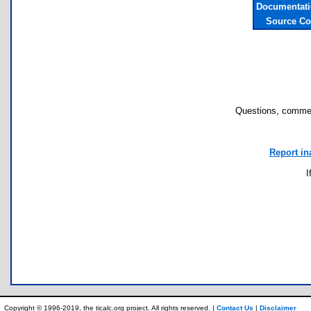
Documentati
Source Co
Questions, commen
Report in
I
Copyright © 1996-2019, the ticalc.org project. All rights reserved. |
Contact Us
|
Disclaimer