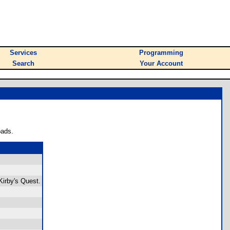
Services
Programming
Search
Your Account
oads.
 Kirby's Quest.