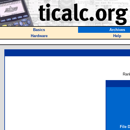
Basics
Archives
Hardware
Help
Ran
File 