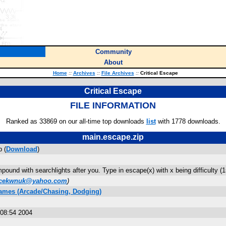
Community
About
Home
::
Archives
::
File Archives
::
Critical Escape
Critical Escape
FILE INFORMATION
Ranked as 33869 on our all-time top downloads
list
with 1778 downloads.
main.escape.zip
 (
Download
)
ound with searchlights after you. Type in escape(x) with x being difficulty (1=
acekwnuk@yahoo.com
)
ames (Arcade/Chasing, Dodging)
08:54 2004