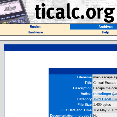
Basics
Archives
Hardware
Help
Filename
main.escape.zip
Title
Critical Escape
Description
Escape the comp
Author
rhinofinger
(
j
Category
TI-89 BASIC G
File Size
1,409 bytes
File Date and Time
Tue May 25 07:
Documentation Included?
No