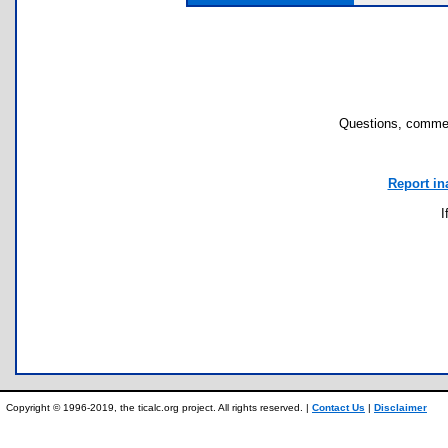
Questions, commen
Report in
I
Copyright © 1996-2019, the ticalc.org project. All rights reserved. |
Contact Us
|
Disclaimer