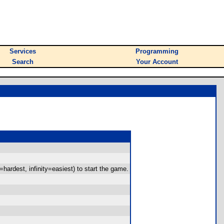
Services
Programming
Search
Your Account
hardest, infinity=easiest) to start the game.