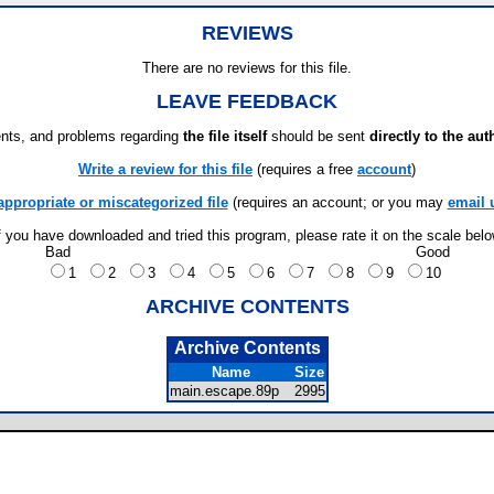
REVIEWS
There are no reviews for this file.
LEAVE FEEDBACK
ts, and problems regarding
the file itself
should be sent
directly to the aut
Write a review for this file
(requires a free
account
)
appropriate or miscategorized file
(requires an account; or you may
email 
f you have downloaded and tried this program, please rate it on the scale bel
Bad
Good
1
2
3
4
5
6
7
8
9
10
ARCHIVE CONTENTS
Archive Contents
Name
Size
main.escape.89p
2995