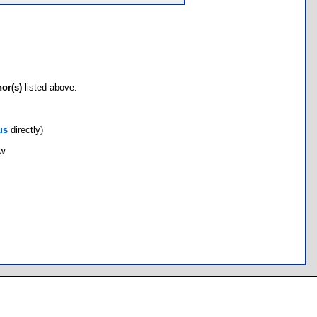
hor(s)
listed above.
us
directly)
ow