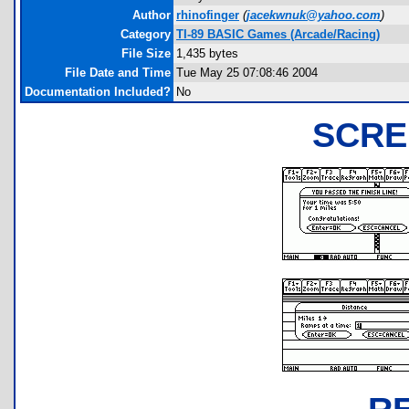
Author
rhinofinger
(
jacekwnuk@yahoo.com
)
Category
TI-89 BASIC Games (Arcade/Racing)
File Size
1,435 bytes
File Date and Time
Tue May 25 07:08:46 2004
Documentation Included?
No
SCRE