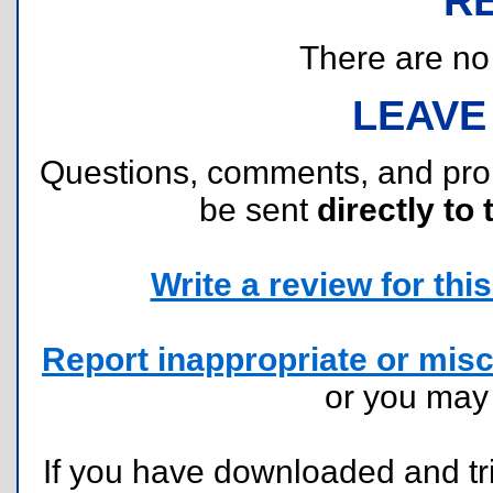
R
There are no r
LEAVE
Questions, comments, and pr
be sent
directly to 
Write a review for this 
Report inappropriate or misc
or you ma
If you have downloaded and tri