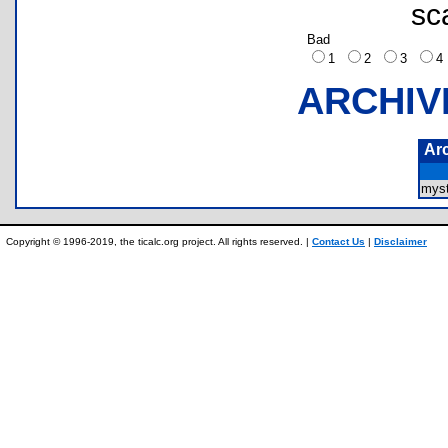
sc
Bad
1
2
3
ARCHIV
Ar
myst
Copyright © 1996-2019, the ticalc.org project. All rights reserved. |
Contact Us
|
Disclaimer