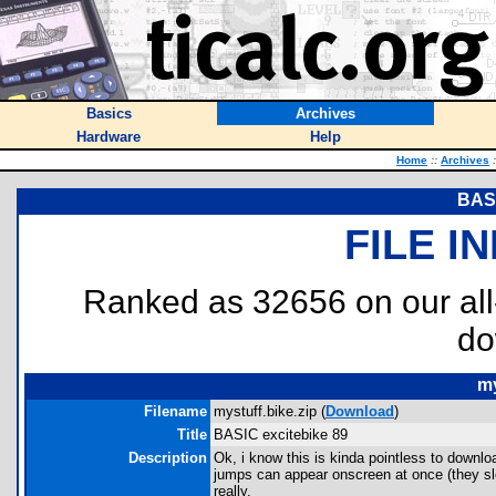
Basics
Archives
Hardware
Help
Home
::
Archives
:
BASI
FILE I
Ranked as 32656 on our al
do
my
Filename
mystuff.bike.zip (
Download
)
Title
BASIC excitebike 89
Description
Ok, i know this is kinda pointless to downl
jumps can appear onscreen at once (they sl
really.