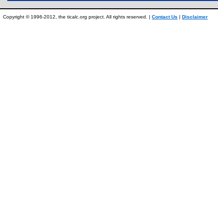
Copyright © 1996-2012, the ticalc.org project. All rights reserved. |
Contact Us
|
Disclaimer