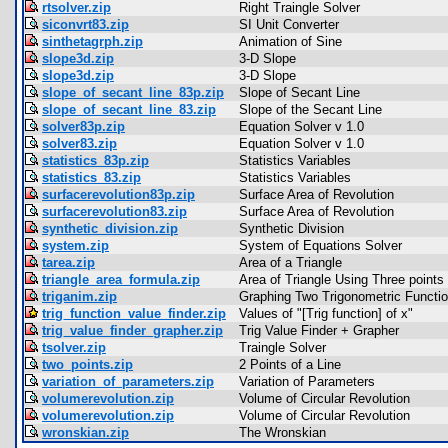
rtsolver.zip
Right Traingle Solver
siconvrt83.zip
SI Unit Converter
sinthetagrph.zip
Animation of Sine
slope3d.zip
3-D Slope
slope3d.zip
3-D Slope
slope_of_secant_line_83p.zip
Slope of Secant Line
slope_of_secant_line_83.zip
Slope of the Secant Line
solver83p.zip
Equation Solver v 1.0
solver83.zip
Equation Solver v 1.0
statistics_83p.zip
Statistics Variables
statistics_83.zip
Statistics Variables
surfacerevolution83p.zip
Surface Area of Revolution
surfacerevolution83.zip
Surface Area of Revolution
synthetic_division.zip
Synthetic Division
system.zip
System of Equations Solver
tarea.zip
Area of a Triangle
triangle_area_formula.zip
Area of Triangle Using Three points
triganim.zip
Graphing Two Trigonometric Functio
trig_function_value_finder.zip
Values of "[Trig function] of x"
trig_value_finder_grapher.zip
Trig Value Finder + Grapher
tsolver.zip
Traingle Solver
two_points.zip
2 Points of a Line
variation_of_parameters.zip
Variation of Parameters
volumerevolution.zip
Volume of Circular Revolution
volumerevolution.zip
Volume of Circular Revolution
wronskian.zip
The Wronskian