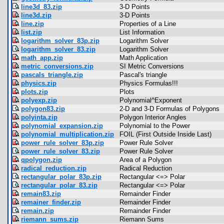
line3d_83.zip
3-D Points
line3d.zip
3-D Points
line.zip
Properties of a Line
list.zip
List Information
logarithm_solver_83p.zip
Logarithm Solver
logarithm_solver_83.zip
Logarithm Solver
math_app.zip
Math Application
metric_conversions.zip
SI Metric Conversions
pascals_triangle.zip
Pascal's triangle
physics.zip
Physics Formulas!!!
plots.zip
Plots
polyexp.zip
Polynomial^Exponent
polygon83.zip
2-D and 3-D Formulas of Polygons
polyinta.zip
Polygon Interior Angles
polynomial_expansion.zip
Polynomial to the Power
polynomial_multiplication.zip
FOIL (First Outside Inside Last)
power_rule_solver_83p.zip
Power Rule Solver
power_rule_solver_83.zip
Power Rule Solver
qpolygon.zip
Area of a Polygon
radical_reduction.zip
Radical Reduction
rectangular_polar_83p.zip
Rectangular <=> Polar
rectangular_polar_83.zip
Rectangular <=> Polar
remain83.zip
Remainder Finder
remainer_finder.zip
Remainder Finder
remain.zip
Remainder Finder
riemann_sums.zip
Riemann Sums