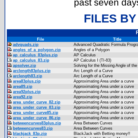
past seven day
FILES BY
File
Title
advquads.zip
Advanced Quadratic Formula Progr
angles_of_a_polygon.zip
Angles of a Polygon
ap_calculus_83plus.zip
AP Calculus
ap_calculus_83.zip
AP Calculus I (TI-83)
apsolver.zip
Solving for the Missing Angle of th
arclength83plus.zip
Arc Length of a Curve
arclength83.zip
Arc Length of a Curve
area83plus.zip
Approximating Area under a curve
area89.zip
Approximating Area under a curve
area92plus.zip
Approximating Area under a curve
area92.zip
Approximating Area under a curve
area_under_curve_82.zip
Approximating Area under a curve
area_under_curve_83.zip
Approximating Area under a curve
area_under_curve85.zip
Approximating Area under a curve
area_under_curve_86.zip
Approximating Area under a curve
betweencurves83plus.zip
Area Between Curves
betweencurves83.zip
Area Between Curves
blackjack_83p.zip
BlackJack with Betting money!!