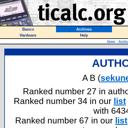
Basics
Archives
Hardware
Help
Home
::
Archiv
AUTHO
A B (
sekun
Ranked number 27 in authors
Ranked number 34 in our
list
with 643
Ranked number 67 in our
list