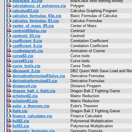
blackjack_83.zip
BlackJack With Betting Money
calculations_of_polygons.zip
Polygon
calculus83.zip
Calculus Graphing Program
calculus_formulas_83p.zip
Basic Formulas of Calculus
calculus_formulas_83.zip
Calculus Formulas
center_of_mass_89.zip
Center of Mass
centroid83plus.zip
Centroid
centroid_83.zip
Centroid
coefficient_8.zip
Correlation Coefficient
coefficient_8.zip
Correlation Coefficient
costhetagrph.zip
Animation of Cosine
curve82.zip
Curve tools
curve83.zip
Curve tools
curve_tools.zip
Curve Tools
dbzquest_2.zip
DBZ Quest With Save Load and Res
derivativeformulas83plus.zip
Derivative Formulas
derivativeformulas83.zip
Derivative Formulas
distance4.zip
Distance Progarm
dragon_ball_z_fight.zip
Dragon Ball Z Fighting Game
echelon82.zip
Matrix Reduction
echelon83.zip
Matrix Reduction
euler_s_theorem.zip
Euler's Theorem
fight.zip
Dragon Ball Z Fighting Game
finance_calculator.zip
Finance Calculator
foil82.zip
Polynomial Multiplication
foil83.zip
Polynomial Multiplication
geometry_formulas.zip
Geometry Formula