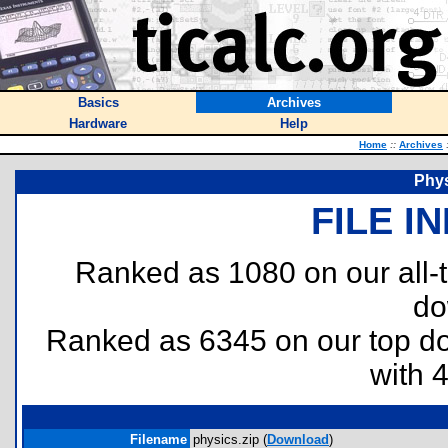
Basics
Archives
Hardware
Help
Home
::
Archives
Phys
FILE I
Ranked as 1080 on our all
do
Ranked as 6345 on our top 
with 
Filename
physics.zip (
Download
)