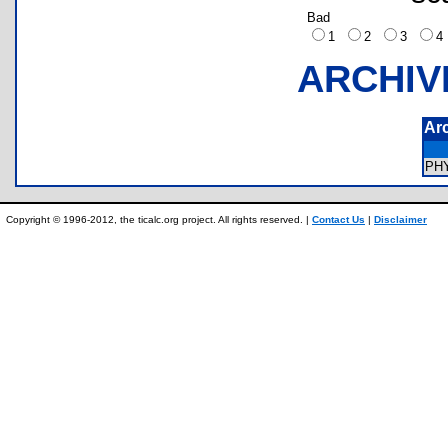
Bad
1
2
3
ARCHIV
Ar
PH
Copyright © 1996-2012, the ticalc.org project. All rights reserved. |
Contact Us
|
Disclaimer