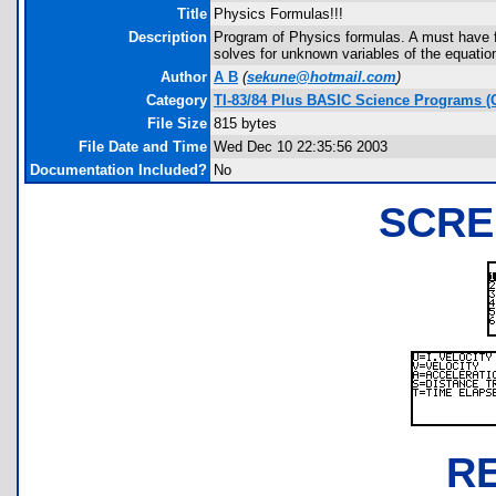
Title
Physics Formulas!!!
Description
Program of Physics formulas. A must have f
solves for unknown variables of the equatio
Author
A B
(
sekune@hotmail.com
)
Category
TI-83/84 Plus BASIC Science Programs (
File Size
815 bytes
File Date and Time
Wed Dec 10 22:35:56 2003
Documentation Included?
No
SCRE
R