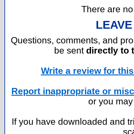
There are no r
LEAVE
Questions, comments, and pr
be sent
directly to 
Write a review for this 
Report inappropriate or misc
or you ma
If you have downloaded and tri
sc