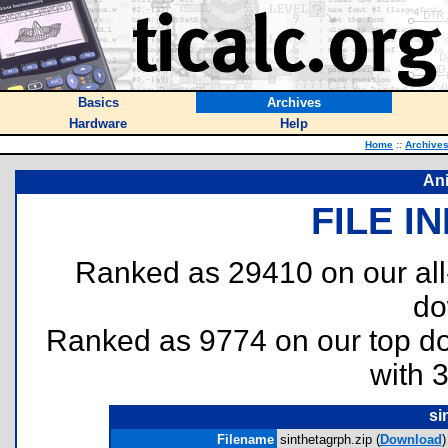
Basics
Archives
Hardware
Help
Home
::
Archive
Ani
FILE I
Ranked as 29410 on our al
do
Ranked as 9774 on our top 
with 
si
Filename
sinthetagrph.zip (
Download
)