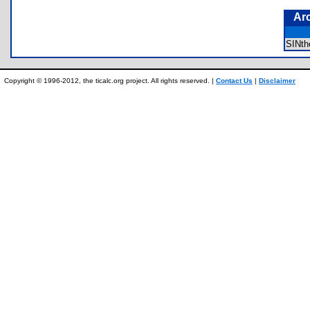
Ar
SINt
Copyright © 1996-2012, the ticalc.org project. All rights reserved. |
Contact Us
|
Disclaimer