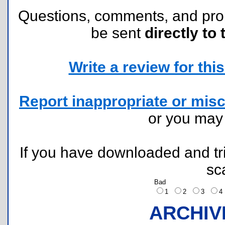
Questions, comments, and pr
be sent
directly to 
Write a review for this 
Report inappropriate or misc
or you ma
If you have downloaded and tri
sc
Bad
1
2
3
ARCHIV