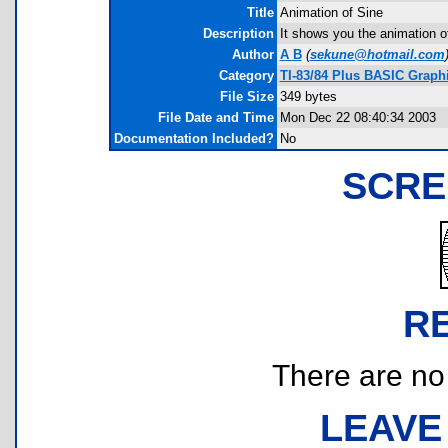
Title
Animation of Sine
Description
It shows you the animation of 
Author
A B
(
sekune@hotmail.com
Category
TI-83/84 Plus BASIC Graph
File Size
349 bytes
File Date and Time
Mon Dec 22 08:40:34 2003
Documentation Included?
No
SCRE
R
There are no r
LEAVE