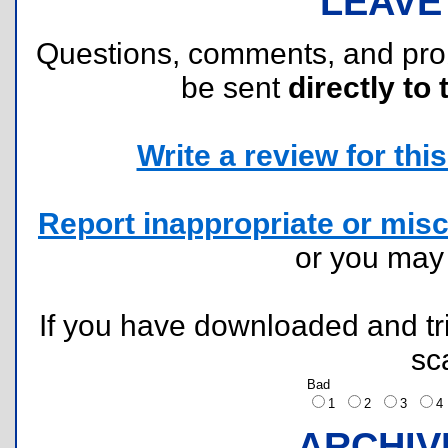
LEAVE
Questions, comments, and pr
be sent
directly to 
Write a review for this 
Report inappropriate or misc
or you ma
If you have downloaded and tri
sc
Bad
1
2
3
ARCHIV