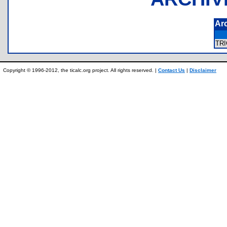
Ar
TR
Copyright © 1996-2012, the ticalc.org project. All rights reserved. |
Contact Us
|
Disclaimer