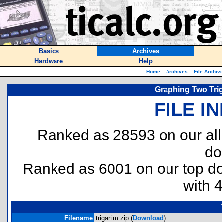
Basics
Archives
Hardware
Help
Home
::
Archives
::
File Archiv
Graphing Two Tri
FILE I
Ranked as 28593 on our al
do
Ranked as 6001 on our top 
with 
Filename
triganim.zip (
Download
)