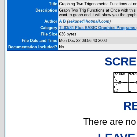
Title
Graphing Two Trigonometric Functions at o
Description
Graph Two Trig Functions at Once with this
want to graph and it will show you the graph
Author
A B
(
sekune@hotmail.com
)
Category
TI-83/84 Plus BASIC Graphics Programs (
File Size
636 bytes
File Date and Time
Mon Dec 22 08:56:40 2003
Documentation Included?
No
SCRE
R
There are no r