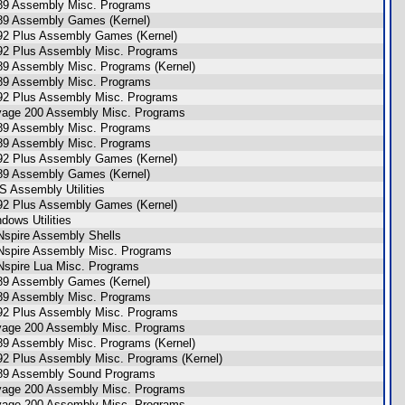
89 Assembly Misc. Programs
89 Assembly Games (Kernel)
92 Plus Assembly Games (Kernel)
92 Plus Assembly Misc. Programs
89 Assembly Misc. Programs (Kernel)
89 Assembly Misc. Programs
92 Plus Assembly Misc. Programs
age 200 Assembly Misc. Programs
89 Assembly Misc. Programs
89 Assembly Misc. Programs
92 Plus Assembly Games (Kernel)
89 Assembly Games (Kernel)
 Assembly Utilities
92 Plus Assembly Games (Kernel)
dows Utilities
Nspire Assembly Shells
Nspire Assembly Misc. Programs
Nspire Lua Misc. Programs
89 Assembly Games (Kernel)
89 Assembly Misc. Programs
92 Plus Assembly Misc. Programs
age 200 Assembly Misc. Programs
89 Assembly Misc. Programs (Kernel)
92 Plus Assembly Misc. Programs (Kernel)
89 Assembly Sound Programs
age 200 Assembly Misc. Programs
age 200 Assembly Misc. Programs