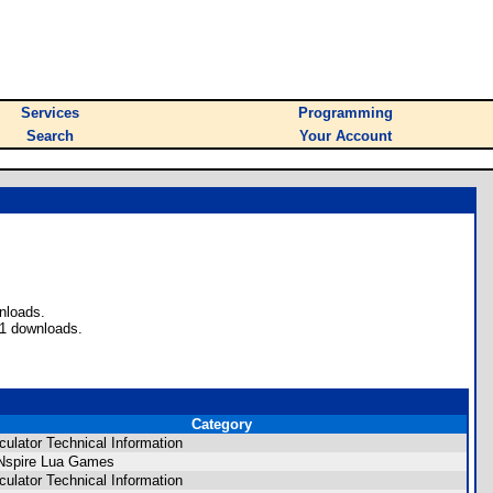
Services
Programming
Search
Your Account
nloads.
61 downloads.
Category
culator Technical Information
Nspire Lua Games
culator Technical Information