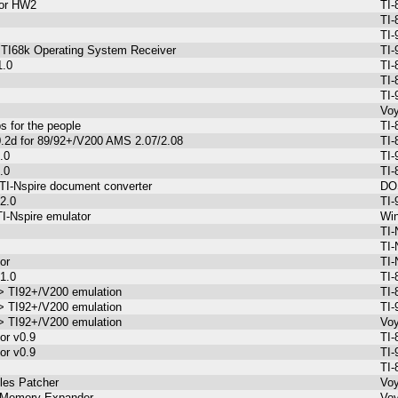
 for HW2
TI-
s
TI-
s
TI-
l TI68k Operating System Receiver
TI-
1.0
TI-
TI-
TI-
Voy
s for the people
TI-
0.2d for 89/92+/V200 AMS 2.07/2.08
TI-
.0
TI-
.0
TI-
 TI-Nspire document converter
DOS
2.0
TI-
I-Nspire emulator
Win
TI-
TI-
or
TI-
1.0
TI-
-> TI92+/V200 emulation
TI-
-> TI92+/V200 emulation
TI-
-> TI92+/V200 emulation
Voy
or v0.9
TI-
or v0.9
TI-
TI-
les Patcher
Voy
 Memory Expander
Voy