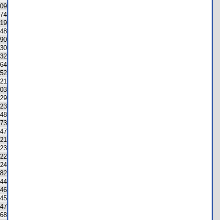
09
74
19
48
90
30
232
64
52
21
03
29
23
48
73
47
21
23
22
24
82
44
46
45
47
68