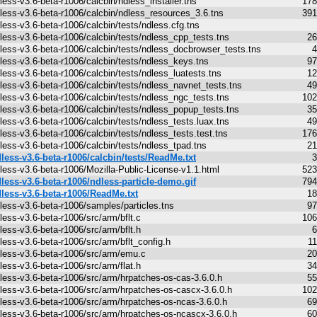
less-v3.6-beta-r1006/calcbin/ndless_installer.tns
178
less-v3.6-beta-r1006/calcbin/ndless_resources_3.6.tns
391
less-v3.6-beta-r1006/calcbin/tests/ndless.cfg.tns
less-v3.6-beta-r1006/calcbin/tests/ndless_cpp_tests.tns
26
less-v3.6-beta-r1006/calcbin/tests/ndless_docbrowser_tests.tns
4
less-v3.6-beta-r1006/calcbin/tests/ndless_keys.tns
97
less-v3.6-beta-r1006/calcbin/tests/ndless_luatests.tns
12
less-v3.6-beta-r1006/calcbin/tests/ndless_navnet_tests.tns
49
less-v3.6-beta-r1006/calcbin/tests/ndless_ngc_tests.tns
102
less-v3.6-beta-r1006/calcbin/tests/ndless_popup_tests.tns
35
less-v3.6-beta-r1006/calcbin/tests/ndless_tests.luax.tns
49
less-v3.6-beta-r1006/calcbin/tests/ndless_tests.test.tns
176
less-v3.6-beta-r1006/calcbin/tests/ndless_tpad.tns
21
less-v3.6-beta-r1006/calcbin/tests/ReadMe.txt
3
less-v3.6-beta-r1006/Mozilla-Public-License-v1.1.html
523
less-v3.6-beta-r1006/ndless-particle-demo.gif
794
less-v3.6-beta-r1006/ReadMe.txt
18
less-v3.6-beta-r1006/samples/particles.tns
97
less-v3.6-beta-r1006/src/arm/bflt.c
106
less-v3.6-beta-r1006/src/arm/bflt.h
6
less-v3.6-beta-r1006/src/arm/bflt_config.h
1
less-v3.6-beta-r1006/src/arm/emu.c
20
less-v3.6-beta-r1006/src/arm/flat.h
34
less-v3.6-beta-r1006/src/arm/hrpatches-os-cas-3.6.0.h
55
less-v3.6-beta-r1006/src/arm/hrpatches-os-cascx-3.6.0.h
102
less-v3.6-beta-r1006/src/arm/hrpatches-os-ncas-3.6.0.h
69
less-v3.6-beta-r1006/src/arm/hrpatches-os-ncascx-3.6.0.h
60