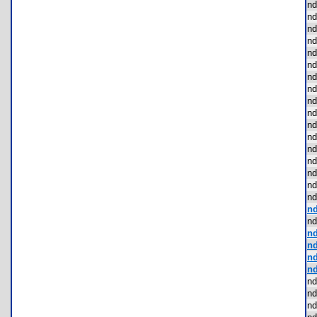
nd
nd
nd
nd
nd
nd
nd
nd
nd
nd
nd
nd
nd
nd
nd
nd
nd
nd
nd
nd
nd
nd
nd
nd
nd
nd