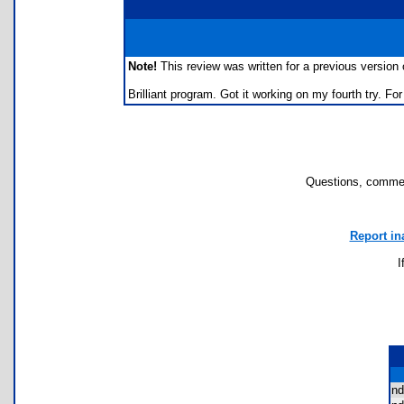
Note!
This review was written for a previous version of
Brilliant program. Got it working on my fourth try. F
Questions, commen
Report in
I
nd