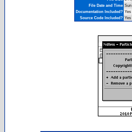
File Date and Time
Sun 
Documentation Included?
Yes
Source Code Included?
Yes