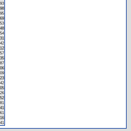
193
198
95
69
53
48
54
31
42
112
57
35
87
06
09
23
42
05
26
52
81
41
61
16
41