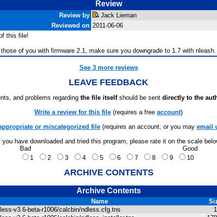
Review
Review by
Jack Lieman
Reviewed on
2011-06-06
 this file!
or those of you with firmware 2.1, make sure you downgrade to 1.7 with nleash. N
See 3 more reviews
LEAVE FEEDBACK
ts, and problems regarding
the file itself
should be sent
directly to the aut
Write a review for this file
(requires a free
account
)
appropriate or miscategorized file
(requires an account; or you may
email 
f you have downloaded and tried this program, please rate it on the scale bel
Bad
Good
1
2
3
4
5
6
7
8
9
10
ARCHIVE CONTENTS
Archive Contents
Name
Si
less-v3.6-beta-r1006/calcbin/ndless.cfg.tns
1