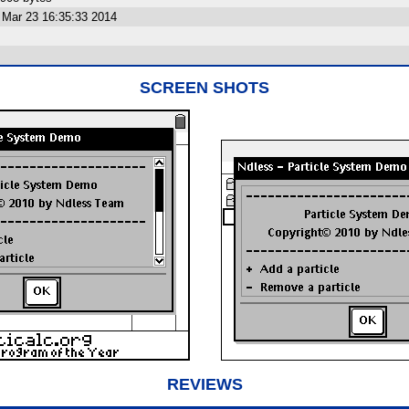
Mar 23 16:35:33 2014
SCREEN SHOTS
REVIEWS