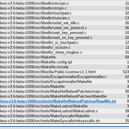
less-v3.6-beta-r1006/src/libndls/strcspn.c
1
less-v3.6-beta-r1006/src/libndls/strspn.c
1
less-v3.6-beta-r1006/src/libndls/touchpad.c
32
less-v3.6-beta-r1006/src/libndls/truncate.c
13
less-v3.6-beta-r1006/src/libndls/usbd_set_idle.c
26
less-v3.6-beta-r1006/src/libndls/usbd_set_protocol.c
26
less-v3.6-beta-r1006/src/libndls/wait_key_pressed.c
10
less-v3.6-beta-r1006/src/libndls/wait_no_key_pressed.c
10
less-v3.6-beta-r1006/src/libndls/_is_touchpad.c
12
less-v3.6-beta-r1006/src/libndls/_scrsize.c
1
less-v3.6-beta-r1006/src/libndls/_show_msgbox.c
31
less-v3.6-beta-r1006/src/Makefile
58
less-v3.6-beta-r1006/src/Makefile.config.tpl
1
less-v3.6-beta-r1006/src/Makefile.include
3
less-v3.6-beta-r1006/src/Mozilla-Public-License-v1.1.html
523
less-v3.6-beta-r1006/src/tools/EscapeInstaller/EscapeInstaller.c
42
less-v3.6-beta-r1006/src/tools/EscapeInstaller/Makefile
3
less-v3.6-beta-r1006/src/tools/Makefile
4
less-v3.6-beta-r1006/src/tools/MakeHotRebootPatches/main.c
30
less-v3.6-beta-r1006/src/tools/MakeHotRebootPatches/Makefile
3
less-v3.6-beta-r1006/src/tools/MakeHotRebootPatches/ReadMe.txt
8
less-v3.6-beta-r1006/src/tools/MakeLuaInst/Makefile
3
less-v3.6-beta-r1006/src/tools/MakeLuaInst/MakeLuaInst.c
39
less-v3.6-beta-r1006/src/tools/MakeSyscalls/Makefile
4
less-v3.6-beta-r1006/src/tools/MakeSyscalls/mksyscalls.sh
25