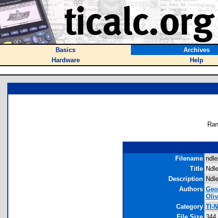
Basics
Archives
Hardware
Help
Ran
Filename
ndle
Title
Ndle
Description
Ndle
Authors
Geo
Oli
Category
TI-
File Size
344,