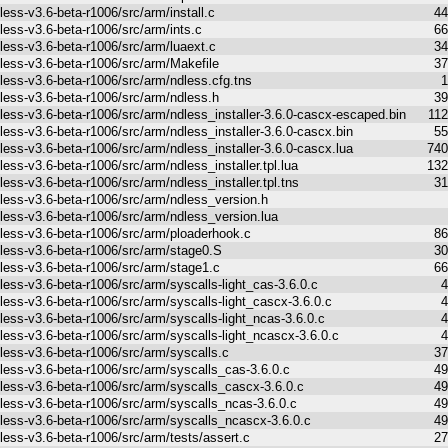
less-v3.6-beta-r1006/src/arm/install.c
44
less-v3.6-beta-r1006/src/arm/ints.c
66
less-v3.6-beta-r1006/src/arm/luaext.c
34
less-v3.6-beta-r1006/src/arm/Makefile
37
less-v3.6-beta-r1006/src/arm/ndless.cfg.tns
1
less-v3.6-beta-r1006/src/arm/ndless.h
39
less-v3.6-beta-r1006/src/arm/ndless_installer-3.6.0-cascx-escaped.bin
11
less-v3.6-beta-r1006/src/arm/ndless_installer-3.6.0-cascx.bin
55
less-v3.6-beta-r1006/src/arm/ndless_installer-3.6.0-cascx.lua
740
less-v3.6-beta-r1006/src/arm/ndless_installer.tpl.lua
132
less-v3.6-beta-r1006/src/arm/ndless_installer.tpl.tns
31
less-v3.6-beta-r1006/src/arm/ndless_version.h
less-v3.6-beta-r1006/src/arm/ndless_version.lua
less-v3.6-beta-r1006/src/arm/ploaderhook.c
86
less-v3.6-beta-r1006/src/arm/stage0.S
30
less-v3.6-beta-r1006/src/arm/stage1.c
66
less-v3.6-beta-r1006/src/arm/syscalls-light_cas-3.6.0.c
4
less-v3.6-beta-r1006/src/arm/syscalls-light_cascx-3.6.0.c
4
less-v3.6-beta-r1006/src/arm/syscalls-light_ncas-3.6.0.c
4
less-v3.6-beta-r1006/src/arm/syscalls-light_ncascx-3.6.0.c
4
less-v3.6-beta-r1006/src/arm/syscalls.c
37
less-v3.6-beta-r1006/src/arm/syscalls_cas-3.6.0.c
49
less-v3.6-beta-r1006/src/arm/syscalls_cascx-3.6.0.c
49
less-v3.6-beta-r1006/src/arm/syscalls_ncas-3.6.0.c
49
less-v3.6-beta-r1006/src/arm/syscalls_ncascx-3.6.0.c
49
less-v3.6-beta-r1006/src/arm/tests/assert.c
27