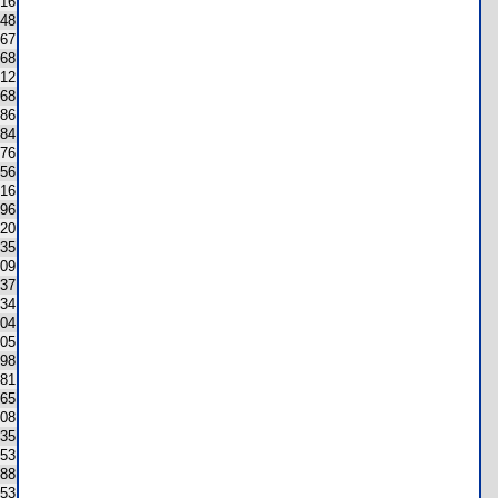
16
48
67
68
12
68
86
84
76
56
16
96
20
35
09
37
34
04
05
98
181
65
08
35
53
88
53