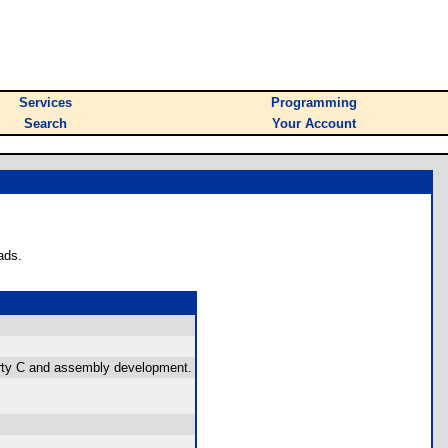
Services
Programming
Search
Your Account
ads.
party C and assembly development.