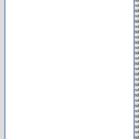
nd
nd
nd
nd
nd
nd
nd
nd
nd
nd
nd
nd
nd
nd
nd
nd
nd
nd
nd
nd
nd
nd
nd
nd
nd
nd
nd