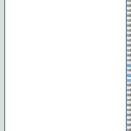
nd
nd
nd
nd
nd
nd
nd
nd
nd
nd
nd
nd
nd
nd
nd
nd
nd
nd
nd
nd
nd
nd
nd
nd
nd
nd
nd