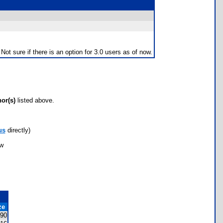
ot sure if there is an option for 3.0 users as of now.
hor(s)
listed above.
us
directly)
ow
ze
90