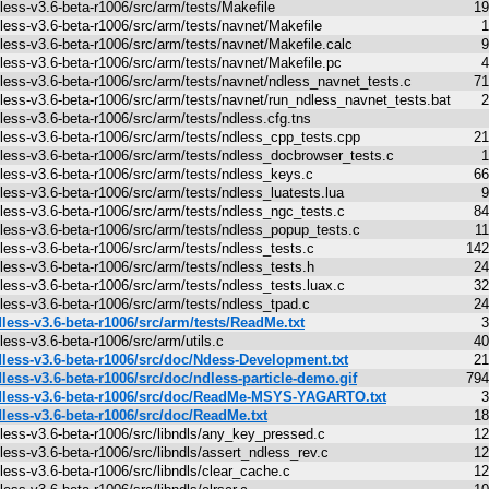
less-v3.6-beta-r1006/src/arm/tests/Makefile
19
less-v3.6-beta-r1006/src/arm/tests/navnet/Makefile
1
less-v3.6-beta-r1006/src/arm/tests/navnet/Makefile.calc
9
less-v3.6-beta-r1006/src/arm/tests/navnet/Makefile.pc
4
less-v3.6-beta-r1006/src/arm/tests/navnet/ndless_navnet_tests.c
71
less-v3.6-beta-r1006/src/arm/tests/navnet/run_ndless_navnet_tests.bat
2
less-v3.6-beta-r1006/src/arm/tests/ndless.cfg.tns
less-v3.6-beta-r1006/src/arm/tests/ndless_cpp_tests.cpp
21
less-v3.6-beta-r1006/src/arm/tests/ndless_docbrowser_tests.c
1
less-v3.6-beta-r1006/src/arm/tests/ndless_keys.c
66
less-v3.6-beta-r1006/src/arm/tests/ndless_luatests.lua
9
less-v3.6-beta-r1006/src/arm/tests/ndless_ngc_tests.c
84
less-v3.6-beta-r1006/src/arm/tests/ndless_popup_tests.c
1
less-v3.6-beta-r1006/src/arm/tests/ndless_tests.c
142
less-v3.6-beta-r1006/src/arm/tests/ndless_tests.h
24
less-v3.6-beta-r1006/src/arm/tests/ndless_tests.luax.c
32
less-v3.6-beta-r1006/src/arm/tests/ndless_tpad.c
24
less-v3.6-beta-r1006/src/arm/tests/ReadMe.txt
3
less-v3.6-beta-r1006/src/arm/utils.c
40
less-v3.6-beta-r1006/src/doc/Ndess-Development.txt
21
less-v3.6-beta-r1006/src/doc/ndless-particle-demo.gif
794
less-v3.6-beta-r1006/src/doc/ReadMe-MSYS-YAGARTO.txt
3
less-v3.6-beta-r1006/src/doc/ReadMe.txt
18
less-v3.6-beta-r1006/src/libndls/any_key_pressed.c
12
less-v3.6-beta-r1006/src/libndls/assert_ndless_rev.c
12
less-v3.6-beta-r1006/src/libndls/clear_cache.c
12