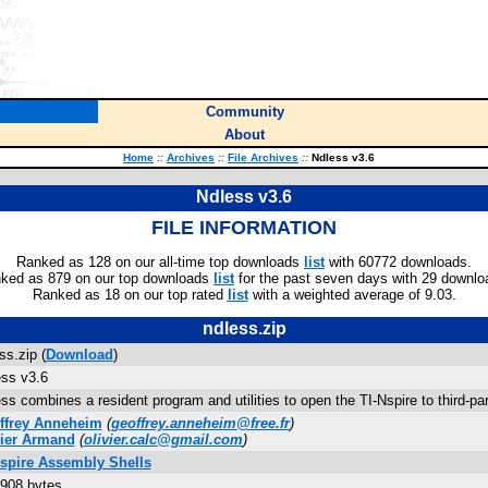
Community
About
Home
::
Archives
::
File Archives
::
Ndless v3.6
Ndless v3.6
FILE INFORMATION
Ranked as 128 on our all-time top downloads
list
with 60772 downloads.
ked as 879 on our top downloads
list
for the past seven days with 29 downlo
Ranked as 18 on our top rated
list
with a weighted average of 9.03.
ndless.zip
ss.zip (
Download
)
ss v3.6
ss combines a resident program and utilities to open the TI-Nspire to third-
ffrey Anneheim
(
geoffrey.anneheim@free.fr
)
vier Armand
(
olivier.calc@gmail.com
)
Nspire Assembly Shells
908 bytes