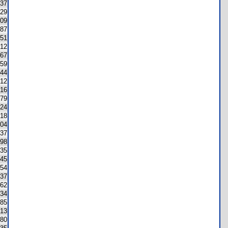
37
29
09
87
51
12
67
59
44
12
16
79
124
18
04
37
98
35
45
54
37
62
34
85
13
80