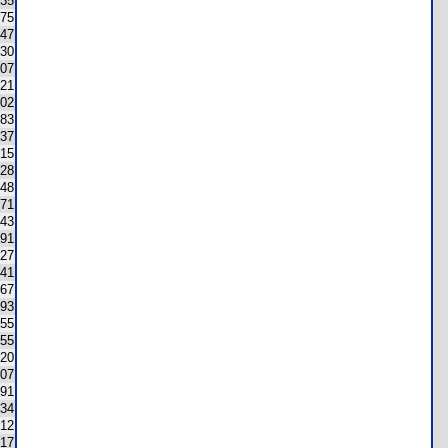
35
75
147
130
07
21
02
183
37
15
28
148
171
43
91
27
41
67
93
55
155
20
07
91
34
12
17