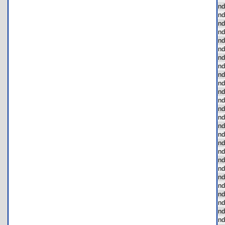
nd
nd
nd
nd
nd
nd
nd
nd
nd
nd
nd
nd
nd
nd
nd
nd
nd
nd
nd
nd
nd
nd
nd
nd
nd
nd