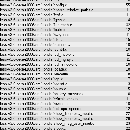
less-v3.6-beta-r1006/src/libndls/clrscr.c
10
less-v3.6-beta-r1006/src/libndls/config.c
55
less-v3.6-beta-r1006/src/libndls/enable_relative_paths.c
1
less-v3.6-beta-r1006/src/libndls/feof.c
1
less-v3.6-beta-r1006/src/libndls/fgets.c
14
less-v3.6-beta-r1006/src/libndls/file_each.c
32
less-v3.6-beta-r1006/src/libndls/fputs.c
12
less-v3.6-beta-r1006/src/libndls/hwtype.c
1
less-v3.6-beta-r1006/src/libndls/idle.c
15
less-v3.6-beta-r1006/src/libndls/isalnum.c
10
less-v3.6-beta-r1006/src/libndls/iscntrl.c
10
less-v3.6-beta-r1006/src/libndls/lcd_incolor.c
1
less-v3.6-beta-r1006/src/libndls/lcd_ingray.c
1
less-v3.6-beta-r1006/src/libndls/lcd_isincolor.c
10
less-v3.6-beta-r1006/src/libndls/locate.c
18
less-v3.6-beta-r1006/src/libndls/Makefile
8
less-v3.6-beta-r1006/src/libndls/ngc.c
17
less-v3.6-beta-r1006/src/libndls/nprintf.c
13
less-v3.6-beta-r1006/src/libndls/nputs.c
15
less-v3.6-beta-r1006/src/libndls/on_key_pressed.c
10
less-v3.6-beta-r1006/src/libndls/refresh_osscr.c
1
less-v3.6-beta-r1006/src/libndls/rewind.c
10
less-v3.6-beta-r1006/src/libndls/set_cpu_speed.c
12
less-v3.6-beta-r1006/src/libndls/show_1numeric_input.c
22
less-v3.6-beta-r1006/src/libndls/show_2numeric_input.c
28
less-v3.6-beta-r1006/src/libndls/show_msg_user_input.c
23
less-v3.6-beta-r1006/src/libndls/sleep.c
22