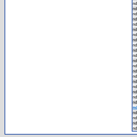
nd
nd
nd
nd
nd
nd
nd
nd
nd
nd
nd
nd
nd
nd
nd
nd
nd
nd
nd
nd
nd
nd
nd
nd
nd