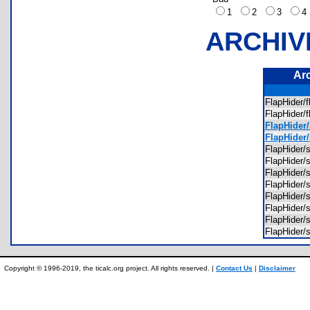
1
2
3
ARCHIV
Ar
FlapHider/
FlapHider/
FlapHider/
FlapHider
FlapHider/
FlapHider/
FlapHider/
FlapHider
FlapHider
FlapHider/
FlapHider/
FlapHider/
Copyright © 1996-2019, the ticalc.org project. All rights reserved. |
Contact Us
|
Disclaimer