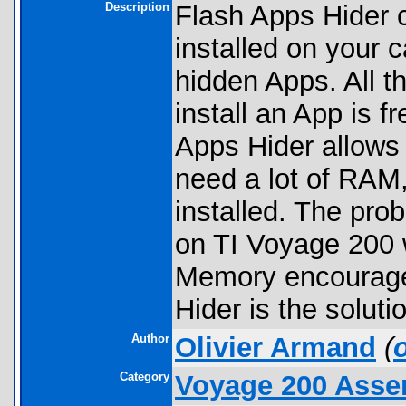
Description
Flash Apps Hider 
installed on your c
hidden Apps. All 
install an App is 
Apps Hider allows
need a lot of RAM
installed. The pr
on TI Voyage 200
Memory encourages
Hider is the soluti
Author
Olivier Armand
(
Category
Voyage 200 Asse