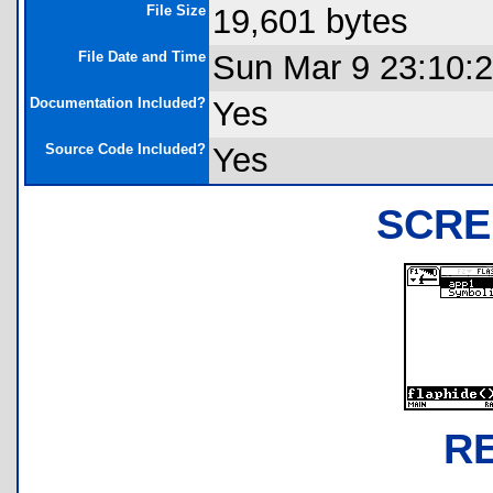
File Size
19,601 bytes
File Date and Time
Sun Mar 9 23:10:
Documentation Included?
Yes
Source Code Included?
Yes
SCRE
R