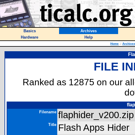
Basics
Archives
Hardware
Help
Home
::
Archive
Fl
FILE I
Ranked as 12875 on our al
do
fla
Filename
flaphider_v200.zip
Title
Flash Apps Hider