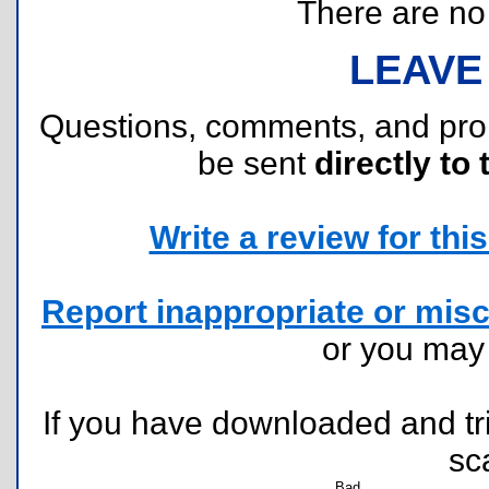
There are no r
LEAVE
Questions, comments, and pr
be sent
directly to 
Write a review for this 
Report inappropriate or misc
or you ma
If you have downloaded and tri
sc
Bad