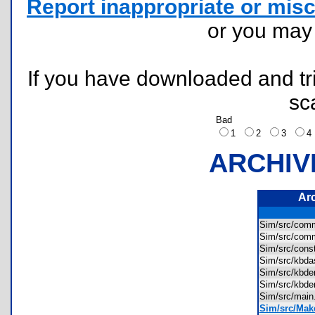
Report inappropriate or misc
or you ma
If you have downloaded and tri
sc
Bad
1
2
3
ARCHIV
Ar
Sim/src/co
Sim/src/co
Sim/src/con
Sim/src/kb
Sim/src/kb
Sim/src/kb
Sim/src/mai
Sim/src/Make