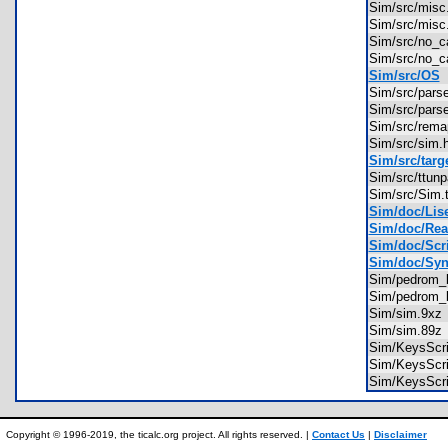
Sim/src/mis
Sim/src/mis
Sim/src/no_
Sim/src/no_
Sim/src/OS
Sim/src/par
Sim/src/par
Sim/src/rem
Sim/src/sim
Sim/src/targ
Sim/src/ttu
Sim/src/Sim
Sim/doc/Lise
Sim/doc/Rea
Sim/doc/Scri
Sim/doc/Synt
Sim/pedrom_
Sim/pedrom_
Sim/sim.9x
Sim/sim.89
Sim/KeysScr
Sim/KeysScr
Sim/KeysScr
Copyright © 1996-2019, the ticalc.org project. All rights reserved. |
Contact Us
|
Disclaimer