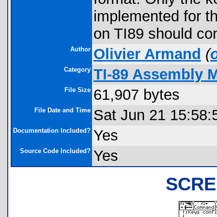
implemented for t
on TI89 should co
Author
Olivier Armand
(
Category
TI-89 Assembly 
File Size
61,907 bytes
File Date and Time
Sat Jun 21 15:58:
Documentation Included?
Yes
Source Code Included?
Yes
SCRE