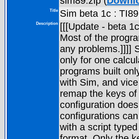
sim89.zip (
Downl
Title
Sim beta 1c : TI8
Description
[[[Update - beta 1
Most of the progr
any problems.]]]]
only for one calcul
programs built onl
with Sim, and vice
remap the keys of
configuration does 
configurations can
with a script typed 
format. Only the 