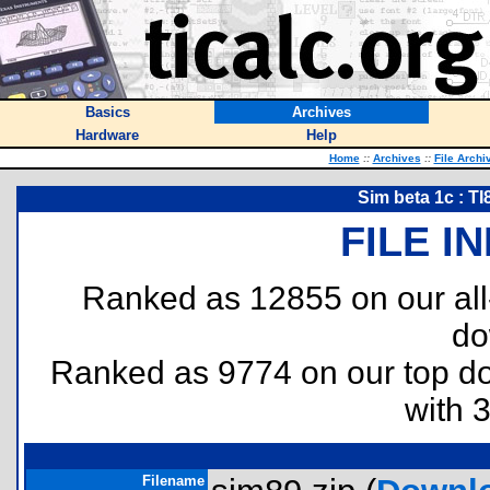
Basics
Archives
Hardware
Help
Home
::
Archives
::
File Archi
Sim beta 1c : T
FILE I
Ranked as 12855 on our al
do
Ranked as 9774 on our top 
with 
Filename