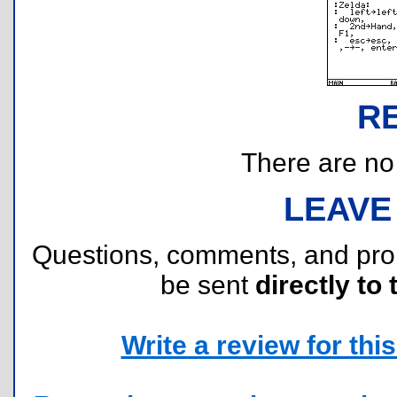
R
There are no r
LEAVE
Questions, comments, and pr
be sent
directly to 
Write a review for this 