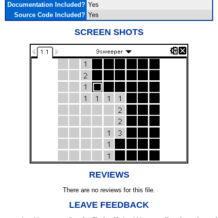
Documentation Included?
Yes
Source Code Included?
Yes
SCREEN SHOTS
REVIEWS
There are no reviews for this file.
LEAVE FEEDBACK