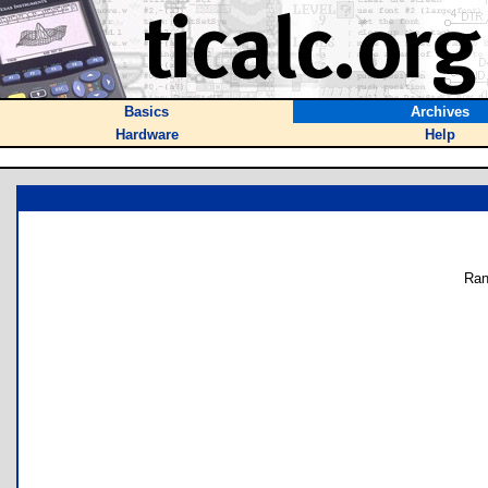
Basics
Archives
Hardware
Help
Ran