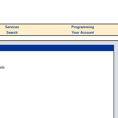
Services
Programming
Search
Your Account
ads.