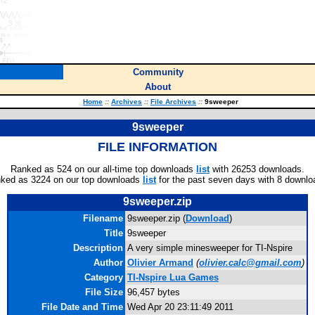
Community
About
Home
::
Archives
::
File Archives
::
9sweeper
9sweeper
FILE INFORMATION
Ranked as 524 on our all-time top downloads
list
with 26253 downloads.
ked as 3224 on our top downloads
list
for the past seven days with 8 downlo
9sweeper.zip
Filename
9sweeper.zip (
Download
)
Title
9sweeper
Description
A very simple minesweeper for TI-Nspire
Author
Olivier Armand
(
olivier.calc@gmail.com
)
Category
TI-Nspire Lua Games
File Size
96,457 bytes
File Date and Time
Wed Apr 20 23:11:49 2011