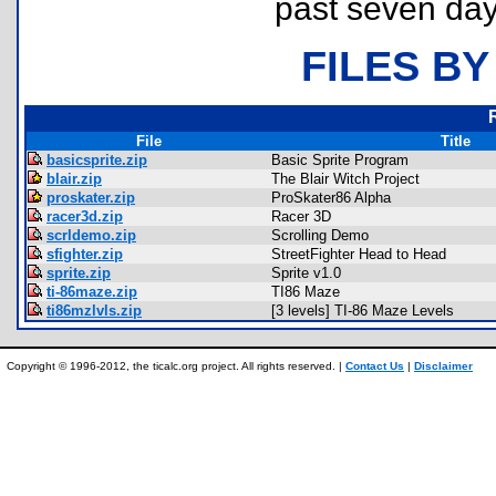
past seven day
FILES BY
File
Title
basicsprite.zip
Basic Sprite Program
blair.zip
The Blair Witch Project
proskater.zip
ProSkater86 Alpha
racer3d.zip
Racer 3D
scrldemo.zip
Scrolling Demo
sfighter.zip
StreetFighter Head to Head
sprite.zip
Sprite v1.0
ti-86maze.zip
TI86 Maze
ti86mzlvls.zip
[3 levels] TI-86 Maze Levels
Copyright © 1996-2012, the ticalc.org project. All rights reserved. |
Contact Us
|
Disclaimer