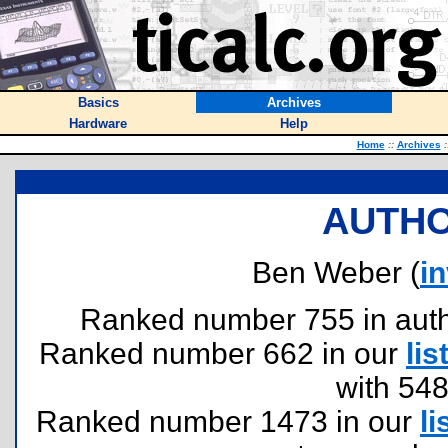
Basics
Archives
Hardware
Help
Home
::
Archives
:
AUTHO
Ben Weber (
i
Ranked number 755 in author
Ranked number 662 in our
lis
with 54
Ranked number 1473 in our
li