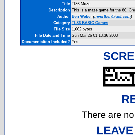
Title
TI86 Maze
Description
This is a maze game for the 86. Grea
Author
Ben Weber
(
invertben@aol.com
)
Category
TI-86 BASIC Games
File Size
1,662 bytes
File Date and Time
Sun Mar 26 01:13:36 2000
Documentation Included?
Yes
SCRE
R
There are no r
LEAVE