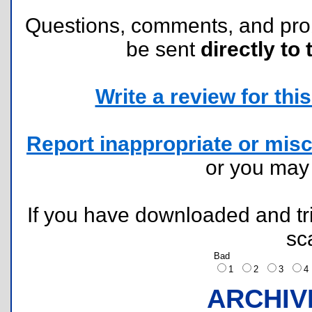
Questions, comments, and pr
be sent
directly to 
Write a review for this 
Report inappropriate or misc
or you ma
If you have downloaded and tri
sc
Bad
1
2
3
ARCHIV