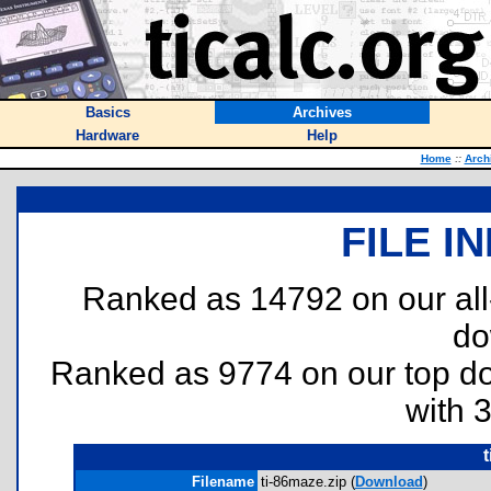
Basics
Archives
Hardware
Help
Home
::
Arch
FILE I
Ranked as 14792 on our al
do
Ranked as 9774 on our top 
with 
Filename
ti-86maze.zip (
Download
)