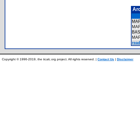
Ar
MA
MA
BA
MA
read
Copyright © 1996-2019, the ticalc.org project. All rights reserved. |
Contact Us
|
Disclaimer