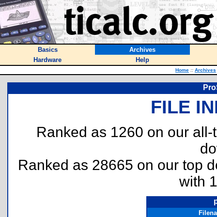
Basics
Archives
Hardware
Help
Home
::
Archives
Pro
FILE I
Ranked as 1260 on our all
do
Ranked as 28665 on our top 
with 
Filen