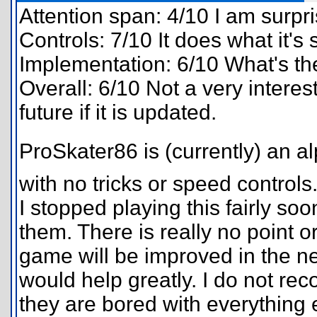
Attention span: 4/10 I am surpri
Controls: 7/10 It does what it's
Implementation: 6/10 What's th
Overall: 6/10 Not a very intere
future if it is updated.
ProSkater86 is (currently) an
with no tricks or speed controls.
I stopped playing this fairly s
them. There is really no point o
game will be improved in the ne
would help greatly. I do not r
they are bored with everything 