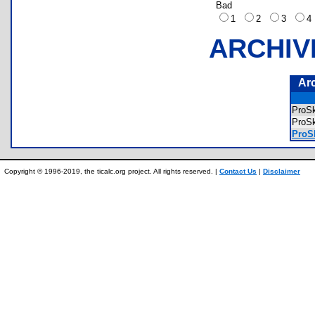
Bad
1
2
3
ARCHIV
Ar
ProS
ProS
ProSk
Copyright © 1996-2019, the ticalc.org project. All rights reserved. |
Contact Us
|
Disclaimer