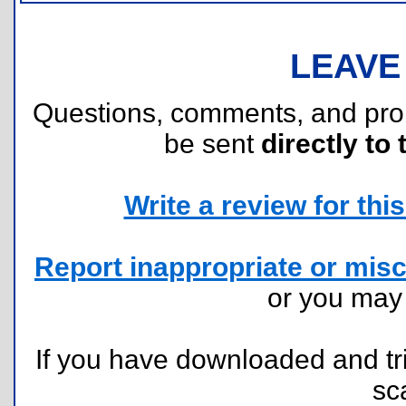
LEAVE
Questions, comments, and pr
be sent
directly to 
Write a review for this 
Report inappropriate or misc
or you ma
If you have downloaded and tri
sc