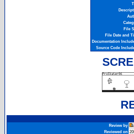
T
Descript
Aut
Categ
File 
File Date and T
Documentation Includ
Source Code Includ
SCRE
R
Review by
Reviewed on
20