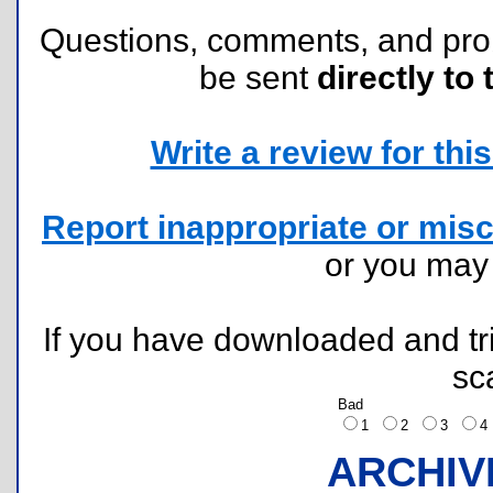
Questions, comments, and pr
be sent
directly to 
Write a review for this 
Report inappropriate or misc
or you ma
If you have downloaded and tri
sc
Bad
1
2
3
ARCHIV