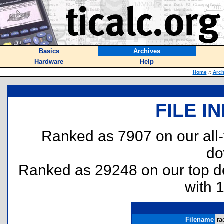
Basics
Archives
Hardware
Help
Home
::
Arch
FILE I
Ranked as 7907 on our all
do
Ranked as 29248 on our top 
with 
Filename
ra