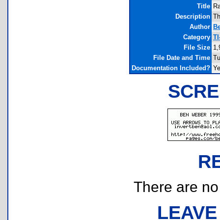
Title
Ra
Description
Th
Author
B
Category
T
File Size
1,
File Date and Time
Tu
Documentation Included?
Y
SCRE
R
There are no r
LEAVE