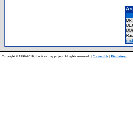
Ar
DR
DL
DO
Rac
inst
Copyright © 1996-2019, the ticalc.org project. All rights reserved. |
Contact Us
|
Disclaimer