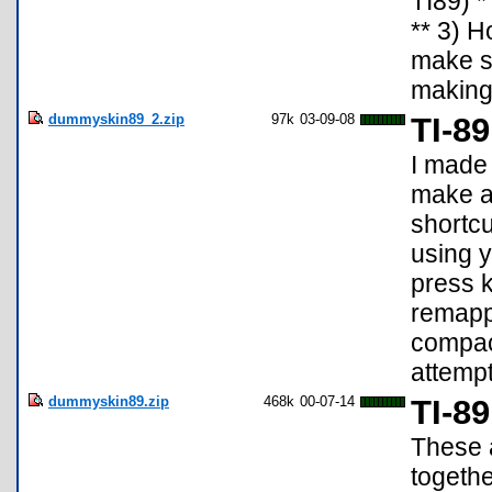
TI89) *
** 3) H
make sk
making 
dummyskin89_2.zip
97k
03-09-08
TI-8
I made
make a 
shortcu
using 
press k
remappe
compac
attemp
dummyskin89.zip
468k
00-07-14
TI-8
These a
togeth