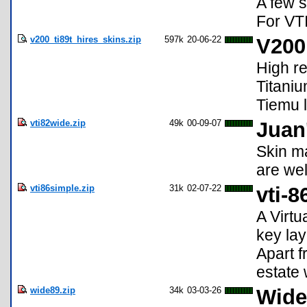
A few s
For VTI
v200_ti89t_hires_skins.zip
597k
20-06-22
V200
High re
Titaniu
Tiemu l
vti82wide.zip
49k
00-09-07
Juan
Skin m
are wel
vti86simple.zip
31k
02-07-22
vti-8
A Virtu
key lay
Apart f
estate 
wide89.zip
34k
03-03-26
Wide