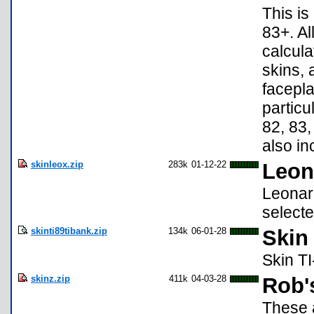
This is
83+. Al
calcula
skins, 
facepla
particu
82, 83,
also in
skinleox.zip
283k
01-12-22
Leon
Leonard
selecte
skinti89tibank.zip
134k
06-01-28
Skin
Skin TI
skinz.zip
411k
04-03-28
Rob'
These 