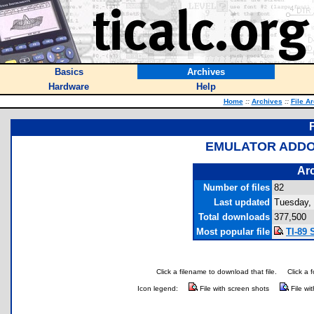
Basics
Archives
Hardware
Help
Home
::
Archives
::
File A
EMULATOR ADDO
Arc
Number of files
82
Last updated
Tuesday,
Total downloads
377,500
Most popular file
TI-89 
Click a filename to download that file.
Click a 
Icon legend:
File with screen shots
File wi