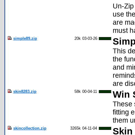
Un-Zip 
use the
are ma
must ha
simple89.zip
20k
03-03-26
Simp
This de
the fun
and min
reminds
are dis
skin8283.zip
58k
00-04-11
Win S
These s
fitting
them un
skincollection.zip
3265k
04-11-04
Skin