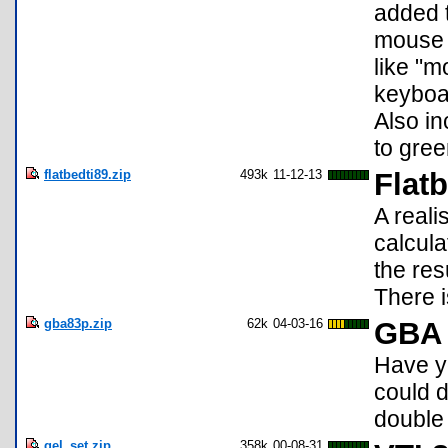
added 
mouse 
like "m
keyboar
Also in
to gree
flatbedti89.zip
493k
11-12-13
Flatb
A reali
calcula
the res
There 
gba83p.zip
62k
04-03-16
GBA 
Have y
could 
double
gel_set.zip
358k
00-08-31