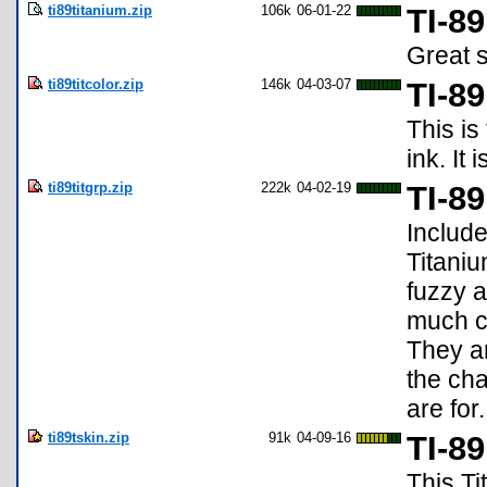
ti89titanium.zip
106k
06-01-22
TI-8
Great s
ti89titcolor.zip
146k
04-03-07
TI-8
This is
ink. It 
ti89titgrp.zip
222k
04-02-19
TI-8
Include
Titaniu
fuzzy a
much cl
They ar
the cha
are for
ti89tskin.zip
91k
04-09-16
TI-8
This Ti