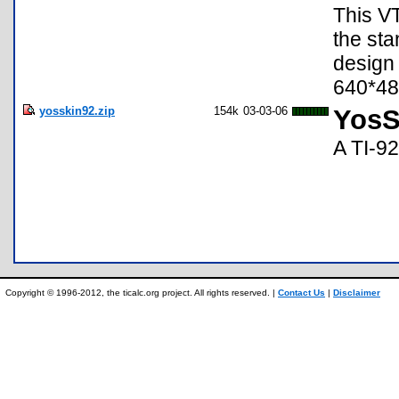
This VT
the sta
design 
640*48
yosskin92.zip
154k
03-03-06
YosS
A TI-92
Copyright © 1996-2012, the ticalc.org project. All rights reserved. |
Contact Us
|
Disclaimer