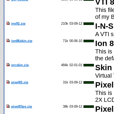
VTI 
This fi
of my B
ins92.zip
210k
03-09-12
I-N-
A VTI s
ion86skin.zip
71k
00-06-10
Ion 
This is
the def
orcskin.zip
484k
02-01-01
Skin 
Virtual
pixel82.zip
31k
03-09-12
Pixel
This is
2X LC
pixel83ps.zip
38k
03-09-12
Pixe