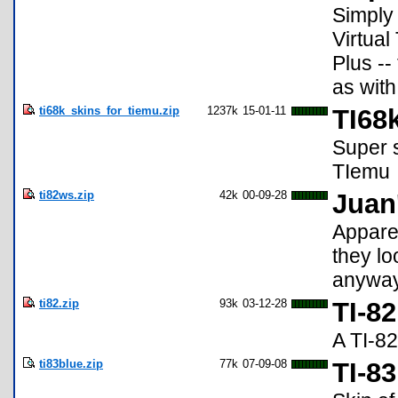
Simply 
Virtual
Plus --
as with
ti68k_skins_for_tiemu.zip
1237k
15-01-11
TI68
Super s
TIemu
ti82ws.zip
42k
00-09-28
Juan
Apparen
they lo
anyway,
ti82.zip
93k
03-12-28
TI-82
A TI-82 
ti83blue.zip
77k
07-09-08
TI-8