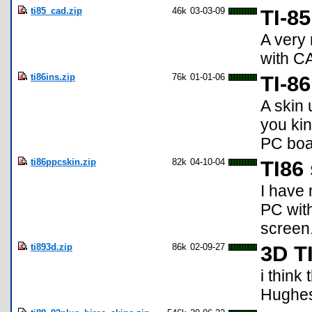
ti85_cad.zip
46k
03-03-09
TI-8
A very 
with C
ti86ins.zip
76k
01-01-06
TI-86
A skin 
you kin
PC boar
ti86ppcskin.zip
82k
04-10-04
TI86
I have 
PC with
screen
ti893d.zip
86k
02-09-27
3D TI
i think
Hughe