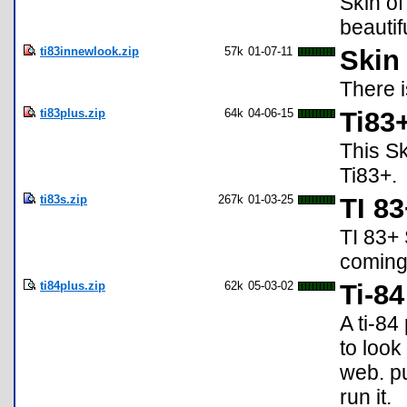
Skin of
beautifu
ti83innewlook.zip
57k
01-07-11
Skin 
There i
ti83plus.zip
64k
04-06-15
Ti83+
This S
Ti83+.
ti83s.zip
267k
01-03-25
TI 83
TI 83+ 
coming
ti84plus.zip
62k
05-03-02
Ti-84
A ti-84
to look
web. pu
run it.