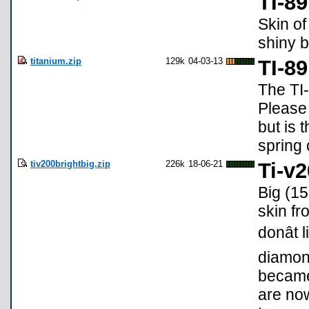
TI-8
Skin of
shiny b
titanium.zip
129k
04-03-13
TI-8
The TI-
Please 
but is 
spring 
tiv200brightbig.zip
226k
18-06-21
Ti-v
Big (15
skin fr
donât
diamon
became
are now