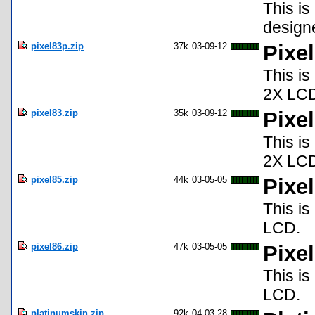
This is
design
pixel83p.zip
37k
03-09-12
Pixe
This is
2X LC
pixel83.zip
35k
03-09-12
Pixel
This is
2X LC
pixel85.zip
44k
03-05-05
Pixel
This is
LCD.
pixel86.zip
47k
03-05-05
Pixel
This is
LCD.
platinumskin.zip
92k
04-03-28