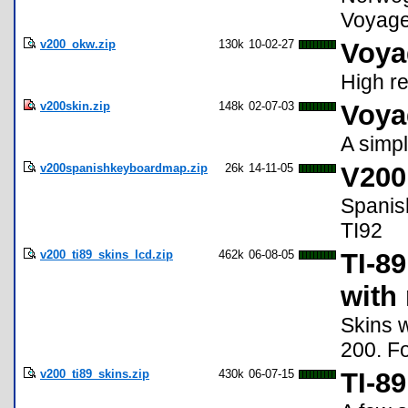
Voyage
v200_okw.zip
130k
10-02-27
Voya
High re
v200skin.zip
148k
02-07-03
Voya
A simp
v200spanishkeyboardmap.zip
26k
14-11-05
V200
Spanis
TI92
v200_ti89_skins_lcd.zip
462k
06-08-05
TI-89
with 
Skins w
200. F
v200_ti89_skins.zip
430k
06-07-15
TI-8