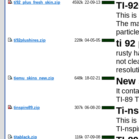
ti92_plus_fresh_skin.zip
4592k
22-09-13
TI-9
This is
The mac
particl
ti92plushires.zip
228k
04-05-05
ti 92
rusty h
not cle
resolut
tiemu_skins_new.zip
648k
18-02-21
New 
It cont
TI-89 T
tinspire89.zip
307k
06-08-20
Ti-ns
This is
TI-nspi
titablack.zip
116k
07-09-08