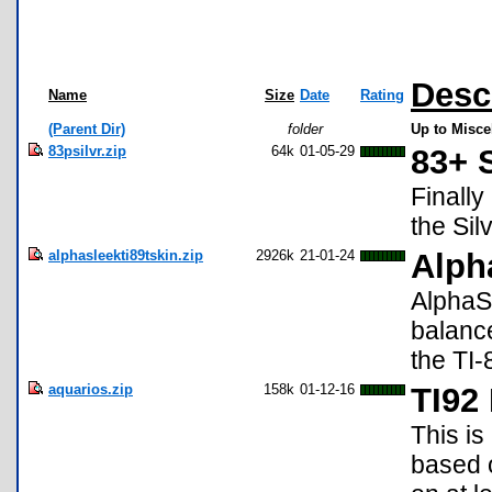
Desc
Name
Size
Date
Rating
(Parent Dir)
folder
Up to Misce
83psilvr.zip
64k
01-05-29
83+ S
Finally
the Sil
alphasleekti89tskin.zip
2926k
21-01-24
Alph
AlphaSl
balanc
the TI-
aquarios.zip
158k
01-12-16
TI92
This is
based o