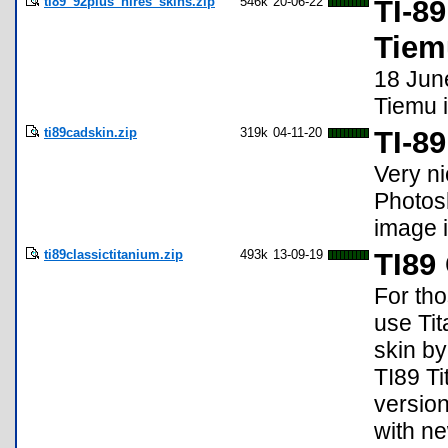
ti89_92plus_hires_skins.zip
546k
20-06-22
TI-8
Tiem
18 June
Tiemu 
ti89cadskin.zip
319k
04-11-20
TI-8
Very ni
Photosh
image i
ti89classictitanium.zip
493k
13-09-19
TI89
For tho
use Tit
skin by
TI89 Ti
version
with ne