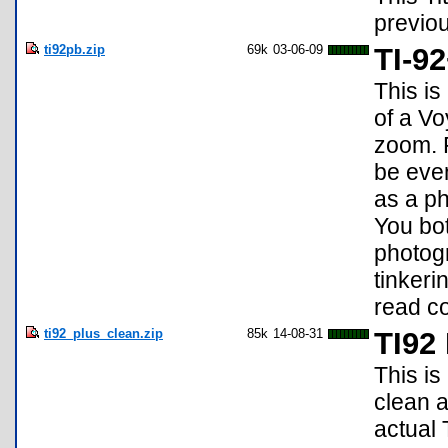
previou
ti92pb.zip
69k
03-06-09
TI-9
This is
of a Vo
zoom. F
be eve
as a p
You bot
photog
tinkeri
read c
ti92_plus_clean.zip
85k
14-08-31
TI92
This is
clean a
actual 