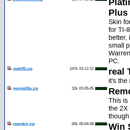
Plat
Plus
Skin fo
for TI-
better,
small p
Warren 
PC.
realti92.zip
247k
03-12-22
real 
it's th
remote92p.zip
32k
03-05-05
Remo
This is
the 2X
though 
ryanskin.zip
60k
00-04-09
Win S