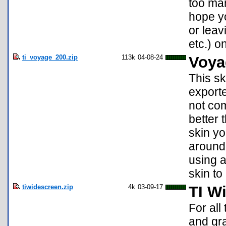
too man
hope yo
or leav
etc.) o
ti_voyage_200.zip
113k
04-08-24
Voya
This sk
exporte
not co
better 
skin yo
around 
using a
skin to
tiwidescreen.zip
4k
03-09-17
TI W
For all
and gra