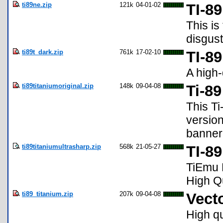
ti89ne.zip
121k
04-01-02
TI-8
This is
disgust
ti89t_dark.zip
761k
17-02-10
TI-8
A high-
ti89titaniumoriginal.zip
148k
09-04-08
Ti-8
This Ti
version
banner.
ti89titaniumultrasharp.zip
568k
21-05-27
TI-89
TiEmu E
High Q
ti89_titanium.zip
207k
09-04-08
Vecto
High qu