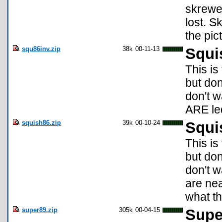
skrewe
lost. S
the pic
squ86inv.zip
38k
00-11-13
Squi
This is
but don
don't w
ARE led
squish86.zip
39k
00-10-24
Squi
This is
but don
don't w
are nea
what t
super89.zip
305k
00-04-15
Super