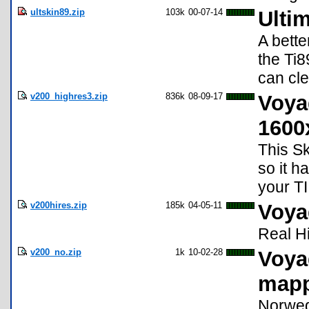
ultskin89.zip
103k
00-07-14
Ultim
A bette
the Ti8
can cle
v200_highres3.zip
836k
08-09-17
Voya
1600
This S
so it h
your TI
v200hires.zip
185k
04-05-11
Voya
Real Hi
v200_no.zip
1k
10-02-28
Voya
map
Norweg