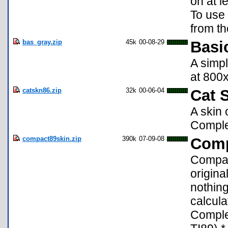
on at l
To use 
from th
bas_gray.zip
45k
00-08-29
Basi
A simpl
at 800x
catskn86.zip
32k
00-06-04
Cat S
A skin 
Complea
compact89skin.zip
390k
07-09-08
Comp
Compact
origin
nothing
calcula
Complet