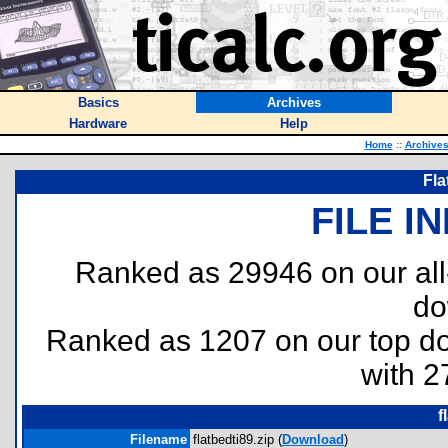
Basics
Archives
Hardware
Help
Home
::
Archive
Fla
FILE I
Ranked as 29946 on our al
do
Ranked as 1207 on our top 
with 2
f
Filename
flatbedti89.zip (
Download
)