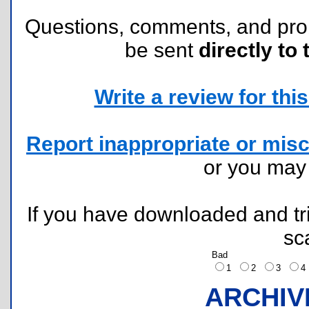
Questions, comments, and pr
be sent
directly to 
Write a review for this 
Report inappropriate or misc
or you ma
If you have downloaded and tri
sc
Bad
1
2
3
ARCHIV