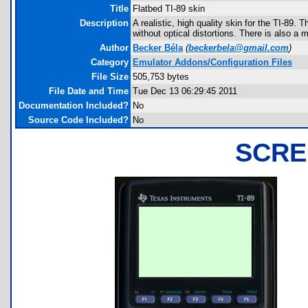
Title
Flatbed TI-89 skin
Description
A realistic, high quality skin for the TI-89. 
without optical distortions. There is also a
Author
Becker Béla
(
beckerbela@gmail.com
)
Category
Emulator Addons/Configuration Files
File Size
505,753 bytes
File Date and Time
Tue Dec 13 06:29:45 2011
Documentation Included?
No
Source Code Included?
No
SCRE