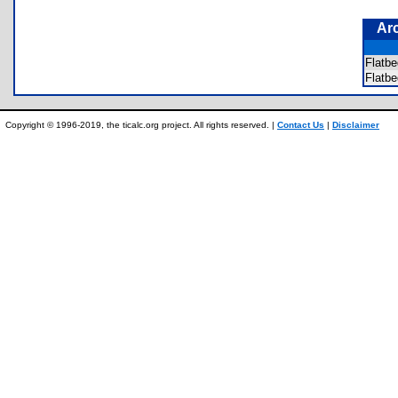
Ar
Flatb
Flatb
Copyright © 1996-2019, the ticalc.org project. All rights reserved. |
Contact Us
|
Disclaimer