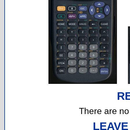
R
There are no r
LEAVE