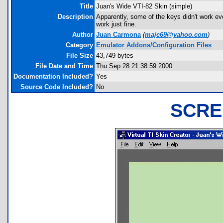
Title
Juan's Wide VTI-82 Skin (simple)
Description
Apparently, some of the keys didn't work eve
work just fine.
Author
Juan Carmona
(
majc69@yahoo.com
)
Category
Emulator Addons/Configuration Files
File Size
43,749 bytes
File Date and Time
Thu Sep 28 21:38:59 2000
Documentation Included?
Yes
Source Code Included?
No
SCRE