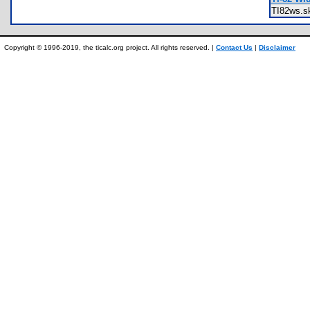
TI82ws.
Copyright © 1996-2019, the ticalc.org project. All rights reserved. |
Contact Us
|
Disclaimer