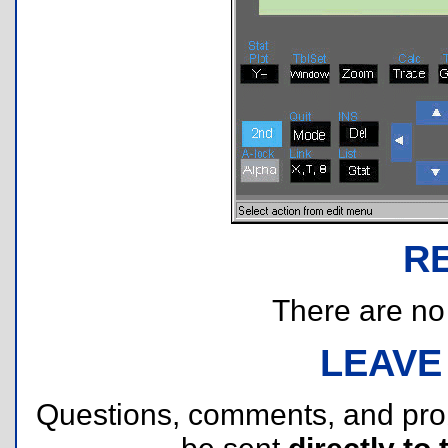
R
There are no r
LEAVE
Questions, comments, and pr