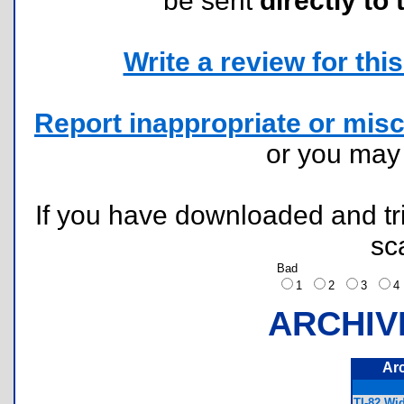
be sent
directly to 
Write a review for this 
Report inappropriate or misc
or you ma
If you have downloaded and tri
sc
Bad
1
2
3
ARCHIV
Ar
TI-82 Wi