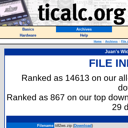
Basics
Archives
Hardware
Help
Home
::
Archives
::
File
Juan's Wid
FILE I
Ranked as 14613 on our al
do
Ranked as 867 on our top dow
29 
Filename
ti82ws.zip (
Download
)