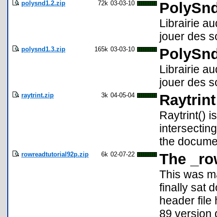
polysnd1.2.zip
72k
03-03-10
PolySnd
Librairie a
jouer des s
polysnd1.3.zip
165k
03-03-10
PolySnd
Librairie au
jouer des s
raytrint.zip
3k
04-05-04
Raytrint
Raytrint() i
intersectin
the documen
rowreadtutorial92p.zip
6k
02-07-22
The _ro
This was ma
finally sat
header file
89 version 