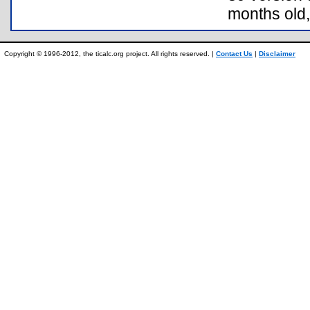
months old,
Copyright © 1996-2012, the ticalc.org project. All rights reserved. |
Contact Us
|
Disclaimer