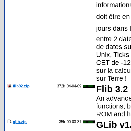
informations
doit être en
jours dans l
entre 2 dat
de dates s
Unix, Ticks
CET de -12
sur la calcu
sur Terre !
flib92.zip
372k
04-04-09
Flib 3.
An advance
functions, b
ROM and ha
glib.zip
35k
00-03-31
GLib v1