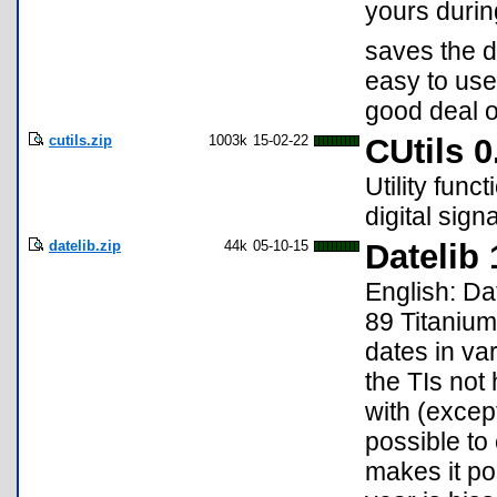
yours during
saves the d
easy to use
good deal 
cutils.zip
1003k
15-02-22
CUtils 0
Utility func
digital sign
datelib.zip
44k
05-10-15
Datelib 
English: Dat
89 Titaniu
dates in va
the TIs not
with (except
possible to 
makes it pos