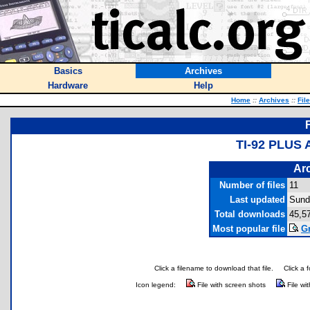
Basics
Archives
Hardware
Help
Home
::
Archives
::
Fil
TI-92 PLUS
Arc
Number of files
11
Last updated
Sund
Total downloads
45,5
Most popular file
Gr
Click a filename to download that file.
Click a 
Icon legend:
File with screen shots
File wi