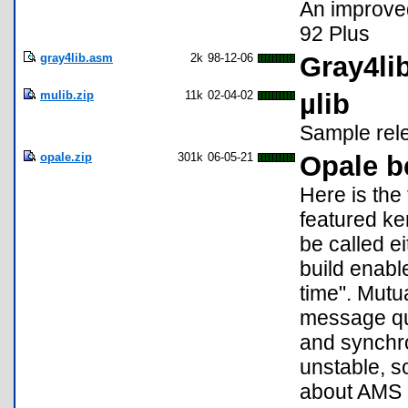
An improved
92 Plus
gray4lib.asm
2k
98-12-06
Gray4lib
mulib.zip
11k
02-04-02
µlib
Sample rele
opale.zip
301k
06-05-21
Opale b
Here is the 
featured ker
be called e
build enabl
time". Mutu
message qu
and synchron
unstable, s
about AMS a