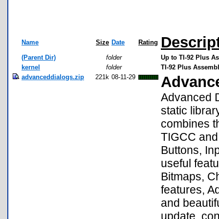
Descrip
Name
Size
Date
Rating
(Parent Dir)
folder
Up to TI-92 Plus A
kernel
folder
TI-92 Plus Assembly
advanceddialogs.zip
221k
08-11-29
Advance
Advanced D
static libra
combines th
TIGCC and E
Buttons, In
useful feat
Bitmaps, Ch
features, A
and beautif
update, co