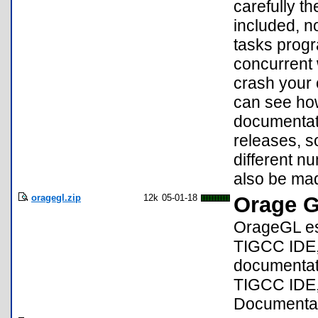
carefully t
included, no
tasks progra
concurrent 
crash your
can see ho
documentati
releases, s
different nu
also be mad
oragegl.zip
12k
05-01-18
Orage 
OrageGL est
TIGCC IDE,
documentati
TIGCC IDE,
Documentati