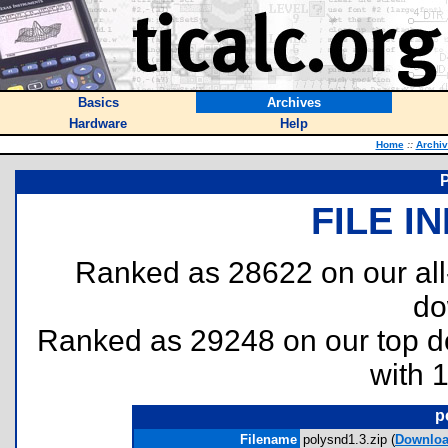
Basics
Archives
Hardware
Help
Home
::
Archi
FILE I
Ranked as 28622 on our al
do
Ranked as 29248 on our top 
with 
p
Filename
polysnd1.3.zip (
Downlo