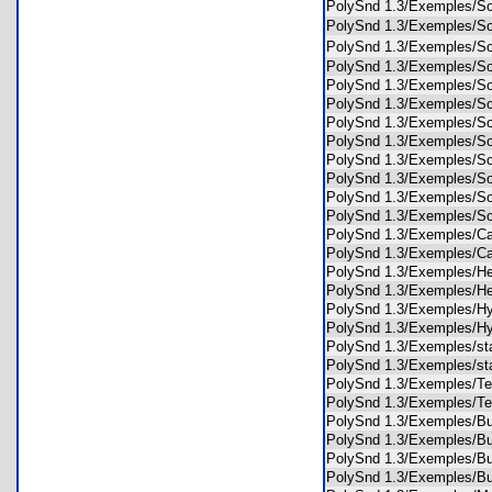
PolySnd 1.3/Exemples/S
PolySnd 1.3/Exemples/
PolySnd 1.3/Exemples/
PolySnd 1.3/Exemples/S
PolySnd 1.3/Exemples/So
PolySnd 1.3/Exemples/S
PolySnd 1.3/Exemples/S
PolySnd 1.3/Exemples/
PolySnd 1.3/Exemples/S
PolySnd 1.3/Exemples/
PolySnd 1.3/Exemples/S
PolySnd 1.3/Exemples/
PolySnd 1.3/Exemples/
PolySnd 1.3/Exemples/
PolySnd 1.3/Exemples/H
PolySnd 1.3/Exemples/H
PolySnd 1.3/Exemples/
PolySnd 1.3/Exemples/
PolySnd 1.3/Exemples/s
PolySnd 1.3/Exemples/s
PolySnd 1.3/Exemples/
PolySnd 1.3/Exemples/
PolySnd 1.3/Exemples/
PolySnd 1.3/Exemples/
PolySnd 1.3/Exemples/
PolySnd 1.3/Exemples/