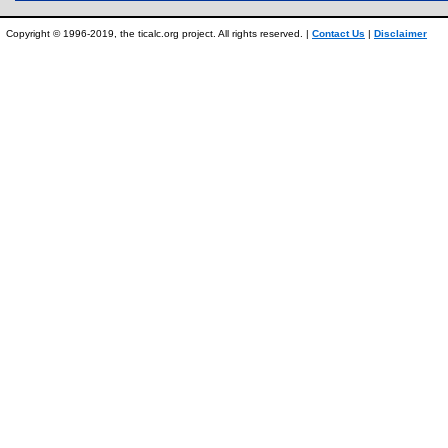
Copyright © 1996-2019, the ticalc.org project. All rights reserved. |
Contact Us
|
Disclaimer