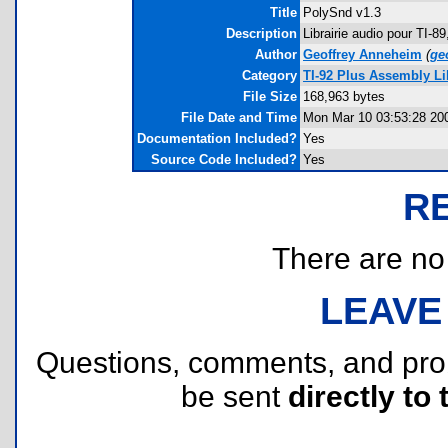
Title
PolySnd v1.3
Description
Librairie audio pour TI-8
Author
Geoffrey Anneheim
(
ge
Category
TI-92 Plus Assembly Li
File Size
168,963 bytes
File Date and Time
Mon Mar 10 03:53:28 20
Documentation Included?
Yes
Source Code Included?
Yes
R
There are no r
LEAVE
Questions, comments, and pr
be sent
directly to 