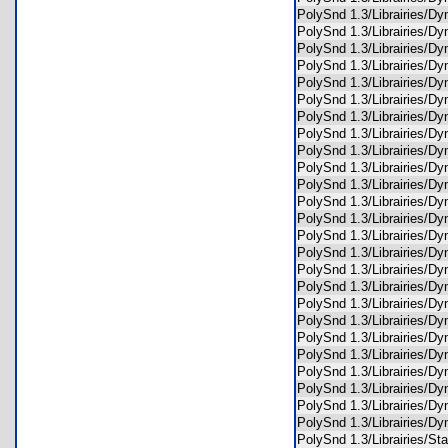
PolySnd 1.3/Librairies/
PolySnd 1.3/Librairies/
PolySnd 1.3/Librairies/
PolySnd 1.3/Librairies
PolySnd 1.3/Librairies/
PolySnd 1.3/Librairies/
PolySnd 1.3/Librairies/
PolySnd 1.3/Librairies/
PolySnd 1.3/Librairies/
PolySnd 1.3/Librairies/
PolySnd 1.3/Librairies/D
PolySnd 1.3/Librairies/
PolySnd 1.3/Librairies/
PolySnd 1.3/Librairies/D
PolySnd 1.3/Librairies/D
PolySnd 1.3/Librairies/
PolySnd 1.3/Librairies/D
PolySnd 1.3/Librairies/
PolySnd 1.3/Librairies/
PolySnd 1.3/Librairies/D
PolySnd 1.3/Librairies/D
PolySnd 1.3/Librairies/
PolySnd 1.3/Librairies/
PolySnd 1.3/Librairies/
PolySnd 1.3/Librairies/
PolySnd 1.3/Librairies/