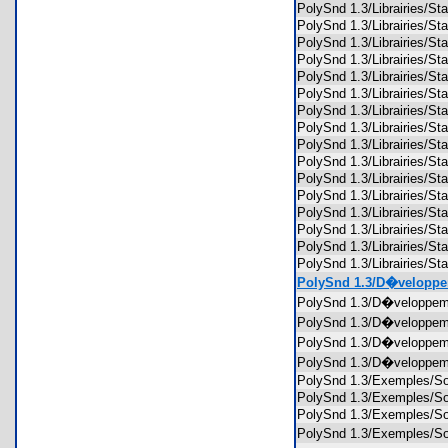
PolySnd 1.3/Librairies/S
PolySnd 1.3/Librairies/St
PolySnd 1.3/Librairies/S
PolySnd 1.3/Librairies/S
PolySnd 1.3/Librairies/S
PolySnd 1.3/Librairies/S
PolySnd 1.3/Librairies/S
PolySnd 1.3/Librairies/S
PolySnd 1.3/Librairies/St
PolySnd 1.3/Librairies/S
PolySnd 1.3/Librairies/S
PolySnd 1.3/Librairies/S
PolySnd 1.3/Librairies/S
PolySnd 1.3/Librairies/
PolySnd 1.3/Librairies/S
PolySnd 1.3/Librairies/St
PolySnd 1.3/D�veloppem
PolySnd 1.3/D�veloppem
PolySnd 1.3/D�veloppem
PolySnd 1.3/D�veloppe
PolySnd 1.3/D�veloppe
PolySnd 1.3/Exemples/S
PolySnd 1.3/Exemples/S
PolySnd 1.3/Exemples/
PolySnd 1.3/Exemples/S