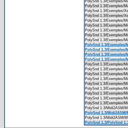
PolySnd 1.3/Exemples/
PolySnd 1.3/Exemples/
PolySnd 1.3/Exemples/
PolySnd 1.3/Exemples/
PolySnd 1.3/Exemples/M
PolySnd 1.3/Exemples/
PolySnd 1.3/Exemples/
PolySnd 1.3/Exemples/
PolySnd 1.3/Exemples/
PolySnd 1.3/Exemples/
PolySnd 1.3/Exemples/
PolySnd 1.3/Exemples/
PolySnd 1.3/Exemples/
PolySnd 1.3/Exemples/
PolySnd 1.3/Exemples/
PolySnd 1.3/Exemples/
PolySnd 1.3/Exemples/
PolySnd 1.3/Exemples/M
PolySnd 1.3/Exemples/Mi
PolySnd 1.3/Exemples/M
PolySnd 1.3/Exemples/M
PolySnd 1.3/Exemples/M
PolySnd 1.3/Midi2ASM/
PolySnd 1.3/Midi2ASM/
PolySnd 1.3/Midi2ASM
PolySnd 1.3/PolySnd 1.