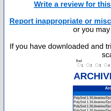
Write a review for this 
Report inappropriate or misc
or you ma
If you have downloaded and tri
sc
Bad
1
2
3
ARCHIV
Ar
PolySnd 1.3/Librairies
PolySnd 1.3/Librairies/
PolySnd 1.3/Librairies/
PolySnd 1.3/Librairies/