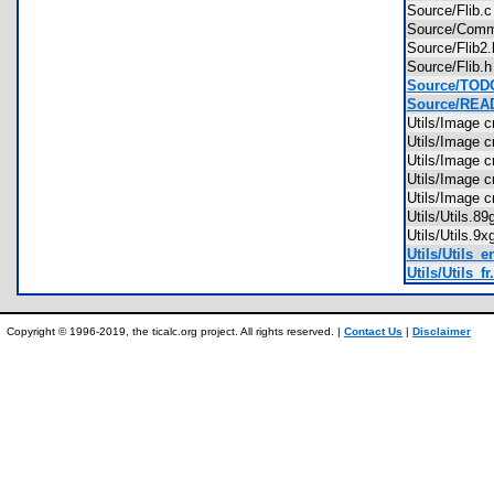
Source/Flib
Source/Co
Source/Flib
Source/Flib
Source/TODO
Source/REA
Utils/Image 
Utils/Image 
Utils/Image 
Utils/Image 
Utils/Image 
Utils/Utils.
Utils/Utils.
Utils/Utils_e
Utils/Utils_fr.
Copyright © 1996-2019, the ticalc.org project. All rights reserved. |
Contact Us
|
Disclaimer