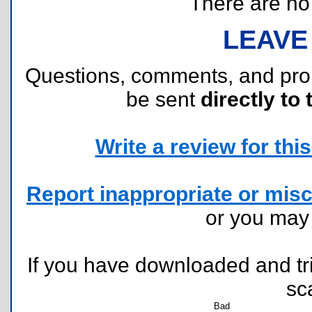
There are no r
LEAVE
Questions, comments, and pr
be sent
directly to 
Write a review for this 
Report inappropriate or misc
or you ma
If you have downloaded and tri
sc
Bad