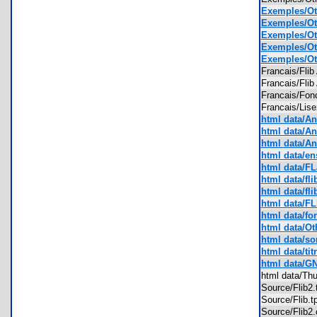
Exemples/Ot
Exemples/Oth
Exemples/Oth
Exemples/Oth
Exemples/Oth
Francais/Fli
Francais/Fli
Francais/Fon
Francais/Lis
html data/An
html data/An
html data/An
html data/ens
html data/FL
html data/fli
html data/fli
html data/F
html data/fo
html data/Oth
html data/so
html data/tit
html data/G
html data/T
Source/Flib2
Source/Flib.
Source/Flib