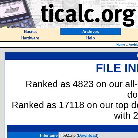
Basics
Archives
Hardware
Help
Home
::
Archi
FILE I
Ranked as 4823 on our all
do
Ranked as 17118 on our top 
with 
Filename
flib92.zip (
Download
)