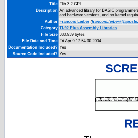
Title
Flib 3.2 GPL
Description
An advanced library for BASIC programmers,
and hardware versions, and no kernel requi
Author
Francois Leiber
(
francois.leiber@laposte
Category
TI-92 Plus Assembly Libraries
File Size
380,939 bytes
File Date and Time
Fri Apr 9 17:54:30 2004
Documentation Included?
Yes
Source Code Included?
Yes
SCRE
R