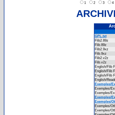
1
2
3
ARCHIV
Ar
GPL.txt
Flib2.89z
Flib.89z
Flib2.9xz
Flib.9xz
Flib2.v2z
Flib.v2z
English/Flib
English/Flib
English/Flib
English/Rea
Exemples/Ex
Exemples/E
Exemples/E
Exemples/Ex
Exemples/Oth
Exemples/Oth
Exemples/Ot
Exemples/Oth