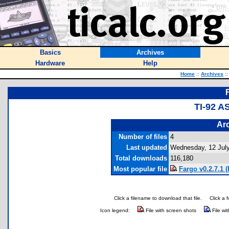
Basics
Archives
Hardware
Help
Home
::
Archives
::
TI-92 
Arc
Number of files
4
Last updated
Wednesday, 12 Jul
Total downloads
116,180
Most popular file
Fargo v0.2.7.1 (
Click a filename to download that file.
Click a 
Icon legend:
File with screen shots
File wi