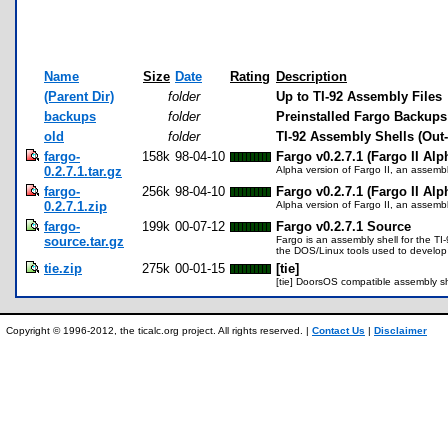
Name
Size
Date
Rating
Description
(Parent Dir)
folder
Up to TI-92 Assembly Files
backups
folder
Preinstalled Fargo Backups
old
folder
TI-92 Assembly Shells (Out-
fargo-
158k
98-04-10
Fargo v0.2.7.1 (Fargo II Alp
0.2.7.1.tar.gz
Alpha version of Fargo II, an assembly
fargo-
256k
98-04-10
Fargo v0.2.7.1 (Fargo II Alp
0.2.7.1.zip
Alpha version of Fargo II, an assembly
fargo-
199k
00-07-12
Fargo v0.2.7.1 Source
source.tar.gz
Fargo is an assembly shell for the T
the DOS/Linux tools used to develop f
tie.zip
275k
00-01-15
[tie]
[tie] DoorsOS compatible assembly sh
Copyright © 1996-2012, the ticalc.org project. All rights reserved. |
Contact Us
|
Disclaimer