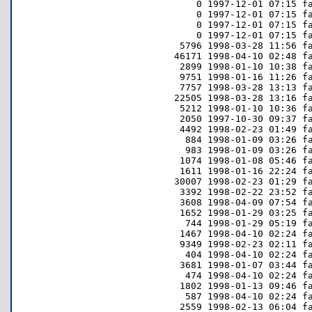
     0 1997-12-01 07:15 fa
     0 1997-12-01 07:15 fa
     0 1997-12-01 07:15 fa
     0 1997-12-01 07:15 fa
  5796 1998-03-28 11:56 fa
 46171 1998-04-10 02:48 fa
  2899 1998-01-10 10:38 fa
  9751 1998-01-16 11:26 fa
  7757 1998-03-28 13:13 fa
 22505 1998-03-28 13:16 fa
  5212 1998-01-10 10:36 fa
  2050 1997-10-30 09:37 fa
  4492 1998-02-23 01:49 fa
   884 1998-01-09 03:26 fa
   983 1998-01-09 03:26 fa
  1074 1998-01-08 05:46 fa
  1611 1998-01-16 22:24 fa
 30007 1998-02-23 01:29 fa
  3392 1998-02-22 23:52 fa
  3608 1998-04-09 07:54 fa
  1652 1998-01-29 03:25 fa
   744 1998-01-29 05:19 fa
  1467 1998-04-10 02:24 fa
  9349 1998-02-23 02:11 fa
   404 1998-04-10 02:24 fa
  3681 1998-01-07 03:44 fa
   474 1998-04-10 02:24 fa
  1802 1998-01-13 09:46 fa
   587 1998-04-10 02:24 fa
  2559 1998-02-13 06:04 fa