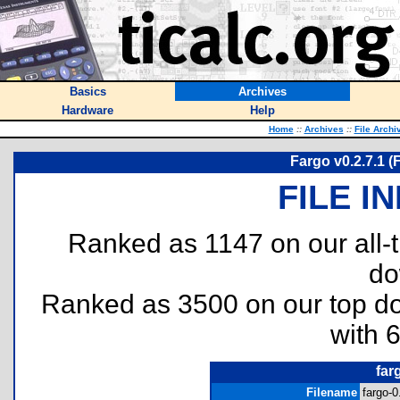
Basics
Archives
Hardware
Help
Home
::
Archives
::
File Archi
Fargo v0.2.7.1 (F
FILE I
Ranked as 1147 on our all
do
Ranked as 3500 on our top 
with 
far
Filename
fargo-0