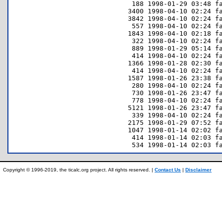
   188 1998-01-29 03:48 fa
  3400 1998-04-10 02:24 fa
  3842 1998-04-10 02:24 fa
   557 1998-04-10 02:24 fa
  1843 1998-04-10 02:18 fa
   322 1998-04-10 02:24 fa
   889 1998-01-29 05:14 fa
   414 1998-04-10 02:24 fa
  1366 1998-01-28 02:30 fa
   414 1998-04-10 02:24 fa
  1587 1998-01-26 23:38 fa
   280 1998-04-10 02:24 fa
   730 1998-01-26 23:47 fa
   778 1998-04-10 02:24 fa
  5121 1998-01-26 23:47 fa
   339 1998-04-10 02:24 fa
  2175 1998-01-29 07:52 fa
  1047 1998-01-14 02:02 fa
   414 1998-01-14 02:03 fa
Copyright © 1996-2019, the ticalc.org project. All rights reserved. |
Contact Us
|
Disclaimer