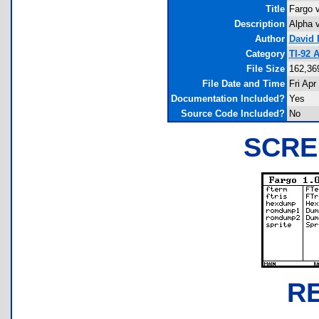
Title
Fargo v
Description
Alpha v
Author
David 
Category
TI-92 
File Size
162,36
File Date and Time
Fri Apr
Documentation Included?
Yes
Source Code Included?
No
SCRE
R