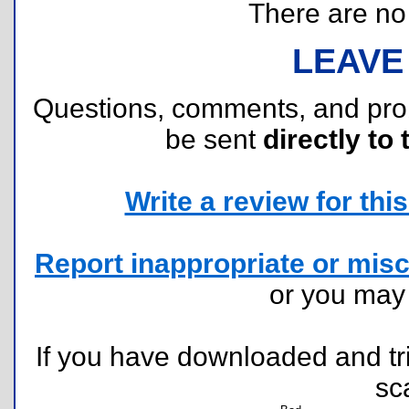
There are no r
LEAVE
Questions, comments, and pr
be sent
directly to 
Write a review for this 
Report inappropriate or misc
or you ma
If you have downloaded and tri
sc