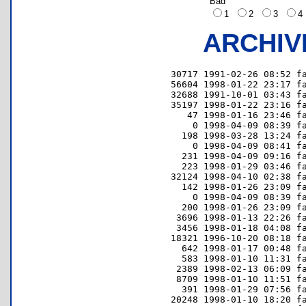
Bad
1
2
3
ARCHIV
 30717 1991-02-26 08:52 fa
 56604 1998-01-22 23:17 fa
 32688 1991-10-01 03:43 fa
 35197 1998-01-22 23:16 fa
    47 1998-01-16 23:46 fa
     0 1998-04-09 08:39 fa
   198 1998-03-28 13:24 fa
     0 1998-04-09 08:41 fa
   231 1998-04-09 09:16 fa
   223 1998-01-29 03:46 fa
 32124 1998-04-10 02:38 fa
   142 1998-01-26 23:09 fa
     0 1998-04-09 08:39 fa
   200 1998-01-26 23:09 fa
  3696 1998-01-13 22:26 fa
  3456 1998-01-18 04:08 fa
 18321 1996-10-20 08:18 fa
   642 1998-01-17 00:48 fa
   583 1998-01-10 11:31 fa
  2389 1998-02-13 06:09 fa
  8709 1998-01-10 11:51 fa
   391 1998-01-29 07:56 fa
 20248 1998-01-10 18:20 fa