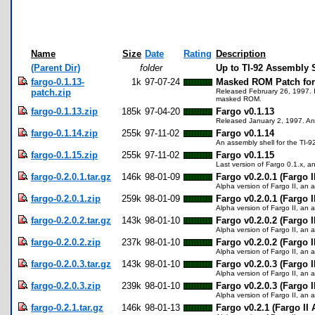
Name
Size
Date
Rating
Description
(Parent Dir)
folder
Up to TI-92 Assembly 
fargo-0.1.13-
1k
97-07-24
Masked ROM Patch for 
patch.zip
Released February 26, 1997. In
masked ROM.
fargo-0.1.13.zip
185k
97-04-20
Fargo v0.1.13
Released January 2, 1997. An 
fargo-0.1.14.zip
255k
97-11-02
Fargo v0.1.14
An assembly shell for the TI-9
fargo-0.1.15.zip
255k
97-11-02
Fargo v0.1.15
Last version of Fargo 0.1.x, an
fargo-0.2.0.1.tar.gz
146k
98-01-09
Fargo v0.2.0.1 (Fargo I
Alpha version of Fargo II, an a
fargo-0.2.0.1.zip
259k
98-01-09
Fargo v0.2.0.1 (Fargo I
Alpha version of Fargo II, an a
fargo-0.2.0.2.tar.gz
143k
98-01-10
Fargo v0.2.0.2 (Fargo I
Alpha version of Fargo II, an a
fargo-0.2.0.2.zip
237k
98-01-10
Fargo v0.2.0.2 (Fargo I
Alpha version of Fargo II, an a
fargo-0.2.0.3.tar.gz
143k
98-01-10
Fargo v0.2.0.3 (Fargo I
Alpha version of Fargo II, an a
fargo-0.2.0.3.zip
239k
98-01-10
Fargo v0.2.0.3 (Fargo I
Alpha version of Fargo II, an a
fargo-0.2.1.tar.gz
146k
98-01-13
Fargo v0.2.1 (Fargo II 