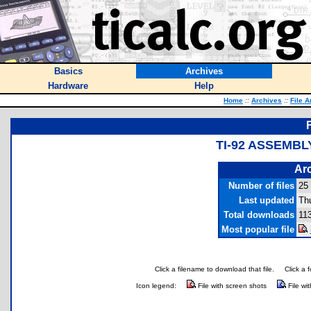
Basics
Archives
Hardware
Help
Home
::
Archives
::
File A
TI-92 ASSEMBL
Arc
Number of files
25
Last updated
Thu
Total downloads
11
Most popular file
Click a filename to download that file.
Click a 
Icon legend:
File with screen shots
File wi