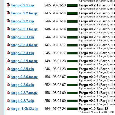
Alpha version of Fargo II, an a
fargo-0.2.1.zip
242k
98-01-13
Fargo v0.2.1 (Fargo II
Alpha version of Fargo II, an a
fargo-0.2.2.tar.gz
147k
98-01-14
Fargo v0.2.2 (Fargo II 
Alpha version of Fargo II, an a
fargo-0.2.2.zip
244k
98-01-14
Fargo v0.2.2 (Fargo II
Alpha version of Fargo II, an a
fargo-0.2.3.tar.gz
148k
98-01-14
Fargo v0.2.3 (Fargo II 
Alpha version of Fargo II, an a
fargo-0.2.3.zip
244k
98-01-14
Fargo v0.2.3 (Fargo II
Alpha version of Fargo II, an a
fargo-0.2.4.tar.gz
147k
98-01-17
Fargo v0.2.4 (Fargo II 
Alpha version of Fargo II, an a
fargo-0.2.4.zip
245k
98-01-17
Fargo v0.2.4 (Fargo II
Alpha version of Fargo II, an a
fargo-0.2.5.tar.gz
149k
98-01-23
Fargo v0.2.5 (Fargo II 
Alpha version of Fargo II, an a
fargo-0.2.5.zip
246k
98-01-23
Fargo v0.2.5 (Fargo II
Alpha version of Fargo II, an a
fargo-0.2.6.tar.gz
154k
98-02-07
Fargo v0.2.6 (Fargo II 
Alpha version of Fargo II, an a
fargo-0.2.6.zip
252k
98-02-07
Fargo v0.2.6 (Fargo II
Alpha version of Fargo II, an a
fargo-0.2.7.tar.gz
158k
98-04-09
Fargo v0.2.7 (Fargo II 
Alpha version of Fargo II, an a
fargo-0.2.7.zip
256k
98-04-09
Fargo v0.2.7 (Fargo II
Alpha version of Fargo II, an a
fargo--1.0b12.zip
164k
97-07-24
Fargo v1.0 Beta 12
Released November 10, 1996. Fi