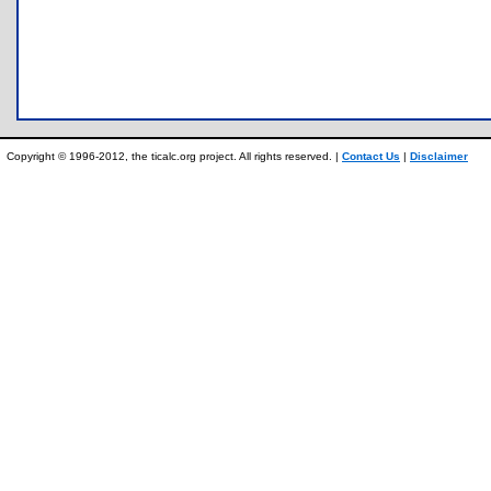
Copyright © 1996-2012, the ticalc.org project. All rights reserved. |
Contact Us
|
Disclaimer