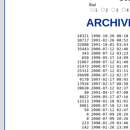
Bad
1
2
3
ARCHIV
     18321 1996-10-20 08:18 
     30717 1991-02-26 08:52 
     32688 1991-10-01 03:43 
     35443 2000-07-12 02:46 
       343 2000-07-12 03:23 
       650 1999-05-17 14:09 
     31067 2000-07-12 01:40 
     31472 2000-07-12 01:45 
     25311 2000-07-12 01:11 
     26698 2000-07-12 02:37 
      9170 1997-02-17 08:45 
     17916 1997-02-17 08:58 
     39638 2000-07-12 02:37 
        40 1991-04-17 07:08 
      8022 1999-05-17 07:16 
     12213 1998-01-18 01:01 
      4961 2000-07-10 12:16 
        50 2000-07-12 02:47 
         0 2000-07-09 20:26 
         0 2000-07-09 20:26 
       223 1998-01-29 03:46 
       142 1998-01-26 23:09 