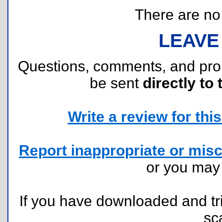
There are no r
LEAVE
Questions, comments, and pr
be sent
directly to 
Write a review for this 
Report inappropriate or misc
or you ma
If you have downloaded and tri
sc