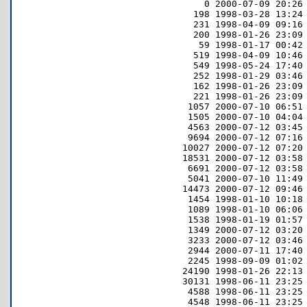
         0 2000-07-09 20:26 
       198 1998-03-28 13:24 
       231 1998-04-09 09:16 
       200 1998-01-26 23:09 
        59 1998-01-17 00:42 
       519 1998-04-09 10:46 
       549 1998-05-24 17:40 
       252 1998-01-29 03:46 
       162 1998-01-26 23:09 
       221 1998-01-26 23:09 
      1057 2000-07-10 06:51 
      1505 2000-07-10 04:04 
      4563 2000-07-12 03:45 
      9694 2000-07-12 07:16 
     10027 2000-07-12 07:20 
     18531 2000-07-12 03:58 
      6691 2000-07-12 03:58 
      5041 2000-07-10 11:49 
     14473 2000-07-12 09:46 
      1454 1998-01-10 10:18 
      1089 1998-01-10 06:06 
      1538 1998-01-19 01:57 
      1349 2000-07-12 03:20 
      3233 2000-07-12 03:46 
      2944 2000-07-11 17:40 
      2245 1998-09-09 01:02 
     24190 1998-01-26 22:13 
     30131 1998-06-11 23:25 
      4588 1998-06-11 23:25 
      4548 1998-06-11 23:25 