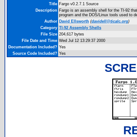
Title
Fargo v0.2.7.1 Source
Description
Fargo is an assembly shell for the TI-92 th
program and the DOS/Linux tools used to dev
Author
David Ellsworth
(
davidell@ticalc.org
)
Category
TI-92 Assembly Shells
File Size
204,617 bytes
File Date and Time
Wed Jul 12 13:29:37 2000
Documentation Included?
Yes
Source Code Included?
Yes
SCRE
R