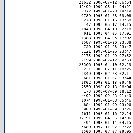
     21632 2000-07-12 06:54 
     42492 1999-05-14 04:21 
      8372 1998-01-28 18:19 
      6789 1998-01-28 03:08 
       278 1998-01-16 13:58 
       147 1999-05-17 14:15 
      1843 1998-04-10 02:18 
       911 1999-04-05 17:01 
      1388 1999-04-05 17:02 
      1587 1998-01-26 23:38 
       730 1998-01-26 23:47 
      5121 1998-01-26 23:47 
      2175 1998-01-29 07:52 
     17459 2000-07-12 09:53 
     28566 1998-04-10 02:23 
       231 2000-07-11 18:25 
      9349 1998-02-23 02:11 
      3681 1998-01-07 03:44 
      1802 1998-01-13 09:46 
      2559 1998-02-13 06:04 
       173 2000-07-09 18:12 
      4492 1998-02-23 01:49 
      1074 1998-01-08 05:46 
       884 1998-01-09 03:26 
       983 1998-01-09 03:26 
      1611 1998-01-16 22:24 
     32791 1999-04-05 14:06 
       494 1998-01-14 04:15 
      5689 1997-11-02 07:22 
      1506 1997-07-07 09:05 