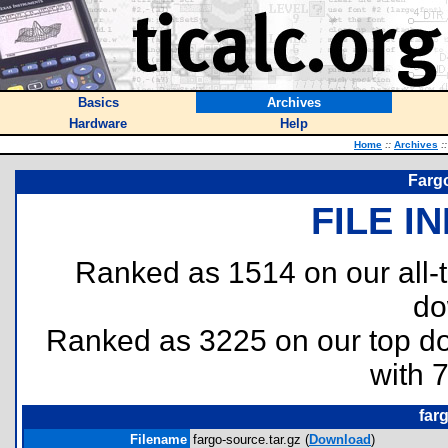
Basics
Archives
Hardware
Help
Home
::
Archives
::
Fargo
FILE I
Ranked as 1514 on our all
do
Ranked as 3225 on our top 
with 
far
Filename
fargo-source.tar.gz (
Download
)