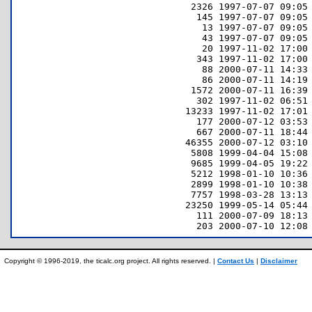
      2326 1997-07-07 09:05 
       145 1997-07-07 09:05 
        13 1997-07-07 09:05 
        43 1997-07-07 09:05 
        20 1997-11-02 17:00 
       343 1997-11-02 17:00 
        88 2000-07-11 14:33 
        86 2000-07-11 14:19 
      1572 2000-07-11 16:39 
       302 1997-11-02 06:51 
     13233 1997-11-02 17:01 
       177 2000-07-12 03:53 
       667 2000-07-11 18:44 
     46355 2000-07-12 03:10 
      5808 1999-04-04 15:08 
      9685 1999-04-05 19:22 
      5212 1998-01-10 10:36 
      2899 1998-01-10 10:38 
      7757 1998-03-28 13:13 
     23250 1999-05-14 05:44 
       111 2000-07-09 18:13 
Copyright © 1996-2019, the ticalc.org project. All rights reserved. |
Contact Us
|
Disclaimer