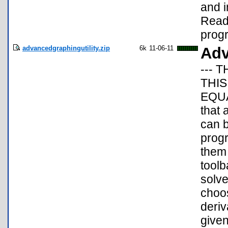
and i
Readm
progr
advancedgraphingutility.zip
6k
11-06-11
Adv
--- T
THIS
EQUA
that 
can b
prog
them 
toolb
solve
choos
deriv
given