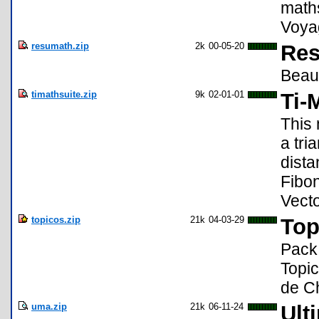
maths
Voya
resumath.zip
2k
00-05-20
Res
Beauc
timathsuite.zip
9k
02-01-01
Ti-
This 
a tri
dista
Fibon
Vect
topicos.zip
21k
04-03-29
Top
Pack
Topic
de C
uma.zip
21k
06-11-24
Ult