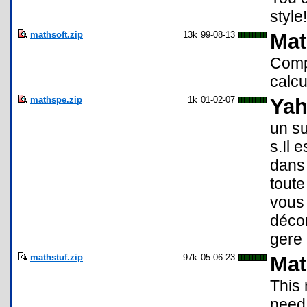
style!
mathsoft.zip
13k
99-08-13
Mat
Compr
calcu
mathspe.zip
1k
01-02-07
Yah
un s
s.Il 
dans 
toute
vous
décom
gere
mathstuf.zip
97k
05-06-23
Mat
This 
need 