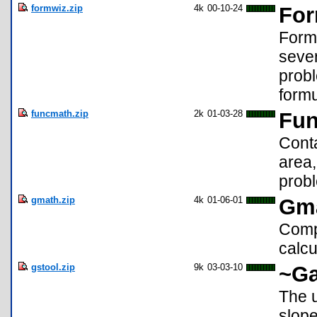
formwiz.zip
4k
00-10-24
For
Formu
seve
probl
formu
funcmath.zip
2k
01-03-28
Fun
Conta
area,
prob
gmath.zip
4k
01-06-01
Gm
Compi
calcu
gstool.zip
9k
03-03-10
~Ga
The u
slope