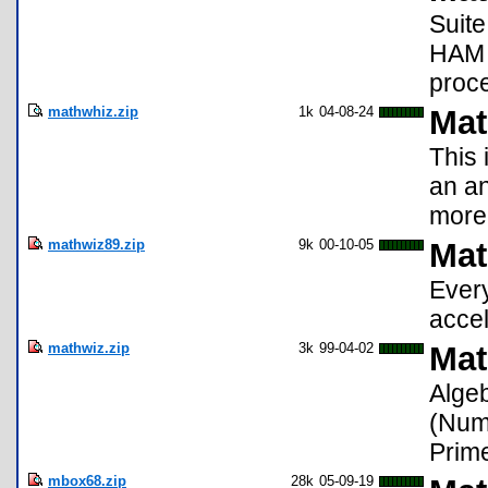
Suite
HAM r
proce
mathwhiz.zip
1k
04-08-24
Mat
This 
an an
more 
mathwiz89.zip
9k
00-10-05
Mat
Every
accel
mathwiz.zip
3k
99-04-02
Mat
Alge
(Nume
Prime
mbox68.zip
28k
05-09-19