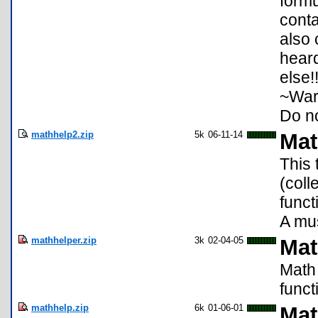
formu
conta
also 
heard
else!
~War
Do no
mathhelp2.zip
5k
06-11-14
Mat
This 
(coll
funct
A mus
mathhelper.zip
3k
02-04-05
Mat
Math 
funct
mathhelp.zip
6k
01-06-01
Mat