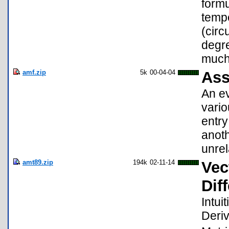
formu
tempe
(circ
degre
much 
amf.zip
5k
00-04-04
Ass
An ev
vario
entry
anoth
unre
amt89.zip
194k
02-11-14
Vec
Dif
Intui
Deriv