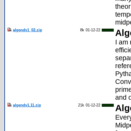
theor
tempe
midpo
algendv1_02.zip
8k
01-12-22
Alg
I am
effici
separ
refer
Pyth
Conv
prim
and o
algendv1.11.zip
21k
01-12-22
Alg
Every
Midpo