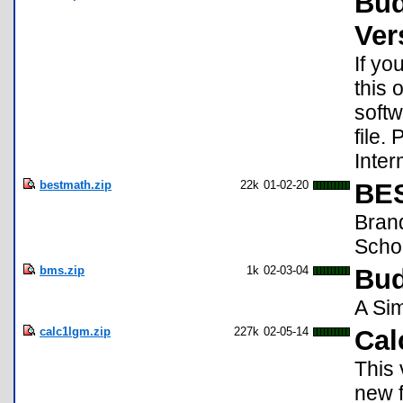
Bud
Ver
If yo
this 
softw
file.
Inte
bestmath.zip
22k
01-02-20
BES
Bran
Scho
bms.zip
1k
02-03-04
Bud
A Si
calc1lgm.zip
227k
02-05-14
Cal
This 
new f