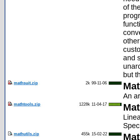
of th
progr
funct
conve
other
cust
and s
unarc
but t
mathsuit.zip
2k
99-11-06
Mat
An ar
mathtools.zip
1228k
11-04-17
Mat
Linea
Speci
mathutils.zip
455k
15-02-22
Mat