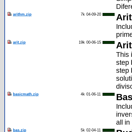
Difer
arithm.zip
7k
04-09-20
Ari
Inclu
prime
arit.zip
19k
00-06-15
Ari
This 
step 
step 
soluti
divis
basicmath.zip
4k
01-06-11
Bas
Inclu
inver
all i
bas.zip
5k
02-04-11