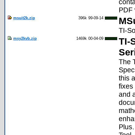
conta
PDF 
msuit2k.zip
396k
99-09-14
MSu
TI-S
msy2kvb.zip
1469k
00-04-09
TI-
Ser
The T
Speci
this 
fixes
and a
docum
mathe
enhan
Plus.