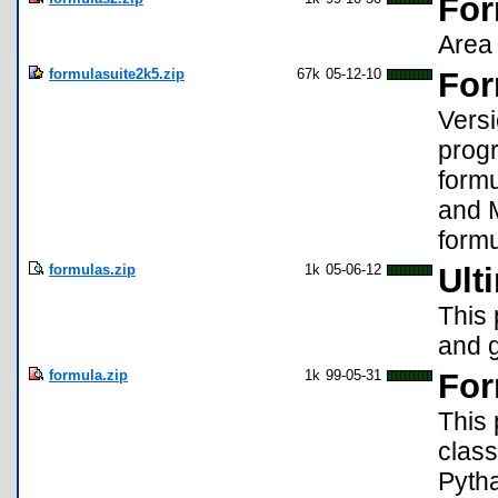
For
Area 
formulasuite2k5.zip
67k
05-12-10
For
Versi
progr
formu
and 
formu
formulas.zip
1k
05-06-12
Ult
This 
and 
formula.zip
1k
99-05-31
For
This 
class
Pyth