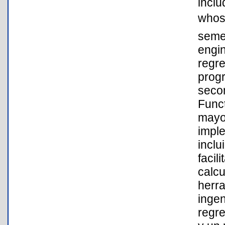
inclu
whos
semes
engin
regre
progr
secon
Funct
mayo
impl
inclu
facil
calcu
herr
inge
regre