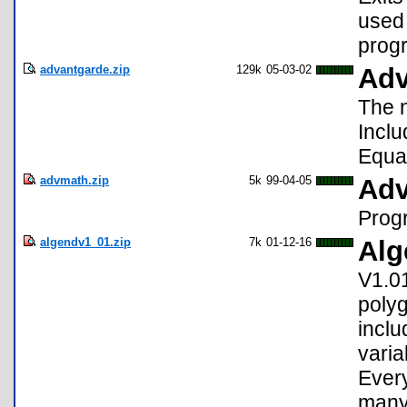
used 
prog
advantgarde.zip
129k
05-03-02
Adv
The 
Incl
Equat
advmath.zip
5k
99-04-05
Adv
Progr
algendv1_01.zip
7k
01-12-16
Alg
V1.01
polyg
inclu
varia
Every
many 