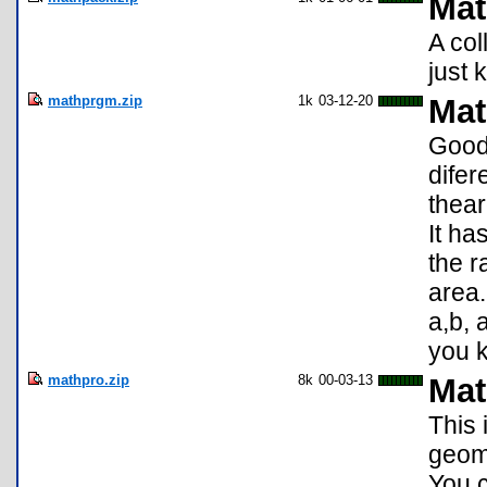
Mat
A col
just 
mathprgm.zip
1k
03-12-20
Mat
Good 
difer
thear
It ha
the r
area.
a,b, 
you k
mathpro.zip
8k
00-03-13
Mat
This 
geome
You c