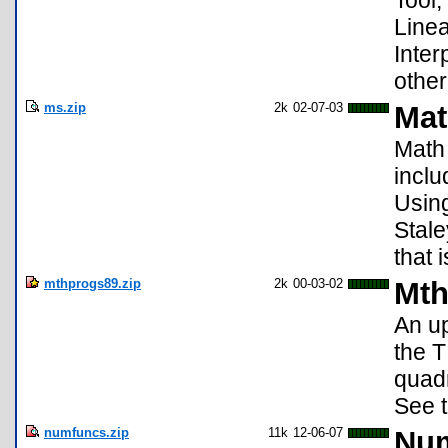
Tool,
Linea
Inter
other
ms.zip
2k
02-07-03
Mat
Math 
inclu
Using
Stal
that 
mthprogs89.zip
2k
00-03-02
Mth
An up
the T
quadr
See t
numfuncs.zip
11k
12-06-07
Num