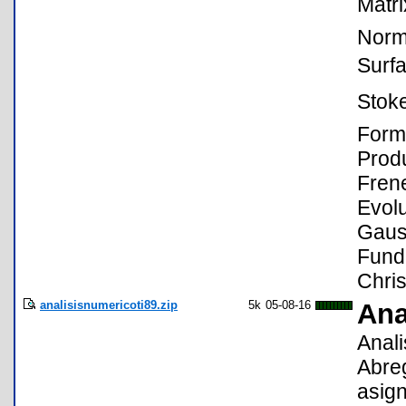
Matri
Norma
Surf
Stok
Form,
Produ
Frene
Evolu
Gaus
Fund
Chris
analisisnumericoti89.zip
5k
05-08-16
Ana
Anali
Abreg
asign