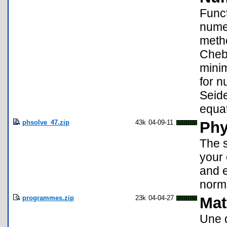
Funct
numer
metho
Cheb
minim
for n
Seide
equat
phsolve_47.zip
43k
04-09-11
Phy
The s
your 
and e
norma
programmes.zip
23k
04-04-27
Mat
Une 