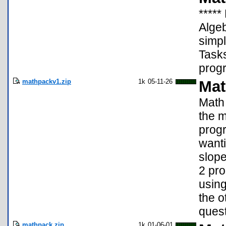
*****
Algeb
simpl
Task
progr
mathpackv1.zip
1k
05-11-26
Mat
Math 
the m
progr
wanti
slope
2 pro
using
the o
quest
mathpack.zip
1k
01-06-01