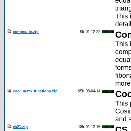
equat
trian
This 
deta
compsuite.zip
9k
01-12-22
Com
This 
compl
equat
forms
fibo
more
cool_math_functions.zip
95k
08-04-14
Coo
This 
Cosin
and s
cs21.zip
18k
01-12-15
CS 