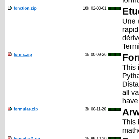
formu
fonction.zip
18k
02-03-01
Etu
Une é
rapid
dériv
Termi
forms.zip
1k
00-09-26
For
This 
Pyth
Dista
all v
have 
formulae.zip
3k
00-11-26
Arw
This 
math
formulas2.zip
1k
99-10-30