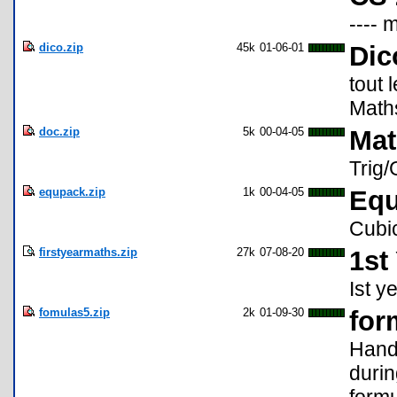
---- 
dico.zip
45k
01-06-01
Dic
tout
Math
doc.zip
5k
00-04-05
Mat
Trig/
equpack.zip
1k
00-04-05
Equ
Cubic
firstyearmaths.zip
27k
07-08-20
1st
Ist y
fomulas5.zip
2k
01-09-30
for
Hand
durin