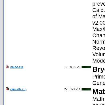
preve
Calcu
of Ma
v2.00
Max/
Chan
Norma
Revol
Volu
Mode 
calc2.zip
1k
00-10-29
Bry
Prime
Gene
cgmath.zip
2k
01-03-14
Mat
Math 