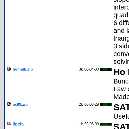
inter
quadr
6 dif
and l
trian
3 sid
conve
solvi
homath.zip
3k
00-04-03
Ho 
Bunch
Law o
Made 
iic89.zip
2k
00-03-29
SAT
Usefu
iic.zip
1k
99-06-09
SAT