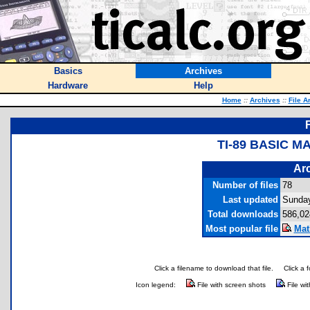
Basics
Archives
Hardware
Help
Home
::
Archives
::
File A
TI-89 BASIC 
Arc
Number of files
78
Last updated
Sunday
Total downloads
586,02
Most popular file
Mat
Click a filename to download that file.
Click a 
Icon legend:
File with screen shots
File wi