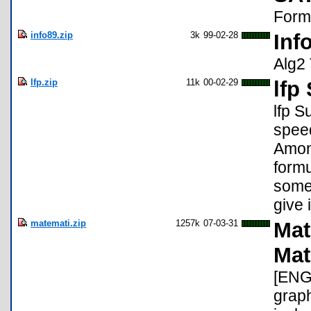
Formu
info89.zip
3k
99-02-28
Inf
Alg2 
lfp.zip
11k
00-02-29
lfp
lfp S
speed
Among
formu
some 
give i
matemati.zip
1257k
07-03-31
Mat
Mat
[ENG
graph