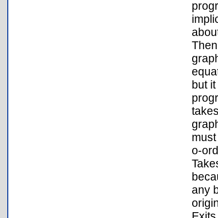
progr
impli
about
Then,
graph
equat
but i
progr
takes
graph
must 
o-ord
Takes
becau
any b
origi
Exits