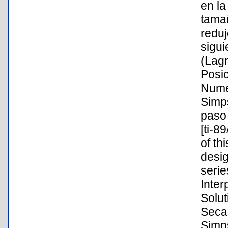
en la
tama
reduj
sigui
(Lag
Posic
Nume
Simp
paso 
[ti-8
of th
desig
serie
Inte
Solut
Secan
Simp