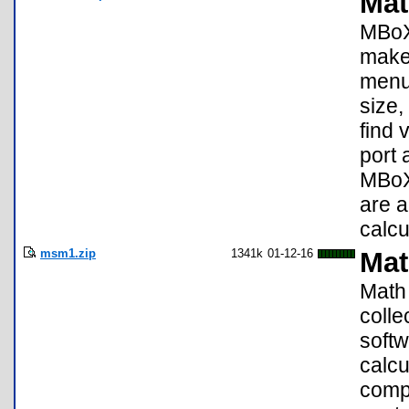
Mat
MBoX 
make 
menu 
size,
find 
port 
MBoX 
are a
calcu
msm1.zip
1341k
01-12-16
Mat
Math 
colle
softw
calcu
compa