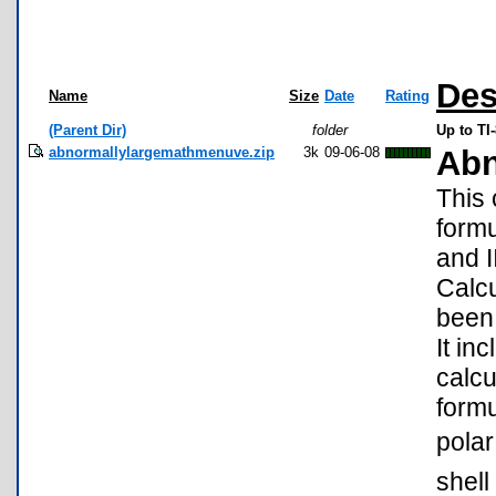
Des
Name
Size
Date
Rating
(Parent Dir)
folder
Up to T
abnormallylargemathmenuve.zip
3k
09-06-08
Abn
This
formu
and I
Calcu
been 
It in
calcu
formu
polar
shell