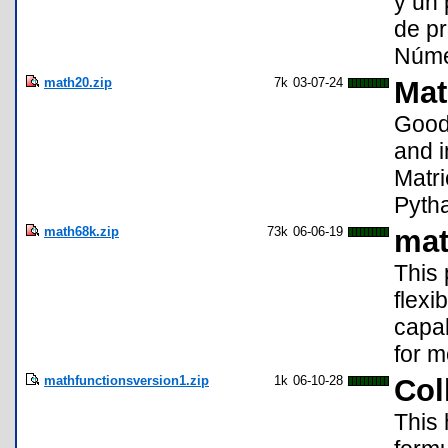
y un 
de pr
Númer
math20.zip
7k
03-07-24
Mat
Good 
and i
Matri
Pytha
math68k.zip
73k
06-06-19
mat
This 
flexi
capab
for m
mathfunctionsversion1.zip
1k
06-10-28
Col
This