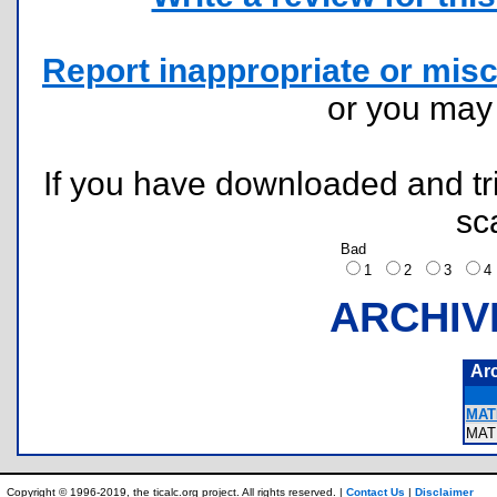
Report inappropriate or misc
or you ma
If you have downloaded and tri
sc
Bad
1
2
3
ARCHIV
Ar
MAT
MAT
Copyright © 1996-2019, the ticalc.org project. All rights reserved. |
Contact Us
|
Disclaimer