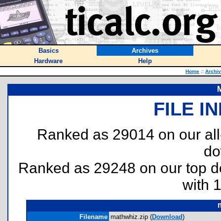
Basics
Archives
Hardware
Help
Home
::
Archi
FILE I
Ranked as 29014 on our al
do
Ranked as 29248 on our top 
with 
Filename
mathwhiz.zip (
Download
)