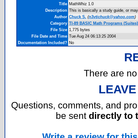
Title
MathWhiz 1.0
Description
This is basically a study guide, or m
Author
Chuck S.
(
n3vtichuck@yahoo.com
)
Category
TI-89 BASIC Math Programs (Suites)
File Size
1,775 bytes
File Date and Time
Tue Aug 24 06:13:25 2004
Documentation Included?
No
R
There are no r
LEAVE
Questions, comments, and pr
be sent
directly to 
Write a review for this 