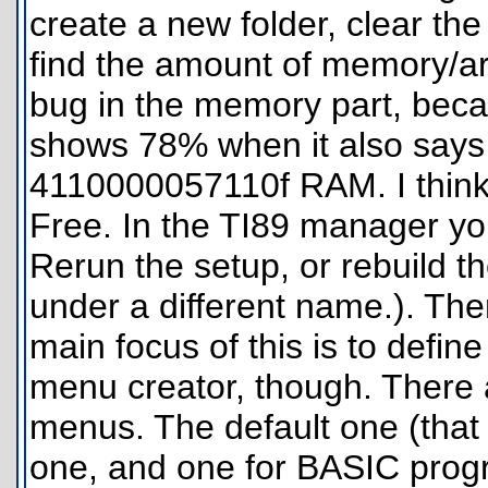
create a new folder, clear th
find the amount of memory/ar
bug in the memory part, bec
shows 78% when it also says 
4110000057110f RAM. I thin
Free. In the TI89 manager you
Rerun the setup, or rebuild the
under a different name.). The
main focus of this is to defin
menu creator, though. There
menus. The default one (that 
one, and one for BASIC progra