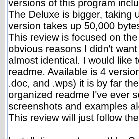
versions of this program inclu
The Deluxe is bigger, taking 
version takes up 50,000 byte
This review is focused on the
obvious reasons I didn't want
almost identical. I would like 
readme. Available is 4 version
.doc, and .wps) it is by far t
organized readme I've ever s
screenshots and examples alo
This review will just follow the