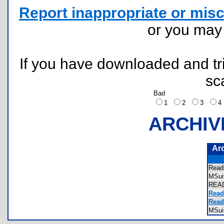
Report inappropriate or misc
or you ma
If you have downloaded and tri
sc
Bad
1
2
3
ARCHIV
Ar
Rea
MSu
REA
Read
Read
MSui