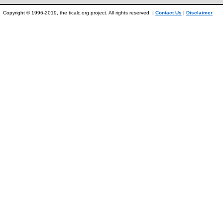
Copyright © 1996-2019, the ticalc.org project. All rights reserved. |
Contact Us
|
Disclaimer