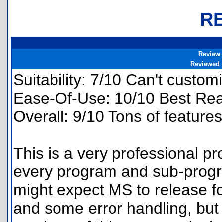
R
Review
Reviewed
Suitability: 7/10 Can't customi
Ease-Of-Use: 10/10 Best Rea
Overall: 9/10 Tons of feature
This is a very professional p
every program and sub-progr
might expect MS to release fo
and some error handling, but