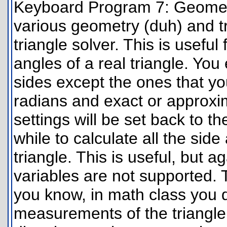
Keyboard Program 7: Geometry
various geometry (duh) and tri
triangle solver. This is useful
angles of a real triangle. You
sides except the ones that yo
radians and exact or approxi
settings will be set back to the
while to calculate all the si
triangle. This is useful, but aga
variables are not supported.
you know, in math class you d
measurements of the triangle.