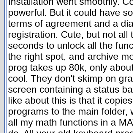
Installation went smoothly. Co
powerful. But it could have so
terms of agreement and a dia
registration. Cute, but not all
seconds to unlock all the fu
the right spot, and archive m
prog takes up 80k, only about
cool. They don't skimp on gra
screen containing a status bar 
like about this is that it cop
programs to the main folder, 
all my math functions in a M