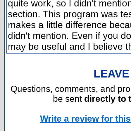
quite work, so I didn't menti
section. This program was tes
makes a little difference bec
didn't mention. Even if you do
may be useful and I believe t
LEAVE
Questions, comments, and pr
be sent
directly to 
Write a review for this 