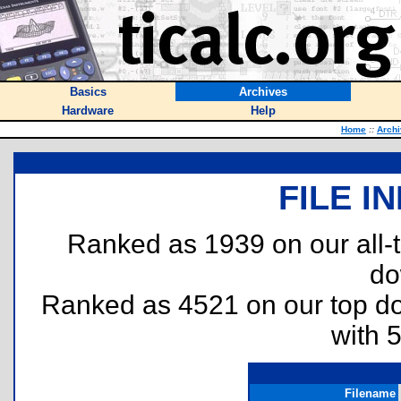
Basics
Archives
Hardware
Help
Home
::
Arch
FILE I
Ranked as 1939 on our all
do
Ranked as 4521 on our top 
with 
Filename