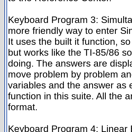
Keyboard Program 3: Simulta
more friendly way to enter Si
It uses the built it function,
but works like the TI-85/86 so
doing. The answers are displa
move problem by problem an
variables and the answer as e
function in this suite. All th
format.
Keyboard Program 4: Linear Eq