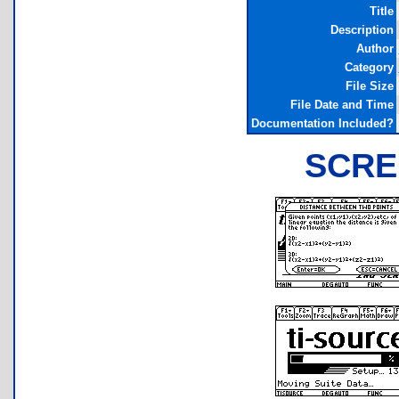
Title
Description
Author
Category
File Size
File Date and Time
Documentation Included?
SCRE