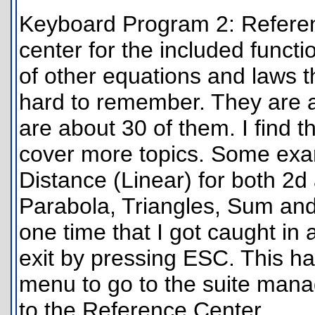
Keyboard Program 2: Referenc
center for the included functio
of other equations and laws 
hard to remember. They are a
are about 30 of them. I find th
cover more topics. Some exam
Distance (Linear) for both 2d
Parabola, Triangles, Sum and 
one time that I got caught in 
exit by pressing ESC. This 
menu to go to the suite mana
to the Reference Center.