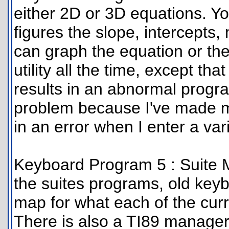
either 2D or 3D equations. Yo
figures the slope, intercepts
can graph the equation or the
utility all the time, except tha
results in an abnormal progra
problem because I've made my
in an error when I enter a var
Keyboard Program 5 : Suite M
the suites programs, old key
map for what each of the cur
There is also a TI89 manager