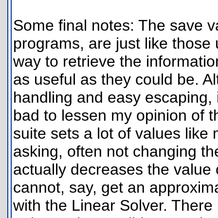
Some final notes: The save var
programs, are just like those
way to retrieve the informati
as useful as they could be. Al
handling and easy escaping, i
bad to lessen my opinion of 
suite sets a lot of values li
asking, often not changing t
actually decreases the value
cannot, say, get an approxima
with the Linear Solver. There 