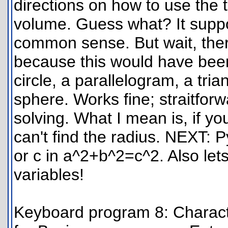
directions on how to use the 
volume. Guess what? It suppo
common sense. But wait, there
because this would have been 
circle, a parallelogram, a tria
sphere. Works fine; straitforw
solving. What I mean is, if yo
can't find the radius. NEXT: 
or c in a^2+b^2=c^2. Also let
variables!
Keyboard program 8: Character 