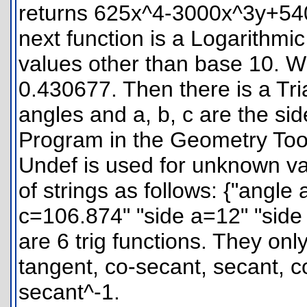
returns 625x^4-3000x^3y+5
next function is a Logarithmic
values other than base 10. Wi
0.430677. Then there is a Tri
angles and a, b, c are the si
Program in the Geometry Tool
Undef is used for unknown vari
of strings as follows: {"angl
c=106.874" "side a=12" "side
are 6 trig functions. They on
tangent, co-secant, secant, c
secant^-1.