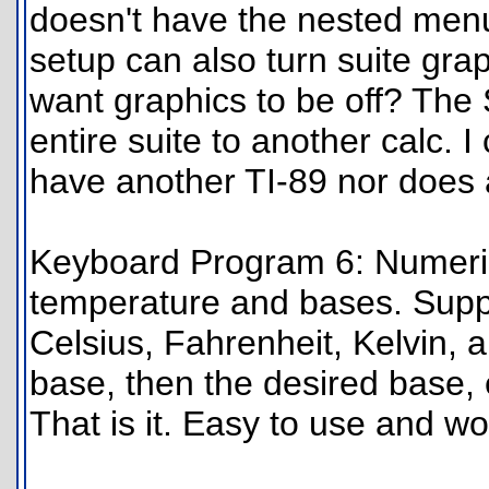
doesn't have the nested menu
setup can also turn suite gra
want graphics to be off? The
entire suite to another calc. I 
have another TI-89 nor does
Keyboard Program 6: Numeric
temperature and bases. Supp
Celsius, Fahrenheit, Kelvin, an
base, then the desired base,
That is it. Easy to use and wo