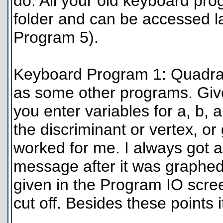
do. All your old keyboard pr
folder and can be accessed l
Program 5).
Keyboard Program 1: Quadrati
as some other programs. Give
you enter variables for a, b, a
the discriminant or vertex, o
worked for me. I always got 
message after it was graphed
given in the Program IO scree
cut off. Besides these points i