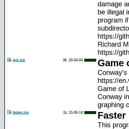
damage ari
be illegal
program if
subdirecto
https://gi
Richard M
https://gi
gol.zip
9k
16-04-04
Game o
Conway's 
https://e
Game of Li
Conway in
graphing c
faster.zip
1k
15-06-14
Faster
This progr