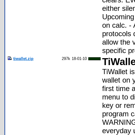
either sile
Upcoming F
on calc. -
protocols 
allow the 
specific p
tiwallet.zip
297k
18-01-10
TiWalle
TiWallet i
wallet on 
first time
menu to d
key or rem
program ca
WARNING: I
everyday u