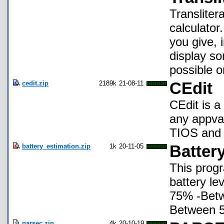
Transliter
calculator
you give, 
display s
possible o
cedit.zip
2189k
21-08-11
CEdit
CEdit is a
any appvar
TIOS and
battery_estimation.zip
1k
20-11-05
Battery
This progr
battery le
75% -Bet
Between 
parsec.zip
4k
20-10-19