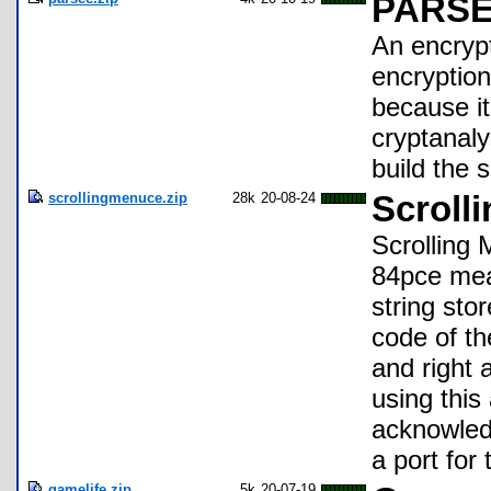
PARSEC
An encrypt
encryptio
because i
cryptanaly
build the 
scrollingmenuce.zip
28k
20-08-24
Scroll
Scrolling 
84pce mea
string sto
code of th
and right 
using this
acknowled
a port for
gamelife.zip
5k
20-07-19