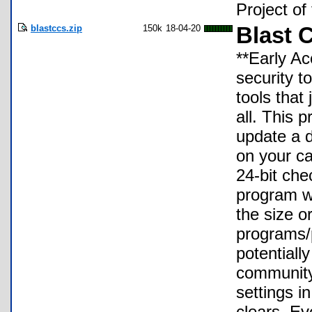
Project o
blastccs.zip
150k
18-04-20
Blast C
**Early Ac
security t
tools that
all. This 
update a 
on your ca
24-bit che
program wi
the size o
programs/
potentially
community-
settings i
clears. Ev