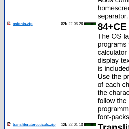
homescree
separator.
osfonts.zip
82k
22-03-28
84+CE 
The OS lar
programs f
calculato
display te
is include
Use the p
of each ch
the charac
follow the 
programmin
font-packs
transliteratorceticalc.zip
12k
22-01-10
Transl