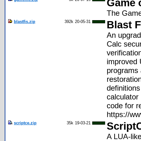
Game o
The Game o
blastfis.zip
392k
20-05-31
Blast F
An upgrad
Calc secur
verificati
improved U
programs a
restoratio
definition
calculator
code for r
https://
scriptce.zip
35k
19-03-21
Script
A LUA-like