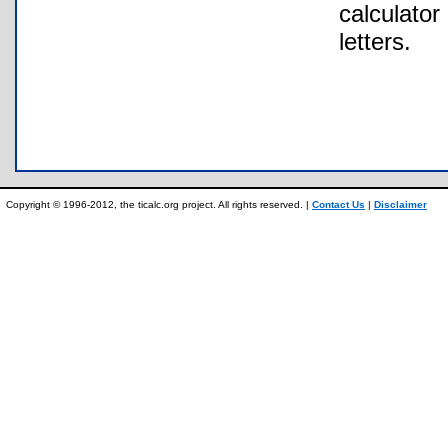
calculator
letters.
Copyright © 1996-2012, the ticalc.org project. All rights reserved. |
Contact Us
|
Disclaimer