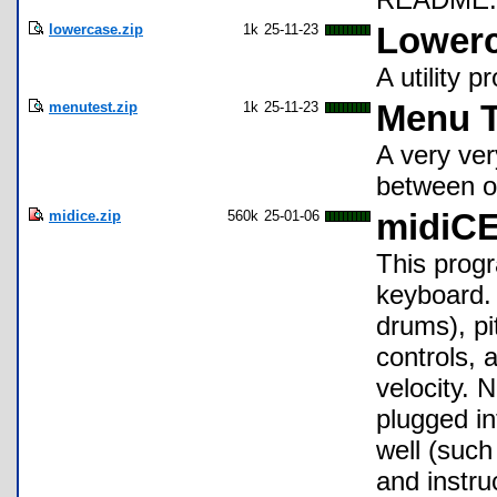
lowercase.zip
1k
25-11-23
Lower
A utility 
menutest.zip
1k
25-11-23
Menu T
A very ver
between op
midice.zip
560k
25-01-06
midiC
This prog
keyboard. 
drums), pi
controls, 
velocity. 
plugged in
well (suc
and instr