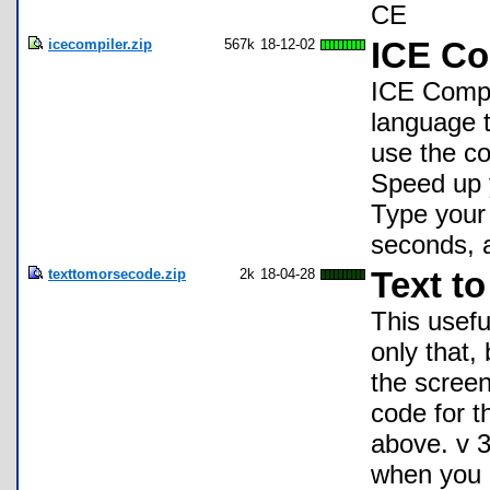
CE
icecompiler.zip
567k
18-12-02
ICE Co
ICE Compi
language 
use the co
Speed up 
Type your 
seconds, a
texttomorsecode.zip
2k
18-04-28
Text t
This usefu
only that,
the screen
code for t
above. v 3
when you 