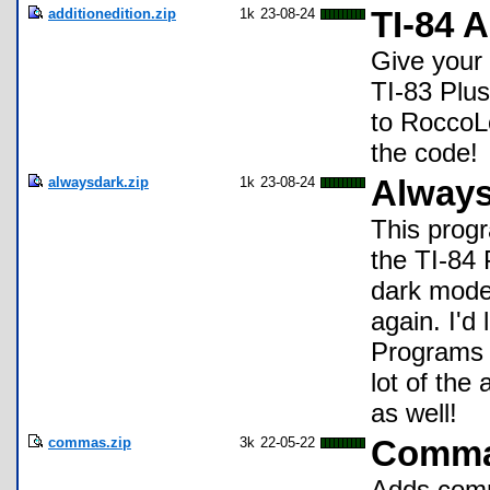
additionedition.zip
1k
23-08-24
TI-84 A
Give your 
TI-83 Plus
to RoccoLo
the code!
alwaysdark.zip
1k
23-08-24
Always
This prog
the TI-84 
dark mode 
again. I'd
Programs f
lot of the
as well!
commas.zip
3k
22-05-22
Comm
Adds comm