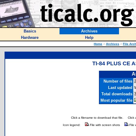
Basics
Archives
Hardware
Help
Home
::
Archives
::
File Arc
TI-84 PLUS CE
A
Number of files
Last updated
Total downloads
Most popular file
Click a filename to download that file.
Click 
Icon legend:
File with screen shots
File 