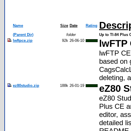
Descri
Name
Size
Date
Rating
(Parent Dir)
folder
Up to TI-84 Plus
lwftpce.zip
92k
26-06-10
lwFTP
lwFTP CE i
based on 
CagsCalcL
deleting, 
ez80studio.zip
188k
26-01-19
eZ80 S
eZ80 Studi
Plus CE a
editor, as
detailed li
README. E