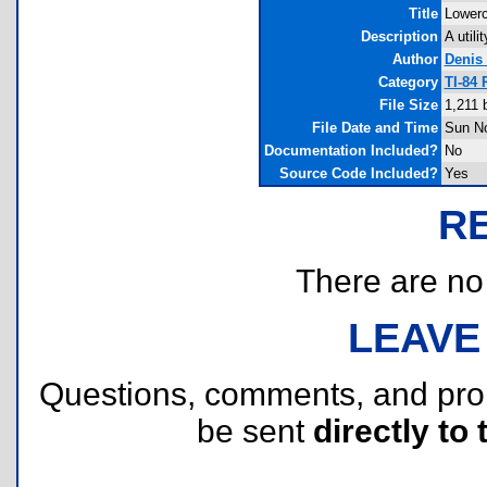
Title
Lower
Description
A util
Author
Denis
Category
TI-84
File Size
1,211 
File Date and Time
Sun No
Documentation Included?
No
Source Code Included?
Yes
R
There are no r
LEAVE
Questions, comments, and pr
be sent
directly to 