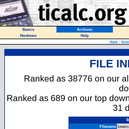
Basics
Archives
Hardware
Help
Home
::
Arch
FILE I
Ranked as 38776 on our al
do
Ranked as 689 on our top dow
31 
l
Filename
lowerc