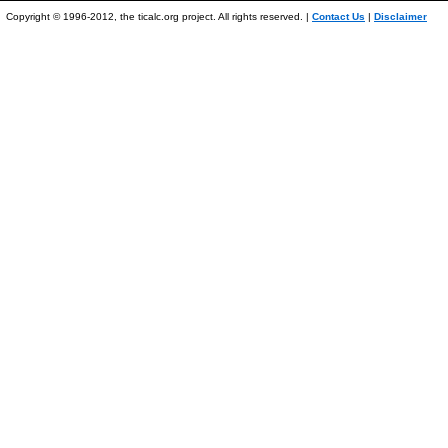
Copyright © 1996-2012, the ticalc.org project. All rights reserved. |
Contact Us
|
Disclaimer