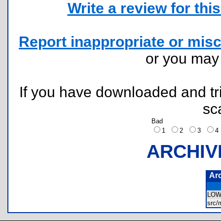
Write a review for this 
Report inappropriate or misc
or you ma
If you have downloaded and tri
sc
Bad
1
2
3
ARCHIV
Ar
LOW
src