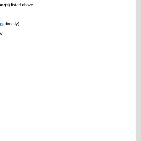
hor(s)
listed above.
us
directly)
ow