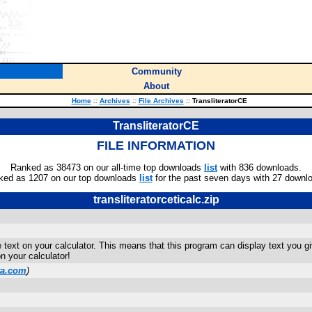
Community
About
Home
::
Archives
::
File Archives
::
TransliteratorCE
TransliteratorCE
FILE INFORMATION
Ranked as 38473 on our all-time top downloads
list
with 836 downloads.
ked as 1207 on our top downloads
list
for the past seven days with 27 downl
transliteratorceticalc.zip
te text on your calculator. This means that this program can display text you 
 your calculator!
ta.com
)