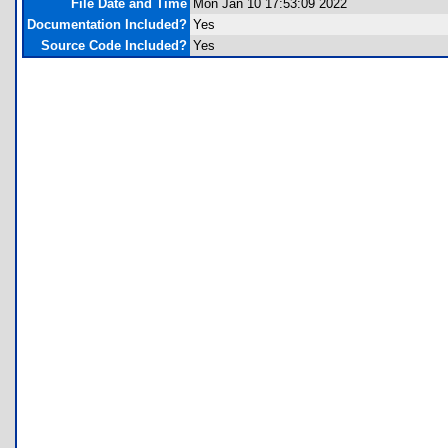
File Date and Time
Mon Jan 10 17:53:09 2022
Documentation Included?
Yes
Source Code Included?
Yes