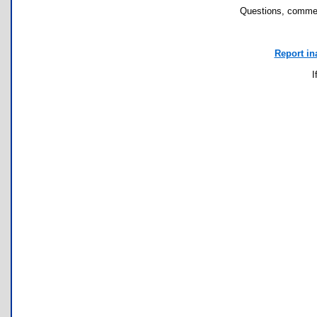
Questions, commen
Report in
I