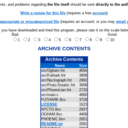
ts, and problems regarding
the file itself
should be sent
directly to the aut
Write a review for this file
(requires a free
account
)
appropriate or miscategorized file
(requires an account; or you may
email 
f you have downloaded and tried this program, please rate it on the scale bel
Bad
Good
1
2
3
4
5
6
7
8
9
10
ARCHIVE CONTENTS
Archive Contents
Name
Size
src/Ogham.fnt
4656
src/Futhark.fnt
3808
src/Nyctograph.fnt
2992
src/Proto-Sinaitic.fnt
3008
src/Phoenician.fnt
2720
src/main.c
4660
FUTHARK.8xv
3729
LICENSE
1523
NYCTO.8xv
2937
OGHAM.8xv
4409
PHOENIC.8xv
2651
README.txt
2091