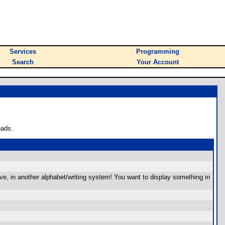
Services
Programming
Search
Your Account
oads.
give, in another alphabet/writing system! You want to display something in