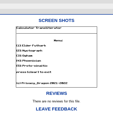
SCREEN SHOTS
REVIEWS
There are no reviews for this file.
LEAVE FEEDBACK