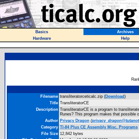
Basics
Archives
Hardware
Help
Ran
Filename
transliteratorceticalc.zip (
Download
)
Title
TransliteratorCE
Description
TransliteratorCE is a program to translitera
Runes? This program makes that possible on
Author
Privacy Dragon
(
privacy_dragon@tutano
Category
TI-84 Plus CE Assembly Misc. Programs
File Size
12,842 bytes